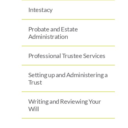
Intestacy
Probate and Estate
Administration
Professional Trustee Services
Setting up and Administering a
Trust
Writing and Reviewing Your
Will