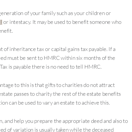
generation of your family such as your children or
l
or intestacy. It may be used to benefit someone who
nefit.
of inheritance tax or capital gains tax payable. If a
deed must be sent to HMRC within six months of the
ax is payable there is no need to tell HMRC.
ntage to this is that gifts to charities do not attract
estate passes to charity the rest of the estate benefits
tion can be used to vary an estate to achieve this.
on, and help you prepare the appropriate deed and also to
d of variation is usually taken while the deceased