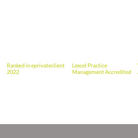
Ranked in eprivateclient
Lexcel Practice
2022
Management Accredited