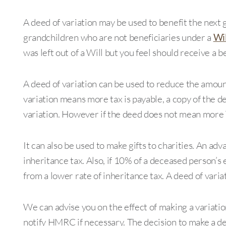
A deed of variation may be used to benefit the next 
grandchildren who are not beneficiaries under a
Wil
was left out of a Will but you feel should receive a be
A deed of variation can be used to reduce the amount 
variation means more tax is payable, a copy of the 
variation. However if the deed does not mean more T
It can also be used to make gifts to charities. An adva
inheritance tax. Also, if 10% of a deceased person’s 
from a lower rate of inheritance tax. A deed of varia
We can advise you on the effect of making a variati
notify HMRC if necessary. The decision to make a dee