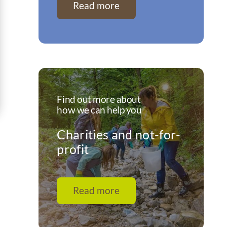
Read more
Find out more about
how we can help you
Charities and not-for-
profit
Read more