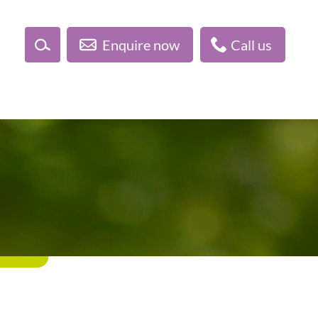
Enquire now
Call us