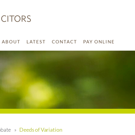
ABOUT
LATEST
CONTACT
PAY ONLINE
obate
»
Deeds of Variation