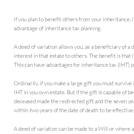
If you plan to benefit others from your inheritance, i
advantage of inheritance tax planning.
A deed of variation allows you, as a beneficiary of a 
interest in that estate to others. The benefit is that 
This can have advantages for inheritance tax (IHT) 
Ordinarily, if you make a large gift you must survive i
IHT in you own estate. But if the gift is capable of be
deceased made the redirected gift and the seven yea
within two years of the date of death to be effective
A deed of variation can be made to a Will or where a