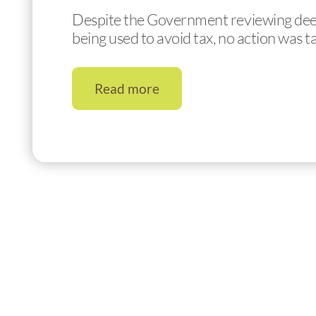
Despite the Government reviewing deeds 
being used to avoid tax, no action was 
Read more