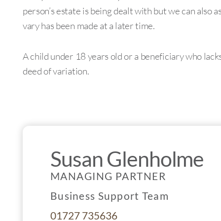
person’s estate is being dealt with but we can also a
vary has been made at a later time.
A child under 18 years old or a beneficiary who lack
deed of variation.
Susan Glenholme
MANAGING PARTNER
Business Support Team
01727 735636