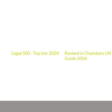
Legal 500 - Top tier 2024
Ranked in Chambers UK
de
Guide 2026