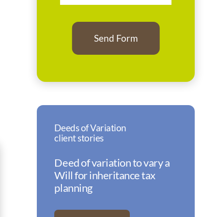
Deeds of Variation
client stories
Deed of variation to vary a
Will for inheritance tax
planning