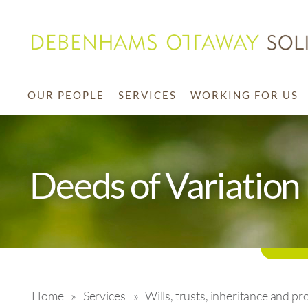
OUR PEOPLE
SERVICES
WORKING FOR US
Deeds of Variation
Home
»
Services
»
Wills, trusts, inheritance and pr