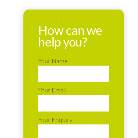
How can we
help you?
Your Name
Your Email
Your Enquiry