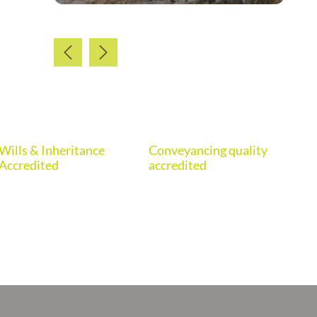
Wills & Inheritance
Conveyancing quality
Eur
Accredited
accredited