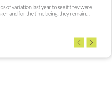
of variation last year to see if they were
taken and for the time being, they remain…