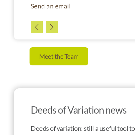
Send an email
Meet the Team
Deeds of Variation news
Deeds of variation: still a useful tool 