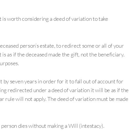
t is worth considering a deed of variation to take
deceased person’s estate, to redirect some or all of your
it is as if the deceased made the gift, not the beneficiary.
purposes.
t by seven years in order for it to fall out of account for
ing redirected under a deed of variation it will be as if the
r rule will not apply. The deed of variation must be made
.
 person dies without making a Will (intestacy).