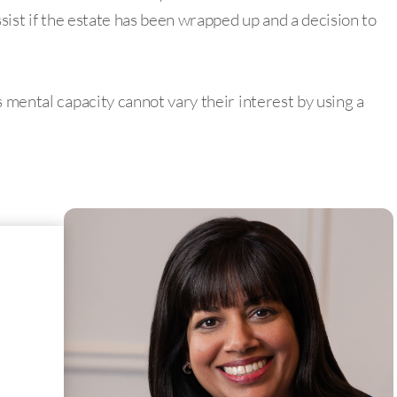
ssist if the estate has been wrapped up and a decision to
s mental capacity cannot vary their interest by using a