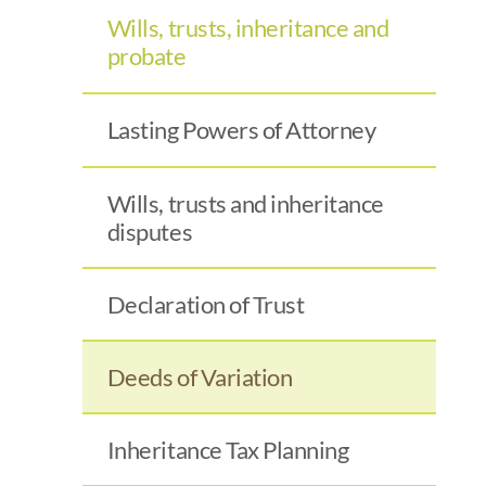
Wills, trusts, inheritance and
probate
Lasting Powers of Attorney
Wills, trusts and inheritance
disputes
Declaration of Trust
Deeds of Variation
Inheritance Tax Planning