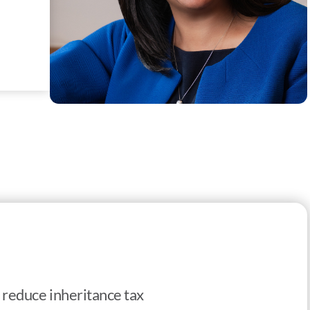
to reduce inheritance tax