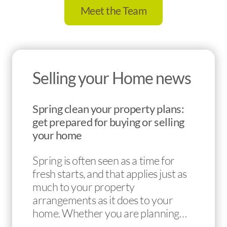
Meet the Team
Selling your Home news
Spring clean your property plans:
get prepared for buying or selling
your home
Spring is often seen as a time for
fresh starts, and that applies just as
much to your property
arrangements as it does to your
home. Whether you are planning…