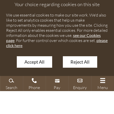
England and Wales under number OC373542. The registered
Your choice regarding cookies on this site
office is Ivy House, 107 St Peters Street, St Albans,
We use essential cookies to make our site work. We'd also
Hertfordshire, AL1 3EW. A list of partners is available upon
like to set analytics cookies that help us make
request. The term partner is used to refer to a member of
improvements by measuring how you use the site. Clicking
Debenhams Ottaway LLP or an employee or consultant with
Reject All only enables essential cookies. For more detailed
equivalent standing and qualifications. The firm is authorised
information about the cookies we use,
see our Cookies
page
. For further control over which cookies are set,
please
and regulated by the Solicitors Regulation Authority under
click here
.
numbers 567621 and 568531.
Accept All
Reject All
© 2026 Debenhams Ottaway. All rights reserved.
Search
Phone
Pay
Enquiry
Menu
Search site
Contact our office
Make a payment
Make an enquiry