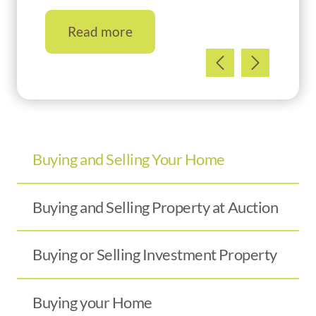
Read more
Buying and Selling Your Home
Buying and Selling Property at Auction
Buying or Selling Investment Property
Buying your Home