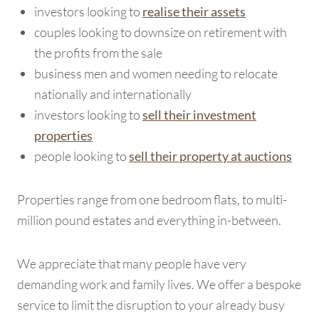
investors looking to
realise their assets
couples looking to downsize on retirement with
the profits from the sale
business men and women needing to relocate
nationally and internationally
investors looking to
sell their investment
properties
people looking to
sell their property at auctions
Properties range from one bedroom flats, to multi-
million pound estates and everything in-between.
We appreciate that many people have very
demanding work and family lives. We offer a bespoke
service to limit the disruption to your already busy