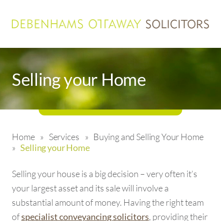
Selling your Home
Home
»
Services
»
Buying and Selling Your Home
»
Selling your Home
Selling your house is a big decision – very often it’s
your largest asset and its sale will involve a
substantial amount of money. Having the right team
of
, providing their
specialist conveyancing solicitors