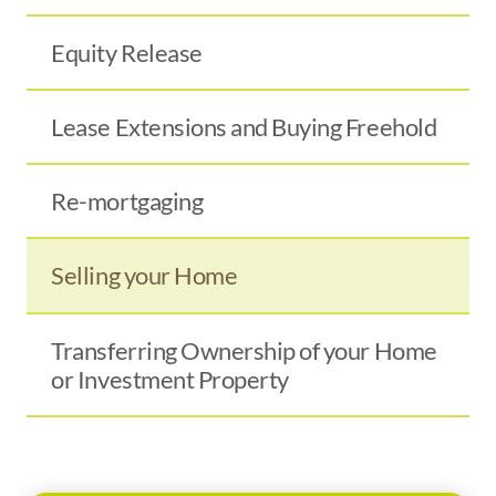
Equity Release
Lease Extensions and Buying Freehold
Re-mortgaging
Selling your Home
Transferring Ownership of your Home
or Investment Property