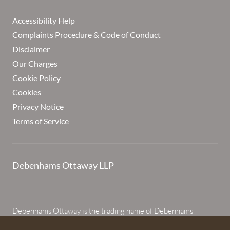
Accessibility Help
Complaints Procedure & Code of Conduct
Disclaimer
Our Charges
Cookie Policy
Cookies
Privacy Notice
Terms of Service
Debenhams Ottaway LLP
Debenhams Ottaway is the trading name of Debenhams
Ottaway LLP, a Limited Liability Partnership registered in