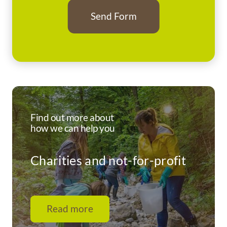
Find out more about
how we can help you
Charities and not-for-profit
Read more