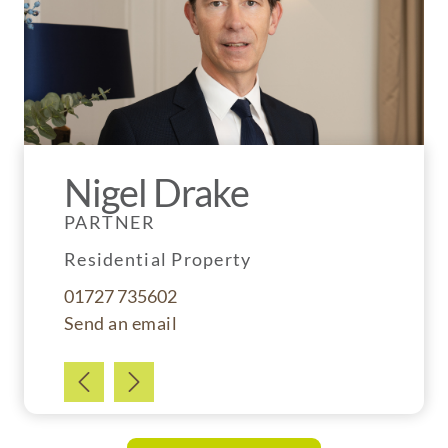
Nigel Drake
PARTNER
Residential Property
01727 735602
Send an email