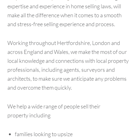
expertise and experience in home selling laws, will
make all the difference when it comes to a smooth
and stress-free selling experience and process.
Working throughout Hertfordshire, London and
across England and Wales, we make the most of our
local knowledge and connections with local property
professionals, including agents, surveyors and
architects, to make sure we anticipate any problems
and overcome them quickly.
We help a wide range of people sell their
property including
families looking to upsize