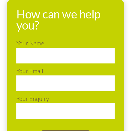
How can we help
you?
Your Name
Your Email
Your Enquiry