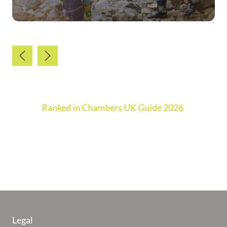
Ranked in Chambers UK Guide 2026
Legal