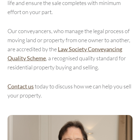
life and ensure the sale completes with minimum
effort on your part.
Our conveyancers, who manage the legal process of
moving land or property from one owner to another,
are accredited by the
Law Society Conveyancing
, a recognised quality standard for
Quality Scheme
residential property buying and selling.
today to discuss how we can help you sell
Contact us
your property.