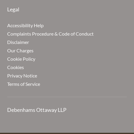
Legal
Accessibility Help
Complaints Procedure & Code of Conduct
Disclaimer
Our Charges
Cookie Policy
Cookies
Privacy Notice
Terms of Service
Debenhams Ottaway LLP