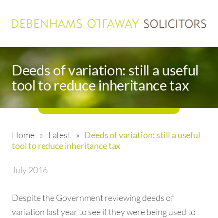
Deeds of variation: still a useful
tool to reduce inheritance tax
Home
»
Latest
»
Deeds of variation: still a useful
tool to reduce inheritance tax
July 2016
Despite the Government reviewing deeds of
variation last year to see if they were being used to