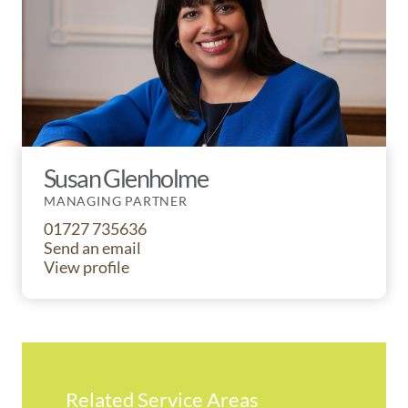
Susan Glenholme
MANAGING PARTNER
01727 735636
Send an email
View profile
Related Service Areas