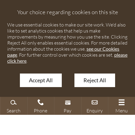
Debenhams Ottaway is the trading name of Debenhams
Ottaway LLP, a Limited Liability Partnership registered in
Your choice regarding cookies on this site
England and Wales under number OC373542. The registered
We use essential cookies to make our site work. We'd also
office is Ivy House, 107 St Peters Street, St Albans,
like to set analytics cookies that help us make
Hertfordshire, AL1 3EW. A list of partners is available upon
improvements by measuring how you use the site. Clicking
request. The term partner is used to refer to a member of
Reject All only enables essential cookies. For more detailed
Debenhams Ottaway LLP or an employee or consultant with
information about the cookies we use,
see our Cookies
page
. For further control over which cookies are set,
please
equivalent standing and qualifications. The firm is authorised
click here
.
and regulated by the Solicitors Regulation Authority under
numbers 567621 and 568531.
Accept All
Reject All
© 2026 Debenhams Ottaway. All rights reserved.
Search
Phone
Pay
Enquiry
Menu
Search site
Contact our office
Make a payment
Make an enquiry