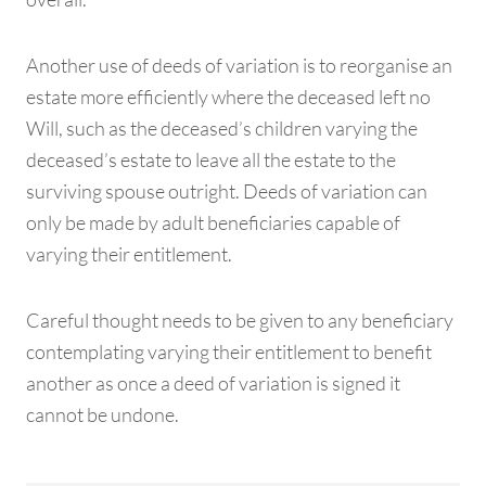
Another use of deeds of variation is to reorganise an
estate more efficiently where the deceased left no
Will, such as the deceased’s children varying the
deceased’s estate to leave all the estate to the
surviving spouse outright. Deeds of variation can
only be made by adult beneficiaries capable of
varying their entitlement.
Careful thought needs to be given to any beneficiary
contemplating varying their entitlement to benefit
another as once a deed of variation is signed it
cannot be undone.