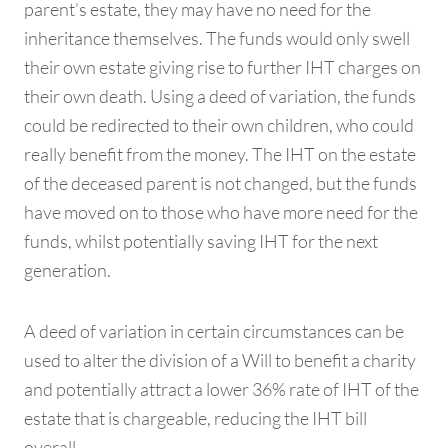
parent’s estate, they may have no need for the
inheritance themselves. The funds would only swell
their own estate giving rise to further IHT charges on
their own death. Using a deed of variation, the funds
could be redirected to their own children, who could
really benefit from the money. The IHT on the estate
of the deceased parent is not changed, but the funds
have moved on to those who have more need for the
funds, whilst potentially saving IHT for the next
generation.
A deed of variation in certain circumstances can be
used to alter the division of a Will to benefit a charity
and potentially attract a lower 36% rate of IHT of the
estate that is chargeable, reducing the IHT bill
overall.