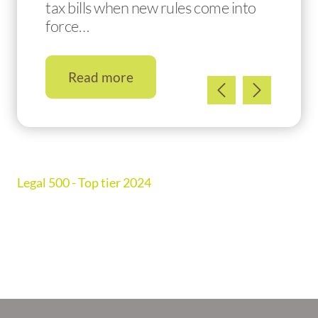
tax bills when new rules come into
force…
Read more
Legal 500 - Top tier 2024