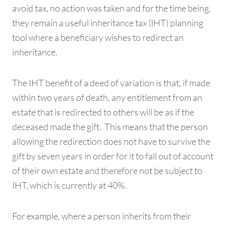
avoid tax, no action was taken and for the time being,
they remain a useful inheritance tax (IHT) planning
tool where a beneficiary wishes to redirect an
inheritance.
The IHT benefit of a deed of variation is that, if made
within two years of death, any entitlement from an
estate that is redirected to others will be as if the
deceased made the gift. This means that the person
allowing the redirection does not have to survive the
gift by seven years in order for it to fall out of account
of their own estate and therefore not be subject to
IHT, which is currently at 40%.
For example, where a person inherits from their