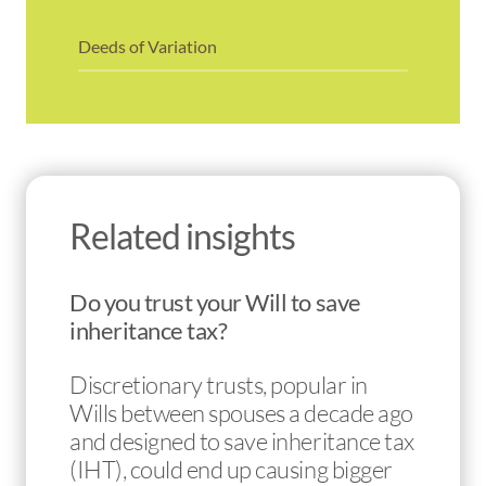
Deeds of Variation
Related insights
Do you trust your Will to save
inheritance tax?
Discretionary trusts, popular in
Wills between spouses a decade ago
and designed to save inheritance tax
(IHT), could end up causing bigger