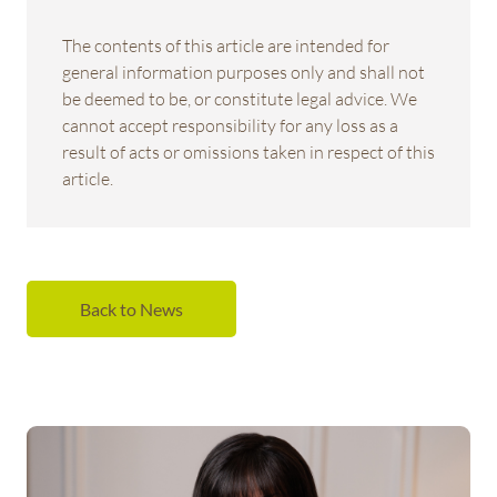
The contents of this article are intended for
general information purposes only and shall not
be deemed to be, or constitute legal advice. We
cannot accept responsibility for any loss as a
result of acts or omissions taken in respect of this
article.
Back to News