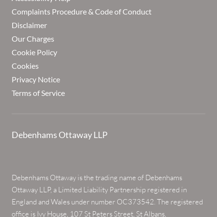
Complaints Procedure & Code of Conduct
Disclaimer
Our Charges
Cookie Policy
Cookies
Privacy Notice
Terms of Service
Debenhams Ottaway LLP
Debenhams Ottaway is the trading name of Debenhams
Ottaway LLP, a Limited Liability Partnership registered in
England and Wales under number OC373542. The registered
office is Ivy House, 107 St Peters Street, St Albans,