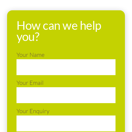
How can we help
you?
Your Name
Your Email
Your Enquiry