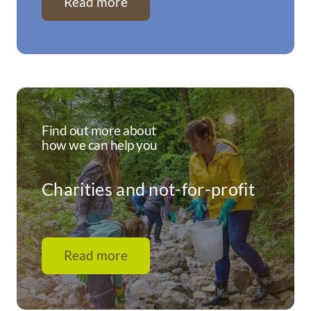
Read more
Find out more about
how we can help you
Charities and not-for-profit
Read more