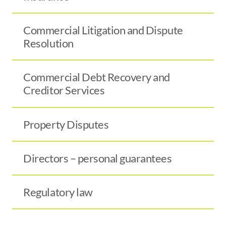
Commercial Litigation and Dispute
Resolution
Commercial Debt Recovery and
Creditor Services
Property Disputes
Directors – personal guarantees
Regulatory law