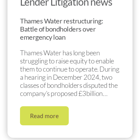
Lender Litigation news
Thames Water restructuring:
Battle of bondholders over
emergency loan
Thames Water has long been
struggling to raise equity to enable
them to continue to operate. During
a hearing in December 2024, two
classes of bondholders disputed the
company’s proposed £3billion…
Read more