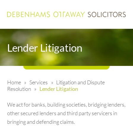
Lender Litigation
Home
»
Services
»
Litigation and Dispute
Resolution
»
Lender Litigation
We act for banks, building societies, bridging lenders,
other secured lenders and third party servicers in
bringing and defending claims.