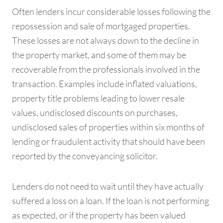
Often lenders incur considerable losses following the
repossession and sale of mortgaged properties.
These losses are not always down to the decline in
the property market, and some of them may be
recoverable from the professionals involved in the
transaction. Examples include inflated valuations,
property title problems leading to lower resale
values, undisclosed discounts on purchases,
undisclosed sales of properties within six months of
lending or fraudulent activity that should have been
reported by the conveyancing solicitor.
Lenders do not need to wait until they have actually
suffered a loss on a loan. If the loan is not performing
as expected, or if the property has been valued