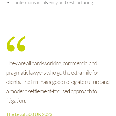
contentious insolvency and restructuring.
They are all hard-working, commercial and
pragmatic lawyers who go the extra mile for
clients. The firm has a good collegiate culture and
a modern settlement-focused approach to
litigation.
The Legal 500 UK 2023