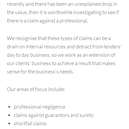
recently and there has been an unexplained drop in
the value, then it is worthwhile investigating to see if
there is a claim against a professional.
We recognise that these types of claims can be a
drain on internal resources and detract from lenders’
day to day business, so we work as an extension of
our clients’ business to achieve a result that makes
sense for the business’s needs.
Our areas of focus include:
professional negligence
claims against guarantors and surety
shortfall claims