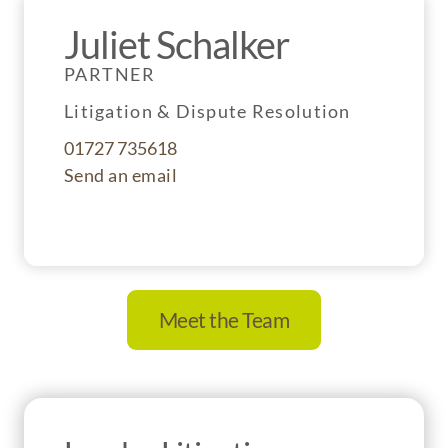
Juliet Schalker
PARTNER
Litigation & Dispute Resolution
01727 735618
Send an email
Meet the Team