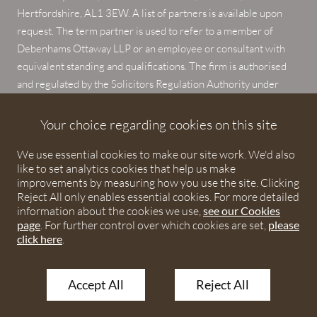
Hertfordshire, AL1 3EW. A list of partners is available upon
request. The term partner is used to refer to a member of
Debenhams Ottaway LLP or an employee or consultant with
equivalent standing and qualifications. The firm is authorised
and regulated by the Solicitors Regulation Authority under
numbers 567621 and 568531.
Your choice regarding cookies on this site
© 2026 Debenhams Ottaway. All rights reserved.
We use essential cookies to make our site work. We'd also
like to set analytics cookies that help us make
improvements by measuring how you use the site. Clicking
Reject All only enables essential cookies. For more detailed
information about the cookies we use,
see our Cookies
page
. For further control over which cookies are set,
please
click here
.
Accept All
Reject All