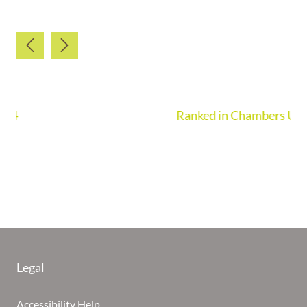
Ranked in Chambers UK Guide 2026
Legal
Accessibility Help