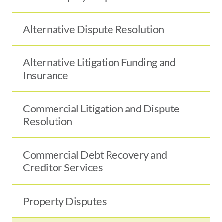
Alternative Dispute Resolution
Alternative Litigation Funding and
Insurance
Commercial Litigation and Dispute
Resolution
Commercial Debt Recovery and
Creditor Services
Property Disputes