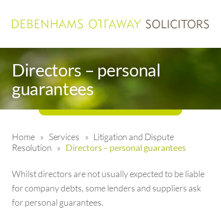
Directors – personal
guarantees
Home
»
Services
»
Litigation and Dispute
Resolution
»
Directors – personal guarantees
Whilst directors are not usually expected to be liable
for company debts, some lenders and suppliers ask
for personal guarantees.