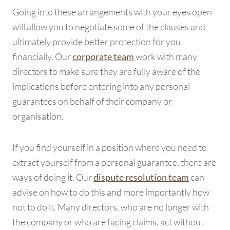
Going into these arrangements with your eyes open
will allow you to negotiate some of the clauses and
ultimately provide better protection for you
financially. Our
work with many
corporate team
directors to make sure they are fully aware of the
implications before entering into any personal
guarantees on behalf of their company or
organisation.
If you find yourself in a position where you need to
extract yourself from a personal guarantee, there are
ways of doing it. Our
can
dispute resolution team
advise on how to do this and more importantly how
not to do it. Many directors, who are no longer with
the company or who are facing claims, act without