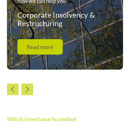
how we can help you
Corporate Insolvency &
Restructuring
Read more
Wills & Inheritance Accredited