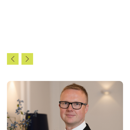
The Legal 500 UK 2023