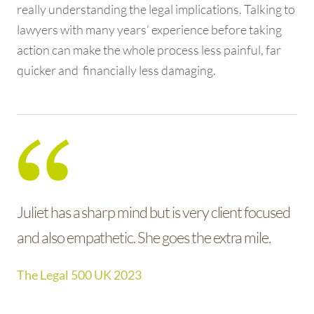
really understanding the legal implications. Talking to
lawyers with many years’ experience before taking
action can make the whole process less painful, far
quicker and financially less damaging.
Juliet has a sharp mind but is very client focused
Juliet is extremely responsive, knowledgeable
and also empathetic. She goes the extra mile.
and technically and commercially astute. She has
a great understanding of the industry and clients
The Legal 500 UK 2023
love her. We have a number of mutual clients
who also hold her in high regard.