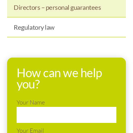
Directors – personal guarantees
Regulatory law
How can we help
you?
Your Name
Your Email