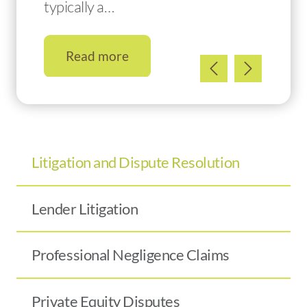
typically a…
Read more
Litigation and Dispute Resolution
Lender Litigation
Professional Negligence Claims
Private Equity Disputes