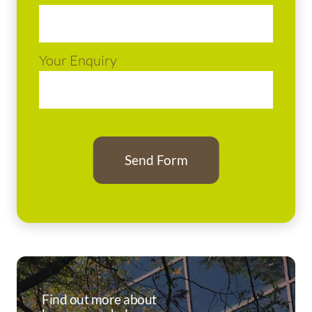
Your Enquiry
Find out more about