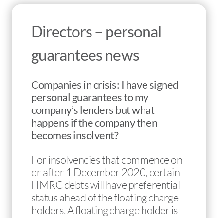
Directors – personal
guarantees news
Companies in crisis: I have signed
personal guarantees to my
company’s lenders but what
happens if the company then
becomes insolvent?
For insolvencies that commence on
or after 1 December 2020, certain
HMRC debts will have preferential
status ahead of the floating charge
holders. A floating charge holder is