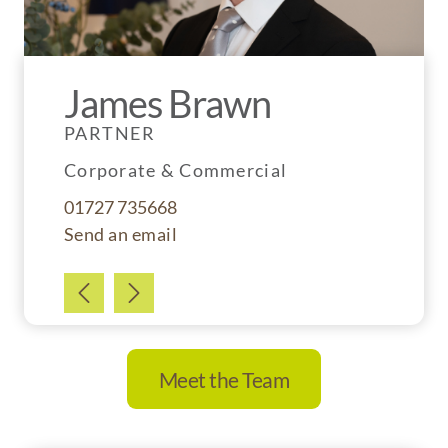
James Brawn
Simon Tucker
PARTNER
CONSULTANT
Corporate & Commercial
Property Litigation
01727 735668
01727 735662
Send an email
Send an email
Meet the Team