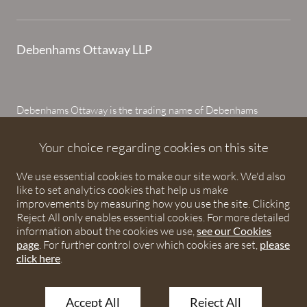
Debenhams Ottaway LLP
Debenhams Ottaway is the trading name of Debenhams
Ottaway LLP, a Limited Liability Partnership registered in
England and Wales under number OC373542. The registered
Your choice regarding cookies on this site
office is Ivy House, 107 St Peters Street, St Albans,
We use essential cookies to make our site work. We'd also
Hertfordshire, AL1 3EW. A list of partners is available upon
like to set analytics cookies that help us make
request. The term partner is used to refer to a member of
improvements by measuring how you use the site. Clicking
Debenhams Ottaway LLP or an employee or consultant with
Reject All only enables essential cookies. For more detailed
equivalent standing and qualifications. The firm is authorised
information about the cookies we use,
see our Cookies
page
. For further control over which cookies are set,
please
and regulated by the Solicitors Regulation Authority under
click here
.
numbers 567621 and 568531.
Accept All
Reject All
© 2026 Debenhams Ottaway. All rights reserved.