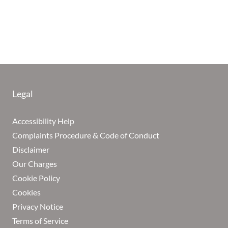
Legal
Accessibility Help
Complaints Procedure & Code of Conduct
Disclaimer
Our Charges
Cookie Policy
Cookies
Privacy Notice
Terms of Service