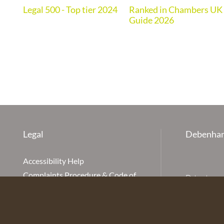
Legal 500 - Top tier 2024
Ranked in Chambers UK
de
Guide 2026
Legal
Debenham
Accessibility Help
Complaints Procedure & Code of
Debenhams Ot
Conduct
Partnership
Disclaimer
office is Ivy
is available
Our Charges
Ottaway LLP 