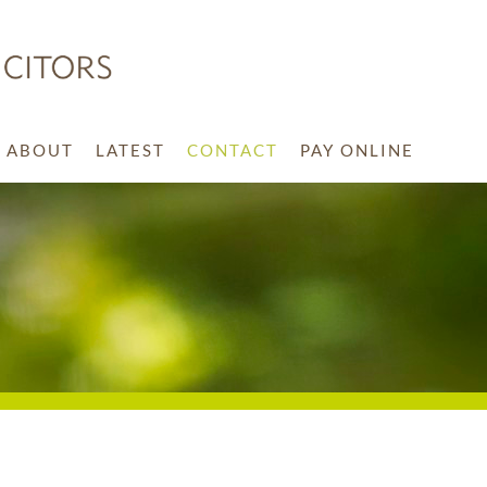
ABOUT
LATEST
CONTACT
PAY ONLINE