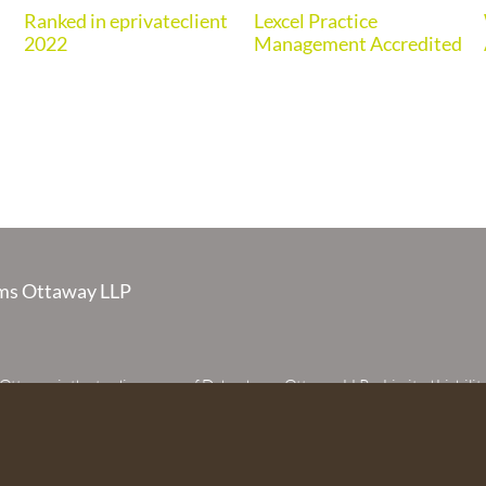
Ranked in eprivateclient
Lexcel Practice
2022
Management Accredited
s Ottaway LLP
taway is the trading name of Debenhams Ottaway LLP, a Limited Liabilit
 registered in England and Wales under number OC373542. The register
 House, 107 St Peters Street, St Albans, Hertfordshire, AL1 3EW. A list of p
 upon request. The term partner is used to refer to a member of Debenhams
or an employee or consultant with equivalent standing and qualifications.