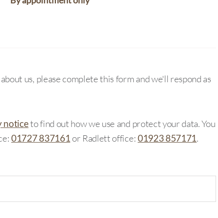
By appointment only
e about us, please complete this form and we'll respond as
y notice
to find out how we use and protect your data. You
ice:
01727 837161
or Radlett office:
01923 857171
.