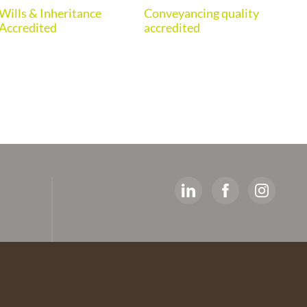
Wills & Inheritance
Conveyancing quality
Eur
Accredited
accredited
y
ed
artners
 The