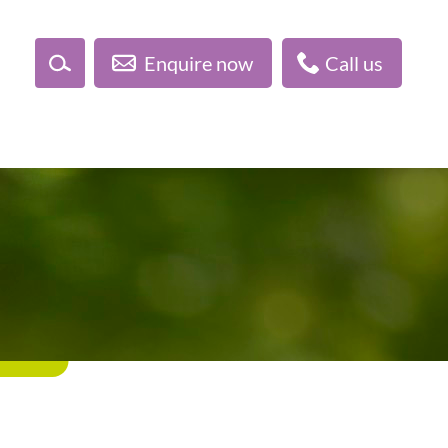
Enquire now
Call us