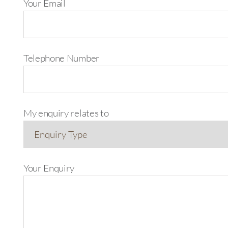
Your Email
Telephone Number
My enquiry relates to
Your Enquiry