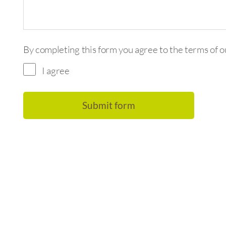
By completing this form you agree to the terms of 
I agree