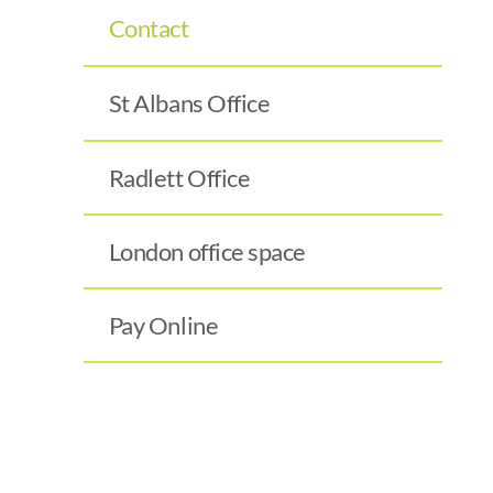
Contact
St Albans Office
Radlett Office
London office space
Pay Online