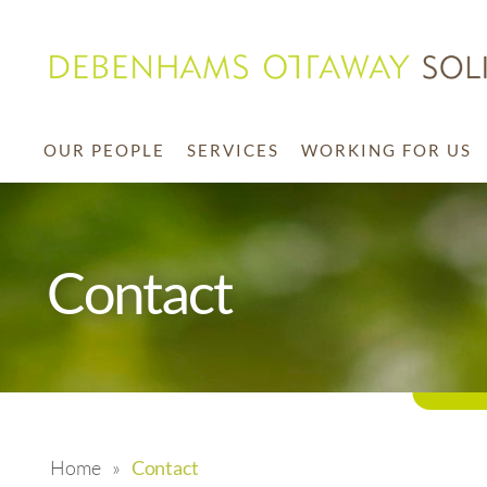
OUR PEOPLE
SERVICES
WORKING FOR US
Contact
Home
»
Contact