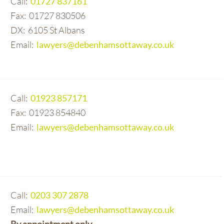
01727 837161
01727 830506
6105 St Albans
lawyers@debenhamsottaway.co.uk
01923 857171
01923 854840
lawyers@debenhamsottaway.co.uk
0203 307 2878
lawyers@debenhamsottaway.co.uk