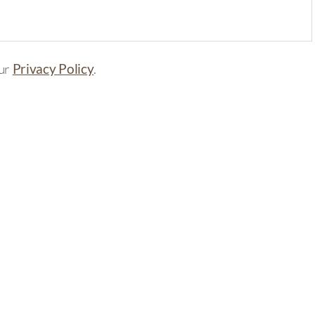
our
Privacy Policy
.