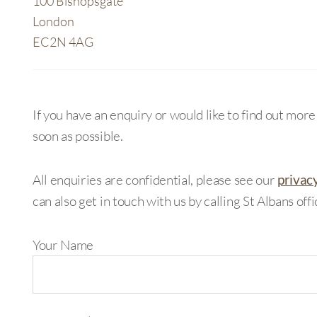
100 Bishopsgate
London
EC2N 4AG
If you have an enquiry or would like to find out mor
soon as possible.
All enquiries are confidential, please see our
privac
can also get in touch with us by calling St Albans off
Your Name