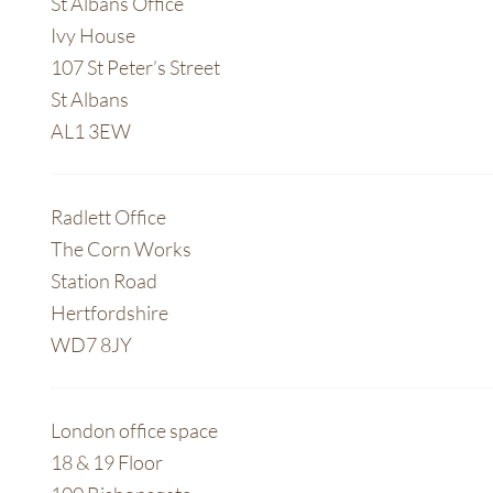
St Albans Office
Ivy House
107 St Peter’s Street
St Albans
AL1 3EW
Radlett Office
The Corn Works
Station Road
Hertfordshire
WD7 8JY
London office space
18 & 19 Floor