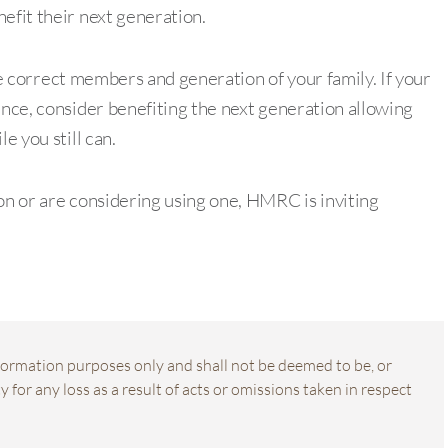
efit their next generation.
 the correct members and generation of your family. If your
ance, consider benefiting the next generation allowing
e you still can.
on or are considering using one, HMRC is inviting
information purposes only and shall not be deemed to be, or
 for any loss as a result of acts or omissions taken in respect