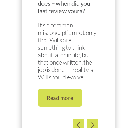
does – when did you
last review yours?
It’s a common
misconception not only
that Wills are
something to think
about later in life, but
that once written, the
job is done. In reality, a
Will should evolve…
Read more