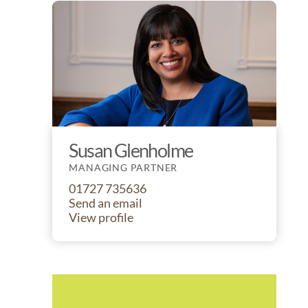
Susan Glenholme
MANAGING PARTNER
01727 735636
Send an email
View profile