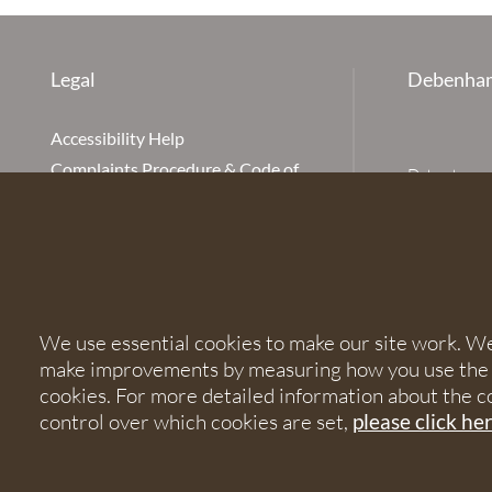
Legal
Debenham
Accessibility Help
Complaints Procedure & Code of
Debenhams Ot
Conduct
Partnership
Disclaimer
office is Ivy
is available
Our Charges
Ottaway LLP 
Cookie Policy
firm is auth
Cookies
567621 and
We use essential cookies to make our site work. We'd
Privacy Notice
make improvements by measuring how you use the sit
Terms of Service
© 2026 Debe
cookies. For more detailed information about the c
control over which cookies are set,
please click he