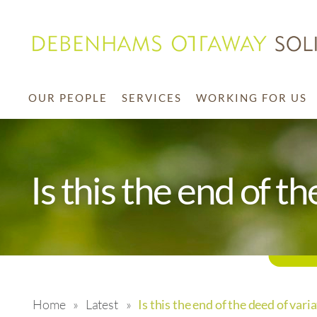
OUR PEOPLE
SERVICES
WORKING FOR US
Is this the end of t
Home
»
Latest
»
Is this the end of the deed of vari