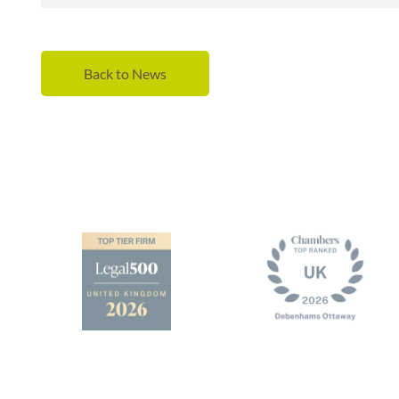
Back to News