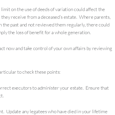
imit on the use of deeds of variation could affect the
ts they receive from a deceased’s estate. Where parents,
in the past and not reviewed them regularly, there could
mply the loss of benefit for a whole generation.
act now and take control of your own affairs by reviewing
particular to check these points:
orrect executors to administer your estate. Ensure that
t.
ant. Update any legatees who have died in your lifetime