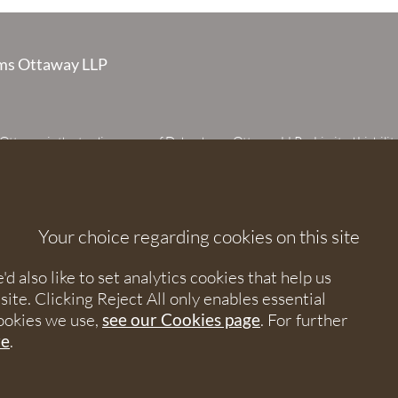
s Ottaway LLP
taway is the trading name of Debenhams Ottaway LLP, a Limited Liabilit
 registered in England and Wales under number OC373542. The register
 House, 107 St Peters Street, St Albans, Hertfordshire, AL1 3EW. A list of p
 upon request. The term partner is used to refer to a member of Debenhams
or an employee or consultant with equivalent standing and qualifications.
Your choice regarding cookies on this site
orised and regulated by the Solicitors Regulation Authority under numbers
 568531.
 also like to set analytics cookies that help us
e. Clicking Reject All only enables essential
nhams Ottaway. All rights reserved.
ookies we use,
see our Cookies page
. For further
re
.