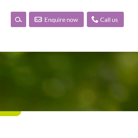
Enquire now
Call us