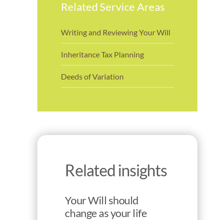
Related Service Areas
Writing and Reviewing Your Will
Inheritance Tax Planning
Deeds of Variation
Related insights
Your Will should
change as your life