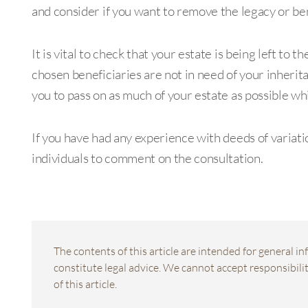
and consider if you want to remove the legacy or ben
It is vital to check that your estate is being left to
chosen beneficiaries are not in need of your inherit
you to pass on as much of your estate as possible whil
If you have had any experience with deeds of variati
individuals to comment on the consultation.
The contents of this article are intended for general 
constitute legal advice. We cannot accept responsibility
of this article.