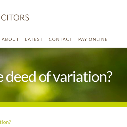
ABOUT
LATEST
CONTACT
PAY ONLINE
he deed of variation?
ation?