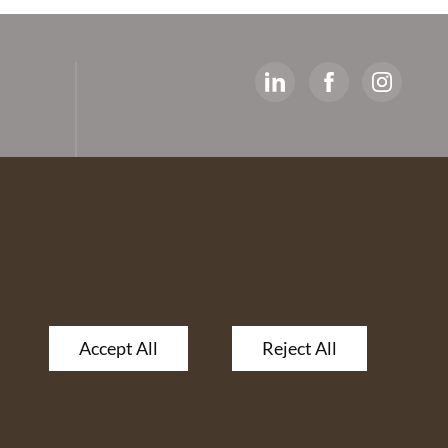
y
ed
artners
 The
Accept All
Reject All