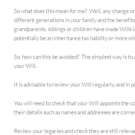
So what does this mean for me? Well, any change or l
different generations in your family and the benefi
grandparents, siblings or children have made Wills 
potentially be an inheritance tax liability or more si
So, how can this be avoided? The simplest way is to 
your Will.
It is advisable to review your Will regularly, and in 
You will need to check that your Will appoints the c
their details such as names and addresses are correc
Review your legacies and check they are still relev