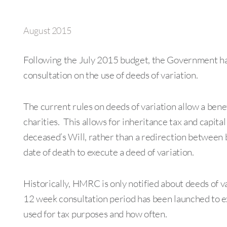
August 2015
Following the July 2015 budget, the Government ha
consultation on the use of deeds of variation.
The current rules on deeds of variation allow a bene
charities. This allows for inheritance tax and capital
deceased’s Will, rather than a redirection between 
date of death to execute a deed of variation.
Historically, HMRC is only notified about deeds of var
12 week consultation period has been launched to e
used for tax purposes and how often.