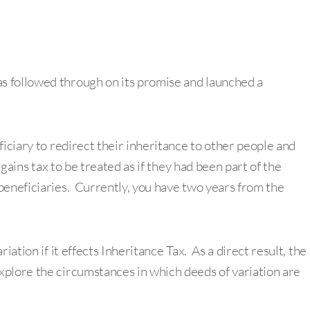
s followed through on its promise and launched a
ficiary to redirect their inheritance to other people and
 gains tax to be treated as if they had been part of the
beneficiaries. Currently, you have two years from the
iation if it effects Inheritance Tax. As a direct result, the
xplore the circumstances in which deeds of variation are