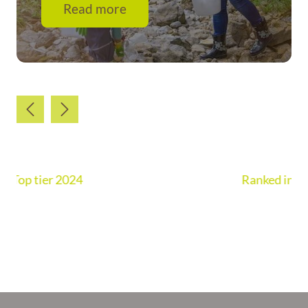
Read more
Ranked in Chambers UK Guide 2026