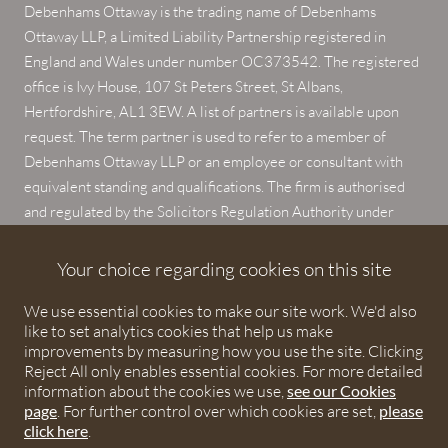
Debenhams Ottaway is the trading name of Debenhams
Ottaway LLP, a Limited Liability Partnership registered in
England and Wales under number OC373542. The registered
office is Ivy House, 107 St Peters Street, St Albans,
Hertfordshire, AL1 3EW. A list of partners is available upon
request. The term partner is used to refer to a member of
Debenhams Ottaway LLP or an employee or consultant with
equivalent standing and qualifications. The firm is authorised
and regulated by the Solicitors Regulation Authority under
numbers 567621 and 568531.
Your choice regarding cookies on this site
© 2026 Debenhams Ottaway. All rights reserved.
We use essential cookies to make our site work. We'd also
like to set analytics cookies that help us make
improvements by measuring how you use the site. Clicking
Reject All only enables essential cookies. For more detailed
information about the cookies we use,
see our Cookies
page
. For further control over which cookies are set,
please
click here
.