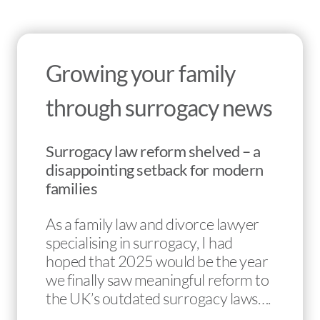
Growing your family
through surrogacy news
Surrogacy law reform shelved – a
disappointing setback for modern
families
As a family law and divorce lawyer
specialising in surrogacy, I had
hoped that 2025 would be the year
we finally saw meaningful reform to
the UK’s outdated surrogacy laws….