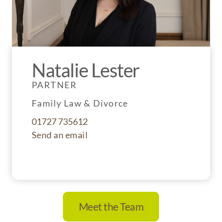
Natalie Lester
PARTNER
Family Law & Divorce
01727 735612
Send an email
Meet the Team