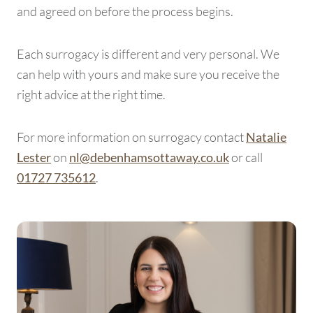
and agreed on before the process begins.
Each surrogacy is different and very personal. We
can help with yours and make sure you receive the
right advice at the right time.
For more information on surrogacy contact
Natalie
on
or call
Lester
nl@debenhamsottaway.co.uk
.
01727 735612