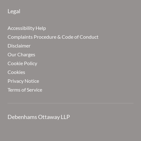
Legal
Accessibility Help
Complaints Procedure & Code of Conduct
Disclaimer
Our Charges
Cookie Policy
Cookies
Privacy Notice
Terms of Service
Debenhams Ottaway LLP