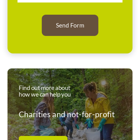
Find out more about
how we can help you
Charities and not-for-profit