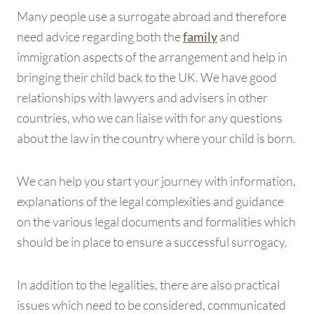
Many people use a surrogate abroad and therefore
need advice regarding both the
and
family
immigration aspects of the arrangement and help in
bringing their child back to the UK. We have good
relationships with lawyers and advisers in other
countries, who we can liaise with for any questions
about the law in the country where your child is born.
We can help you start your journey with information,
explanations of the legal complexities and guidance
on the various legal documents and formalities which
should be in place to ensure a successful surrogacy.
In addition to the legalities, there are also practical
issues which need to be considered, communicated