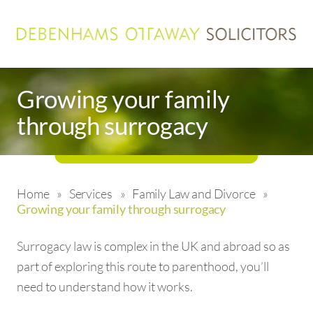
Growing your family
through surrogacy
Home
»
Services
»
Family Law and Divorce
»
Growing your family through surrogacy
Surrogacy law is complex in the UK and abroad so as
part of exploring this route to parenthood, you’ll
need to understand how it works.