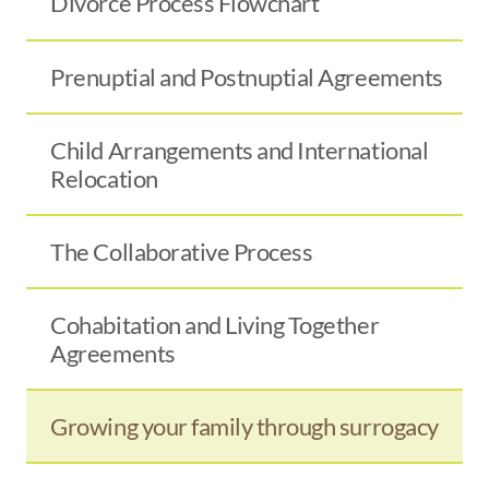
Divorce Process Flowchart
Prenuptial and Postnuptial Agreements
Child Arrangements and International
Relocation
The Collaborative Process
Cohabitation and Living Together
Agreements
Growing your family through surrogacy