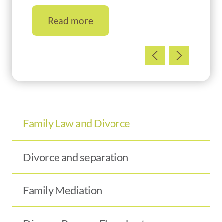
Read more
Family Law and Divorce
Divorce and separation
Family Mediation