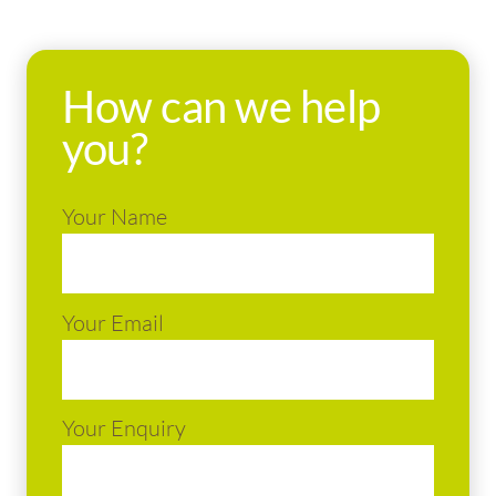
How can we help
you?
Your Name
Your Email
Your Enquiry