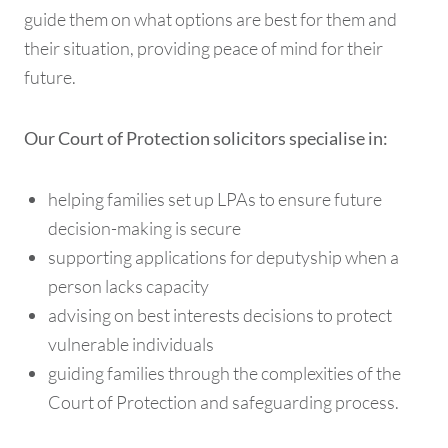
guide them on what options are best for them and
their situation, providing peace of mind for their
future.
Our Court of Protection solicitors specialise in:
helping families set up LPAs to ensure future
decision-making is secure
supporting applications for deputyship when a
person lacks capacity
advising on best interests decisions to protect
vulnerable individuals
guiding families through the complexities of the
Court of Protection and safeguarding process.