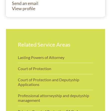
Send an email
View profile
Related Service Areas
Lasting Powers of Attorney
Court of Protection
Court of Protection and Deputyship
Applications
Professional attorneyship and deputyship
management