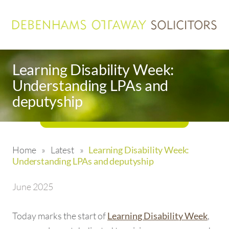
Learning Disability Week:
Understanding LPAs and
deputyship
Home
»
Latest
»
Learning Disability Week:
Understanding LPAs and deputyship
June 2025
Today marks the start of
,
Learning Disability Week