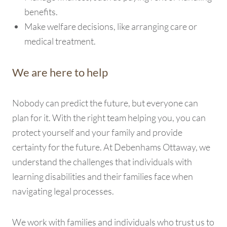
benefits.
Make welfare decisions, like arranging care or
medical treatment.
We are here to help
Nobody can predict the future, but everyone can
plan for it. With the right team helping you, you can
protect yourself and your family and provide
certainty for the future. At Debenhams Ottaway, we
understand the challenges that individuals with
learning disabilities and their families face when
navigating legal processes.
We work with families and individuals who trust us to