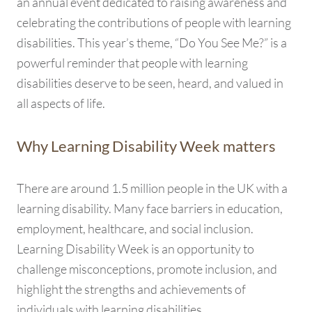
an annual event dedicated to raising awareness and
celebrating the contributions of people with learning
disabilities. This year’s theme, “Do You See Me?” is a
powerful reminder that people with learning
disabilities deserve to be seen, heard, and valued in
all aspects of life.
Why Learning Disability Week matters
There are around 1.5 million people in the UK with a
learning disability. Many face barriers in education,
employment, healthcare, and social inclusion.
Learning Disability Week is an opportunity to
challenge misconceptions, promote inclusion, and
highlight the strengths and achievements of
individuals with learning disabilities.