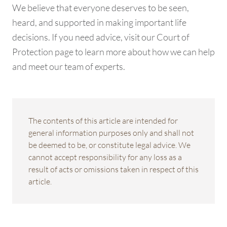
We believe that everyone deserves to be seen,
heard, and supported in making important life
decisions. If you need advice, visit our Court of
Protection page to learn more about how we can help
and meet our team of experts.
The contents of this article are intended for
general information purposes only and shall not
be deemed to be, or constitute legal advice. We
cannot accept responsibility for any loss as a
result of acts or omissions taken in respect of this
article.