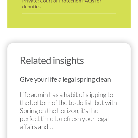
Private: Court of Protection FAQs for
deputies
Related insights
Give your life a legal spring clean
Life admin has a habit of slipping to
the bottom of the to‑do list, but with
Spring on the horizon, it’s the
perfect time to refresh your legal
affairs and…