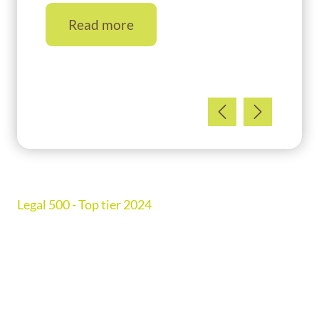
Read more
Ranked in Chambers UK Guide 2026