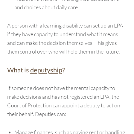
and choices about daily care.
A person with a learning disability can set up an LPA
if they have capacity to understand what it means
and can make the decision themselves. This gives
them control over who will help them in the future.
What is
deputyship
?
If someone does not have the mental capacity to
make decisions and has not registered an LPA, the
Court of Protection can appoint a deputy to act on
their behalf. Deputies can:
Manage finances, such as paying rent or handling