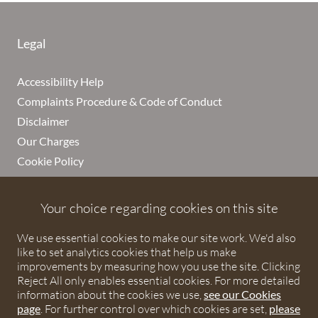
Legal
Accessibility Help
Complaints Procedure & Code of Conduct
Disclaimer
Our Charges
Cookie Policy
Cookies
Privacy Notice
Your choice regarding cookies on this site
Terms of Service
We use essential cookies to make our site work. We'd also
like to set analytics cookies that help us make
improvements by measuring how you use the site. Clicking
Reject All only enables essential cookies. For more detailed
Debenhams Ottaway LLP
information about the cookies we use,
see our Cookies
page
. For further control over which cookies are set,
please