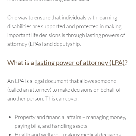
One way to ensure that individuals with learning
disabilities are supported and protected in making
important life decisions is through lasting powers of
attorney (LPAs) and deputyship.
What is a
lasting power of attorney (LPA)
?
An LPA is a legal document that allows someone
(called an attorney) to make decisions on behalf of
another person. This can cover:
Property and financial affairs – managing money,
paying bills, and handling assets.
Health and welfare – making medical decisions