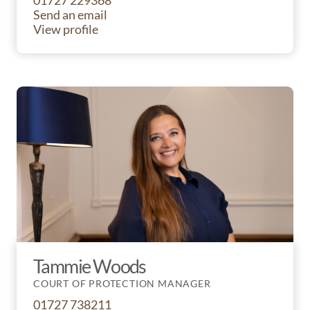
01727 229368
Send an email
View profile
Tammie Woods
COURT OF PROTECTION MANAGER
01727 738211