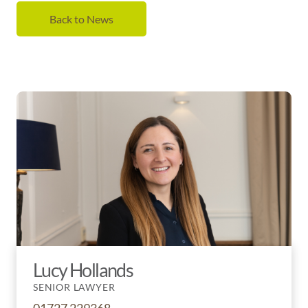
Back to News
Lucy Hollands
SENIOR LAWYER