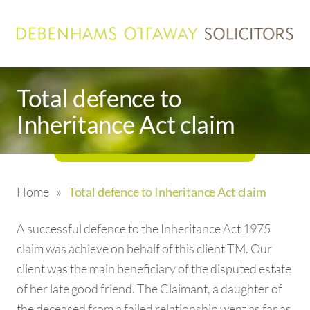
Total defence to
Inheritance Act claim
Home
»
Total defence to Inheritance Act claim
A successful defence to the Inheritance Act 1975
claim was achieve on behalf of this client TM. Our
client was the main beneficiary of the disputed estate
of her late good friend. The Claimant, a daughter of
the deceased from a failed relationship went as far as