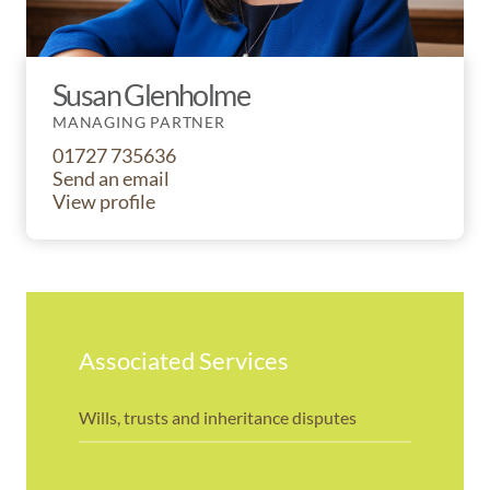
Susan Glenholme
MANAGING PARTNER
01727 735636
Send an email
View profile
Associated Services
Wills, trusts and inheritance disputes