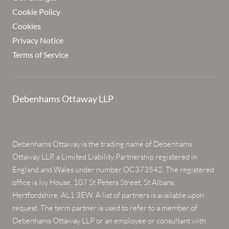
Cookie Policy
Cookies
Privacy Notice
Terms of Service
Debenhams Ottaway LLP
Debenhams Ottaway is the trading name of Debenhams
Ottaway LLP, a Limited Liability Partnership registered in
England and Wales under number OC373542. The registered
office is Ivy House, 107 St Peters Street, St Albans,
Hertfordshire, AL1 3EW. A list of partners is available upon
request. The term partner is used to refer to a member of
Debenhams Ottaway LLP or an employee or consultant with