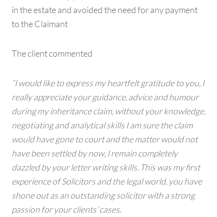
in the estate and avoided the need for any payment
to the Claimant
The client commented
“I would like to express my heartfelt gratitude to you, I
really appreciate your guidance, advice and humour
during my inheritance claim, without your knowledge,
negotiating and analytical skills I am sure the claim
would have gone to court and the matter would not
have been settled by now, I remain completely
dazzled by your letter writing skills. This was my first
experience of Solicitors and the legal world, you have
shone out as an outstanding solicitor with a strong
passion for your clients’ cases.