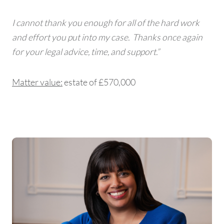
I cannot thank you enough for all of the hard work
and effort you put into my case. Thanks once again
for your legal advice, time, and support.”
Matter value:
estate of £570,000