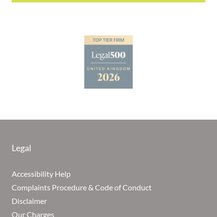
Legal
Accessibility Help
Complaints Procedure & Code of Conduct
Disclaimer
Our Charges