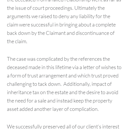
the issue of court proceedings. Ultimately the
arguments we raised to deny any liability for the
claim were successful in bringing about a complete
back down by the Claimant and discontinuance of
the claim.
The case was complicated by the references the
deceased made in this lifetime via a letter of wishes to
a form of trust arrangement and which trust proved
challenging to tack down. Additionally, impact of
inheritance tax on the estate and the desire to avoid
the need for a sale and instead keep the property
asset added another layer of complication.
We successfully preserved all of our client’s interest