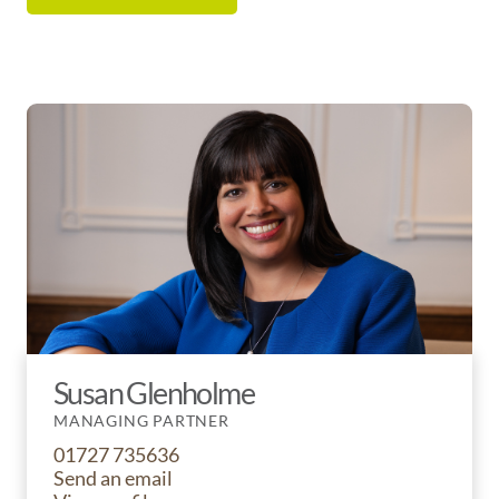
Susan Glenholme
MANAGING PARTNER
01727 735636
Send an email