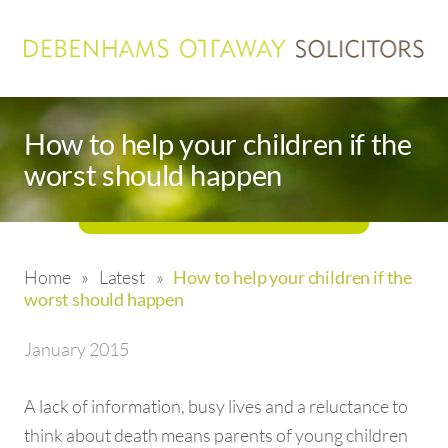
How to help your children if the
worst should happen
Home
»
Latest
»
How to help your children if the
worst should happen
January 2015
A lack of information, busy lives and a reluctance to
think about death means parents of young children