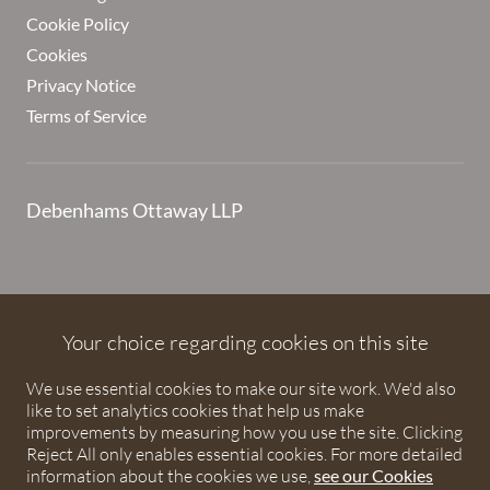
Cookie Policy
Cookies
Privacy Notice
Terms of Service
Debenhams Ottaway LLP
Debenhams Ottaway is the trading name of Debenhams
Ottaway LLP, a Limited Liability Partnership registered in
Your choice regarding cookies on this site
England and Wales under number OC373542. The registered
We use essential cookies to make our site work. We'd also
office is Ivy House, 107 St Peters Street, St Albans,
like to set analytics cookies that help us make
Hertfordshire, AL1 3EW. A list of partners is available upon
improvements by measuring how you use the site. Clicking
request. The term partner is used to refer to a member of
Reject All only enables essential cookies. For more detailed
Debenhams Ottaway LLP or an employee or consultant with
information about the cookies we use,
see our Cookies