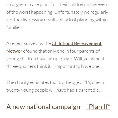
struggle to make plans for their children in the event
of the worst happening. Unfortunately we regularly
see the distressing results of lack of planning within
families.
A recent survey by the
Childhood Bereavement
found that only one in four parents of
Network
young children have an up to date Will, yet almost
three-quarters think it is important to have one.
The charity estimates that by the age of 16, one in
twenty young people will have had a parent die.
A new national campaign –
“Plan If”