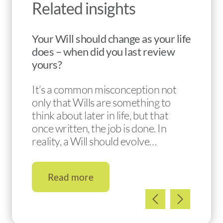
Related insights
Your Will should change as your life
does – when did you last review
yours?
It’s a common misconception not
only that Wills are something to
think about later in life, but that
once written, the job is done. In
reality, a Will should evolve…
Read more