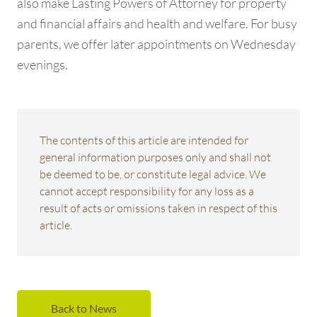
also make Lasting Powers of Attorney for property
and financial affairs and health and welfare. For busy
parents, we offer later appointments on Wednesday
evenings.
The contents of this article are intended for
general information purposes only and shall not
be deemed to be, or constitute legal advice. We
cannot accept responsibility for any loss as a
result of acts or omissions taken in respect of this
article.
Back to News