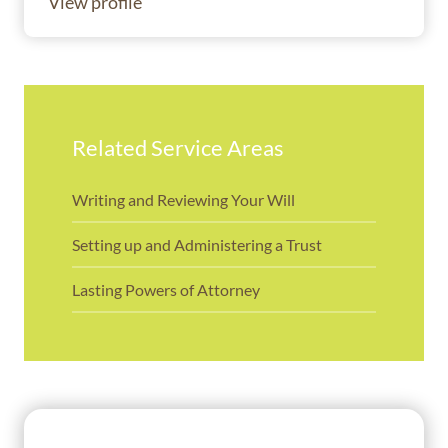
View profile
Related Service Areas
Writing and Reviewing Your Will
Setting up and Administering a Trust
Lasting Powers of Attorney