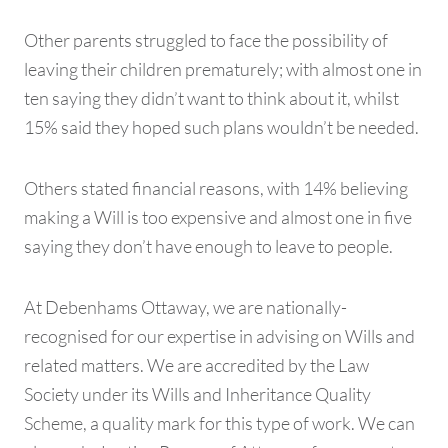
Other parents struggled to face the possibility of
leaving their children prematurely; with almost one in
ten saying they didn’t want to think about it, whilst
15% said they hoped such plans wouldn’t be needed.
Others stated financial reasons, with 14% believing
making a Will is too expensive and almost one in five
saying they don’t have enough to leave to people.
At Debenhams Ottaway, we are nationally-
recognised for our expertise in advising on Wills and
related matters. We are accredited by the Law
Society under its Wills and Inheritance Quality
Scheme, a quality mark for this type of work. We can