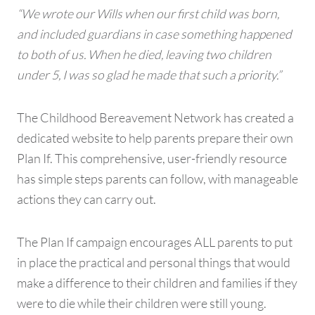
“We wrote our Wills when our first child was born,
and included guardians in case something happened
to both of us. When he died, leaving two children
under 5, I was so glad he made that such a priority.”
The Childhood Bereavement Network has created a
dedicated website to help parents prepare their own
Plan If. This comprehensive, user-friendly resource
has simple steps parents can follow, with manageable
actions they can carry out.
The Plan If campaign encourages ALL parents to put
in place the practical and personal things that would
make a difference to their children and families if they
were to die while their children were still young.