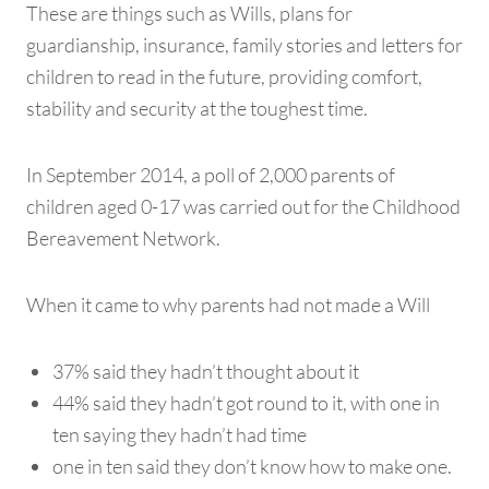
These are things such as Wills, plans for
guardianship, insurance, family stories and letters for
children to read in the future, providing comfort,
stability and security at the toughest time.
In September 2014, a poll of 2,000 parents of
children aged 0-17 was carried out for the Childhood
Bereavement Network.
When it came to why parents had not made a Will
37% said they hadn’t thought about it
44% said they hadn’t got round to it, with one in
ten saying they hadn’t had time
one in ten said they don’t know how to make one.