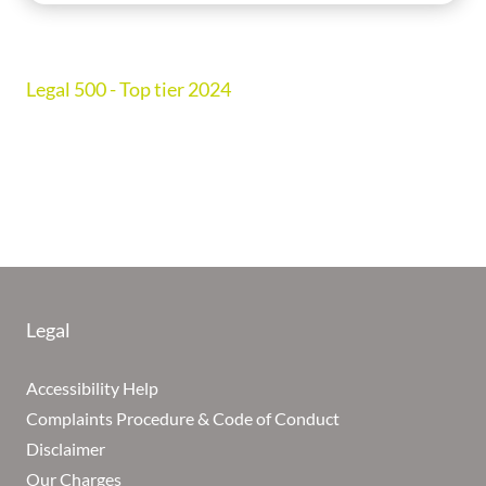
Legal 500 - Top tier 2024
Legal
Accessibility Help
Complaints Procedure & Code of Conduct
Disclaimer
Our Charges