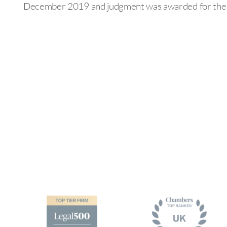
December 2019 and judgment was awarded for the c