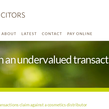
ABOUT
LATEST
CONTACT
PAY ONLINE
in an undervalued transact
ansactions claim against a cosmetics distributor