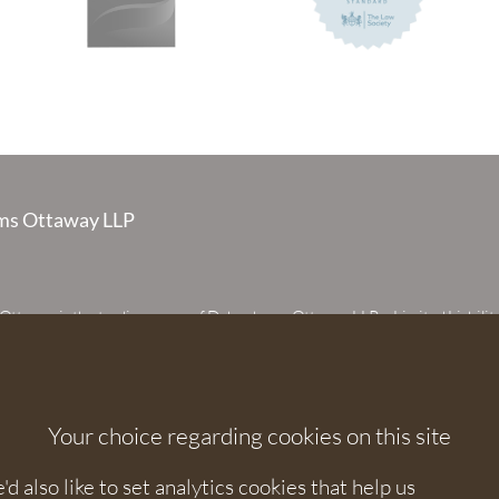
s Ottaway LLP
taway is the trading name of Debenhams Ottaway LLP, a Limited Liabilit
 registered in England and Wales under number OC373542. The register
 House, 107 St Peters Street, St Albans, Hertfordshire, AL1 3EW. A list of p
 upon request. The term partner is used to refer to a member of Debenhams
or an employee or consultant with equivalent standing and qualifications.
Your choice regarding cookies on this site
orised and regulated by the Solicitors Regulation Authority under numbers
 568531.
 also like to set analytics cookies that help us