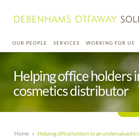
OUR PEOPLE
SERVICES
WORKING FOR US
Helping office holders 
cosmetics distributor
Home
»
Helping office holders in an undervalued tr