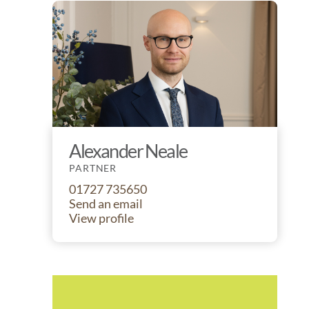
Alexander Neale
PARTNER
01727 735650
Send an email
View profile