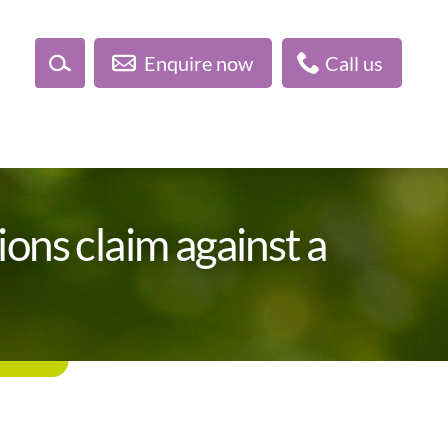
Enquire now
Call us
ions claim against a