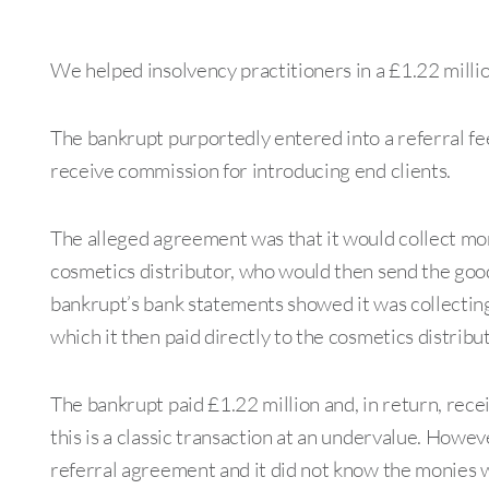
We helped insolvency practitioners in a £1.22 millio
The bankrupt purportedly entered into a referral fe
receive commission for introducing end clients.
The alleged agreement was that it would collect mo
cosmetics distributor, who would then send the goods
bankrupt’s bank statements showed it was collecting
which it then paid directly to the cosmetics distribut
The bankrupt paid £1.22 million and, in return, rece
this is a classic transaction at an undervalue. Howev
referral agreement and it did not know the monies we