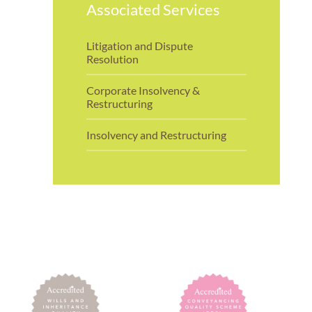
Associated Services
Litigation and Dispute
Resolution
Corporate Insolvency &
Restructuring
Insolvency and Restructuring