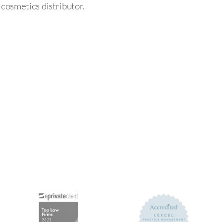
osmetics distributor.