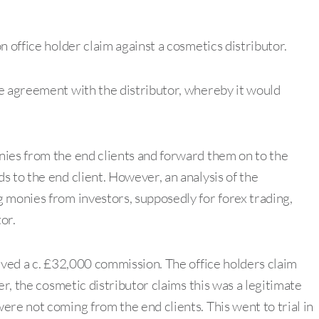
n office holder claim against a cosmetics distributor.
e agreement with the distributor, whereby it would
nies from the end clients and forward them on to the
 to the end client. However, an analysis of the
 monies from investors, supposedly for forex trading,
or.
ived a c. £32,000 commission. The office holders claim
er, the cosmetic distributor claims this was a legitimate
re not coming from the end clients. This went to trial in