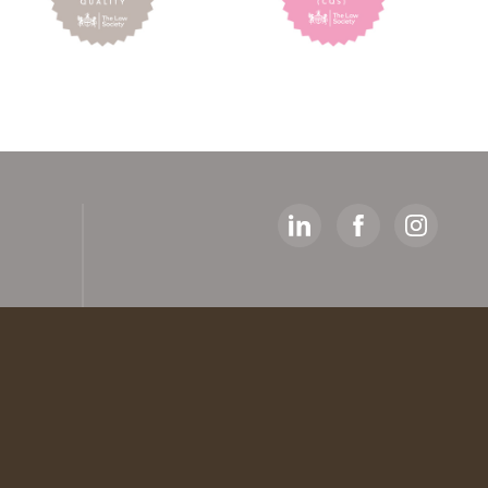
y
ed
artners
 The