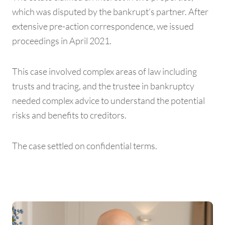
which was disputed by the bankrupt’s partner. After
extensive pre-action correspondence, we issued
proceedings in April 2021.
This case involved complex areas of law including
trusts and tracing, and the trustee in bankruptcy
needed complex advice to understand the potential
risks and benefits to creditors.
The case settled on confidential terms.