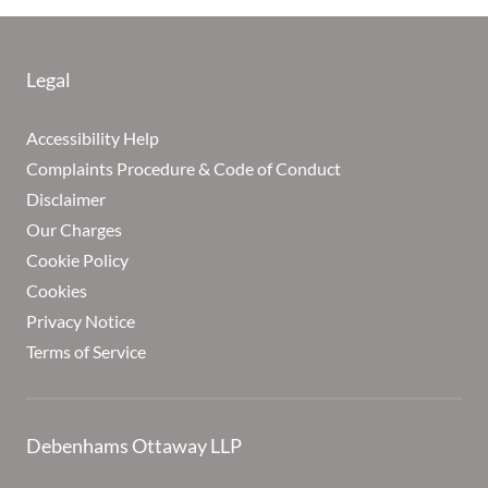
Legal
Accessibility Help
Complaints Procedure & Code of Conduct
Disclaimer
Our Charges
Cookie Policy
Cookies
Privacy Notice
Terms of Service
Debenhams Ottaway LLP