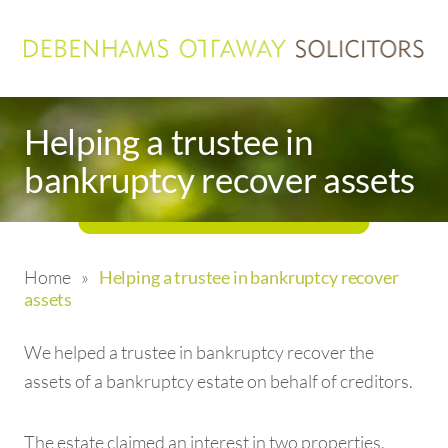
Helping a trustee in
bankruptcy recover assets
Home
»
Helping a trustee in bankruptcy recover
assets
We helped a trustee in bankruptcy recover the
assets of a bankruptcy estate on behalf of creditors.
The estate claimed an interest in two properties,