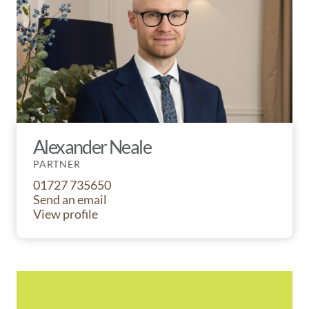
Alexander Neale
PARTNER
01727 735650
Send an email
View profile