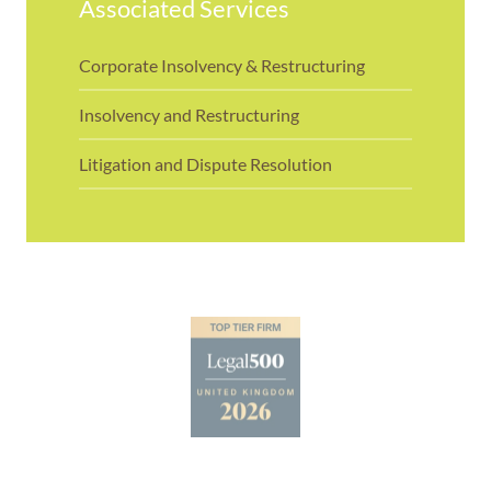
Associated Services
Corporate Insolvency & Restructuring
Insolvency and Restructuring
Litigation and Dispute Resolution