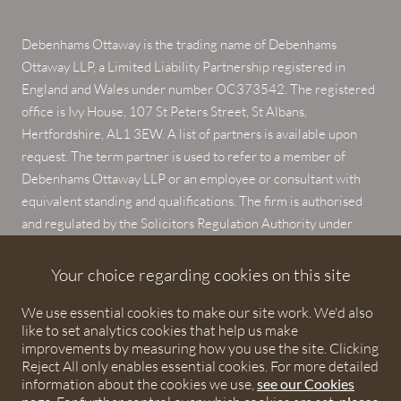
Debenhams Ottaway is the trading name of Debenhams
Ottaway LLP, a Limited Liability Partnership registered in
England and Wales under number OC373542. The registered
office is Ivy House, 107 St Peters Street, St Albans,
Hertfordshire, AL1 3EW. A list of partners is available upon
request. The term partner is used to refer to a member of
Debenhams Ottaway LLP or an employee or consultant with
equivalent standing and qualifications. The firm is authorised
and regulated by the Solicitors Regulation Authority under
numbers 567621 and 568531.
Your choice regarding cookies on this site
© 2026 Debenhams Ottaway. All rights reserved.
We use essential cookies to make our site work. We'd also
like to set analytics cookies that help us make
improvements by measuring how you use the site. Clicking
Reject All only enables essential cookies. For more detailed
information about the cookies we use,
see our Cookies