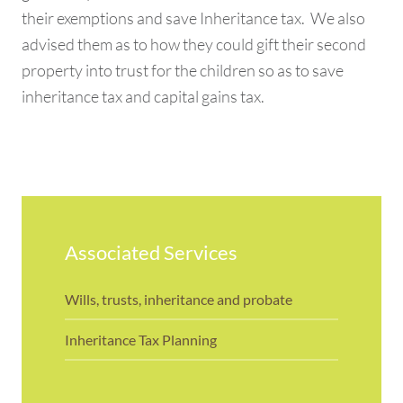
their exemptions and save Inheritance tax. We also
advised them as to how they could gift their second
property into trust for the children so as to save
inheritance tax and capital gains tax.
Associated Services
Wills, trusts, inheritance and probate
Inheritance Tax Planning