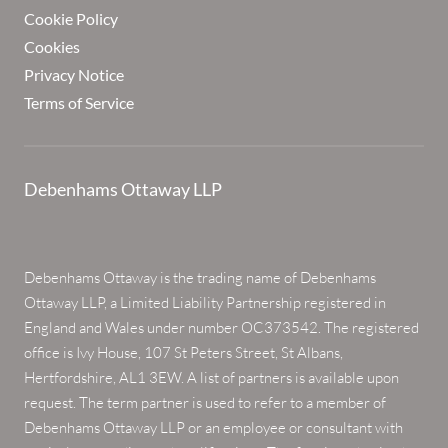
Cookie Policy
Cookies
Privacy Notice
Terms of Service
Debenhams Ottaway LLP
Debenhams Ottaway is the trading name of Debenhams
Ottaway LLP, a Limited Liability Partnership registered in
England and Wales under number OC373542. The registered
office is Ivy House, 107 St Peters Street, St Albans,
Hertfordshire, AL1 3EW. A list of partners is available upon
request. The term partner is used to refer to a member of
Debenhams Ottaway LLP or an employee or consultant with