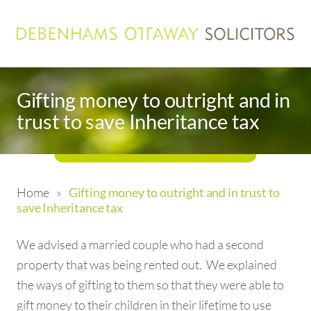
Gifting money to outright and in
trust to save Inheritance tax
Home
»
Gifting money to outright and in trust to
save Inheritance tax
We advised a married couple who had a second
property that was being rented out. We explained
the ways of gifting to them so that they were able to
gift money to their children in their lifetime to use