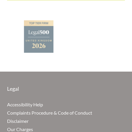
Legal
Accessibility Help
Complaints Procedure & Code of Conduct
Disclaimer
Our Charges