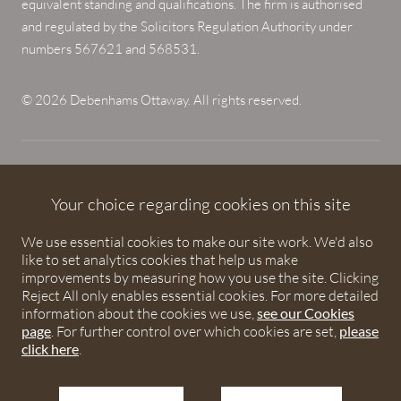
equivalent standing and qualifications. The firm is authorised
and regulated by the Solicitors Regulation Authority under
numbers 567621 and 568531.
© 2026 Debenhams Ottaway. All rights reserved.
Your choice regarding cookies on this site
We use essential cookies to make our site work. We'd also
like to set analytics cookies that help us make
improvements by measuring how you use the site. Clicking
Reject All only enables essential cookies. For more detailed
information about the cookies we use,
see our Cookies
page
. For further control over which cookies are set,
please
click here
.