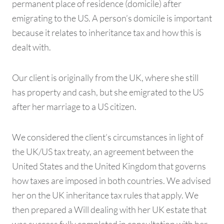
permanent place of residence (domicile) after
emigrating to the US. A person’s domicile is important
because it relates to inheritance tax and how this is
dealt with.
Our client is originally from the UK, where she still
has property and cash, but she emigrated to the US
after her marriage to a US citizen.
We considered the client’s circumstances in light of
the UK/US tax treaty, an agreement between the
United States and the United Kingdom that governs
how taxes are imposed in both countries. We advised
her on the UK inheritance tax rules that apply. We
then prepared a Will dealing with her UK estate that