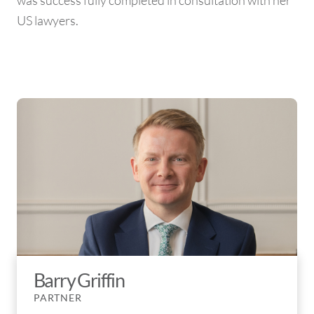
was success fully completed in consultation with her
US lawyers.
Barry Griffin
PARTNER