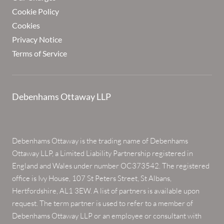
Cookie Policy
Cookies
Privacy Notice
Terms of Service
Debenhams Ottaway LLP
Debenhams Ottaway is the trading name of Debenhams
Ottaway LLP, a Limited Liability Partnership registered in
England and Wales under number OC373542. The registered
office is Ivy House, 107 St Peters Street, St Albans,
Hertfordshire, AL1 3EW. A list of partners is available upon
request. The term partner is used to refer to a member of
Debenhams Ottaway LLP or an employee or consultant with