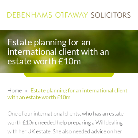
Estate planning for an
international client with an
estate worth £10m
Home
»
Estate planning for an international client
with an estate worth £10m
One of our international clients, who has an estate
worth £10m, needed help preparing a Will dealing
with her UK estate. She also needed advice on her