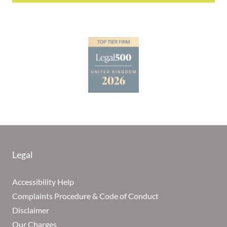
Legal
Accessibility Help
Complaints Procedure & Code of Conduct
Disclaimer
Our Charges