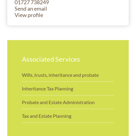
01727 738249
Send an email
View profile
Associated Services
Wills, trusts, inheritance and probate
Inheritance Tax Planning
Probate and Estate Administration
Tax and Estate Planning