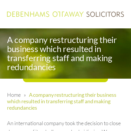
A company restructuring their
business which resulted in
transferring staff and making
redundancies
Home
»
A company restructuring their business
which resulted in transferring staff and making
redundancies
An international company took the decision to close