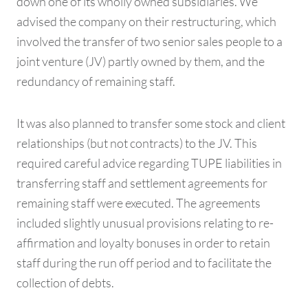
down one of its wholly owned subsidiaries. We
advised the company on their restructuring, which
involved the transfer of two senior sales people to a
joint venture (JV) partly owned by them, and the
redundancy of remaining staff.
It was also planned to transfer some stock and client
relationships (but not contracts) to the JV. This
required careful advice regarding TUPE liabilities in
transferring staff and settlement agreements for
remaining staff were executed. The agreements
included slightly unusual provisions relating to re-
affirmation and loyalty bonuses in order to retain
staff during the run off period and to facilitate the
collection of debts.