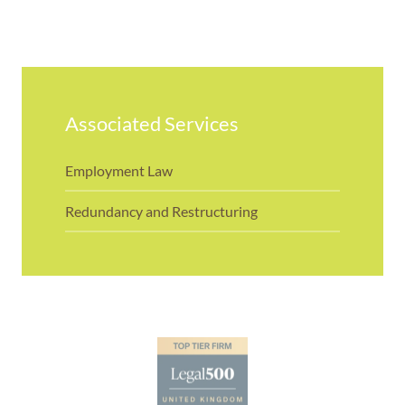
Associated Services
Employment Law
Redundancy and Restructuring