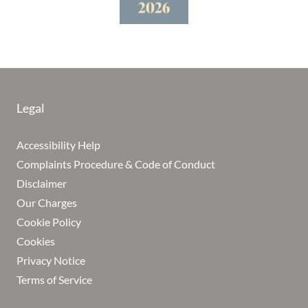
Legal
Accessibility Help
Complaints Procedure & Code of Conduct
Disclaimer
Our Charges
Cookie Policy
Cookies
Privacy Notice
Terms of Service