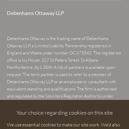
Debenhams Ottaway LLP
Debenhams Ottaway is the trading name of Debenhams
Ottaway LLP, a Limited Liability Partnership registered in
England and Wales under number OC373542. The registered
office is Ivy House, 107 St Peters Street, St Albans,
Hertfordshire, AL1 3EW. A list of partners is available upon
request. The term partner is used to refer to a member of
Debenhams Ottaway LLP or an employee or consultant with
equivalent standing and qualifications. The firm is authorised
and regulated by the Solicitors Regulation Authority under
numbers 567621 and 568531.
Your choice regarding cookies on this site
© 2026 Debenhams Ottaway. All rights reserved.
We use essential cookies to make our site work. We'd also