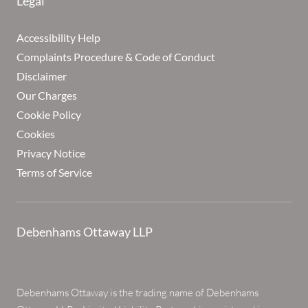
Legal
Accessibility Help
Complaints Procedure & Code of Conduct
Disclaimer
Our Charges
Cookie Policy
Cookies
Privacy Notice
Terms of Service
Debenhams Ottaway LLP
Debenhams Ottaway is the trading name of Debenhams