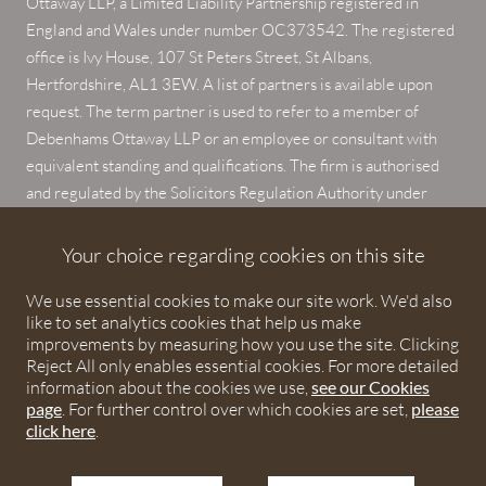
Ottaway LLP, a Limited Liability Partnership registered in
England and Wales under number OC373542. The registered
office is Ivy House, 107 St Peters Street, St Albans,
Hertfordshire, AL1 3EW. A list of partners is available upon
request. The term partner is used to refer to a member of
Debenhams Ottaway LLP or an employee or consultant with
equivalent standing and qualifications. The firm is authorised
and regulated by the Solicitors Regulation Authority under
numbers 567621 and 568531.
Your choice regarding cookies on this site
© 2026 Debenhams Ottaway. All rights reserved.
We use essential cookies to make our site work. We'd also
like to set analytics cookies that help us make
improvements by measuring how you use the site. Clicking
Reject All only enables essential cookies. For more detailed
information about the cookies we use,
see our Cookies
page
. For further control over which cookies are set,
please
click here
.