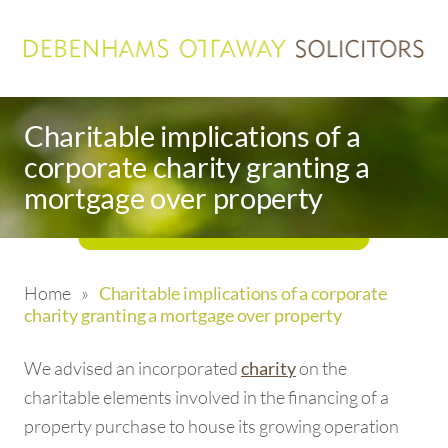
Charitable implications of a
corporate charity granting a
mortgage over property
Home
»
Charitable implications of a corporate
charity granting a mortgage over property
We advised an incorporated
on the
charity
charitable elements involved in the financing of a
property purchase to house its growing operation