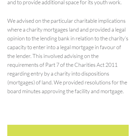
and to provide additional space for its youth work.
We advised on the particular charitable implications
where a charity mortgages land and provided a legal
opinion to the lending bank in relation to the charity’s
capacity to enter into a legal mortgage in favour of
the lender. This involved advising on the
requirements of Part 7 of the Charities Act 2011
regarding entry by a charity into dispositions
(mortgages) of land. We provided resolutions for the
board minutes approving the facility and mortgage.