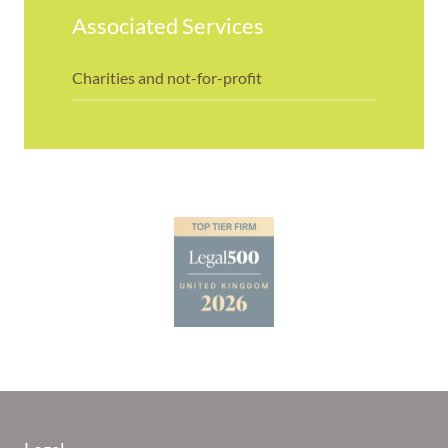
Associated Services
Charities and not-for-profit