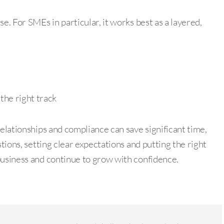
e. For SMEs in particular, it works best as a layered,
the right track
relationships and compliance can save significant time,
stions, setting clear expectations and putting the right
business and continue to grow with confidence.