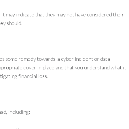
e, it may indicate that they may not have considered their
hey should.
des some remedy towards a cyber incident or data
propriate cover in place and that you understand what it
igating financial loss.
ad, including: