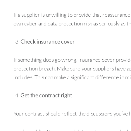
If a supplier is unwilling to provide that reassuranc
own cyber and data protection risk as seriously as t
Check insurance cover
If something does go wrong, insurance cover provi
protection breach. Make sure your suppliers have ap
includes. This can make a significant difference in mit
Get the contract right
Your contract should reflect the discussions you’ve h