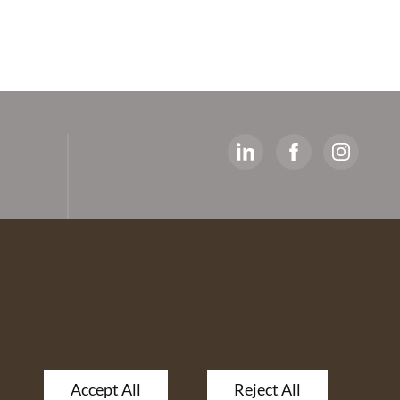
y
ed
artners
 The
Accept All
Reject All