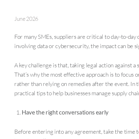
June 2026
For many SMEs, suppliers are critical to day-to-day
involving data or cybersecurity, the impact can be si
A key challenge is that, taking legal action against 
That’s why the most effective approach is to focus 
rather than relying on remedies after the event. In 
practical tips to help businesses manage supply chai
Have the right conversations early
Before entering into any agreement, take the time to