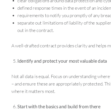
clear obligations around data protection and cyb
defined response times in the event of an inciden
requirements to notify you promptly of any breac
separate out limitations of liability of the suppli
out in the contract.
A well-drafted contract provides clarity and helps 
Identify and protect your most valuable data
Not all data is equal. Focus on understanding where 
– and ensure these are appropriately protected. Thi
where it matters most.
Start with the basics and build from there