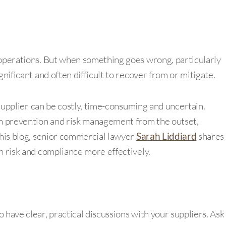
 operations. But when something goes wrong, particularly
gnificant and often difficult to recover from or mitigate.
a supplier can be costly, time-consuming and uncertain.
on prevention and risk management from the outset,
this blog, senior commercial lawyer
Sarah Liddiard
shares
n risk and compliance more effectively.
 have clear, practical discussions with your suppliers. Ask