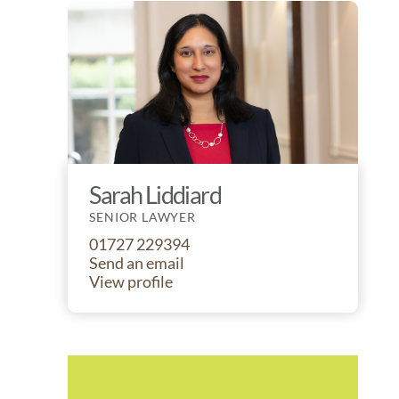
Sarah Liddiard
SENIOR LAWYER
01727 229394
Send an email
View profile