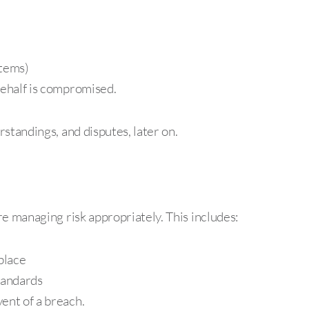
stems)
behalf is compromised.
standings, and disputes, later on.
e managing risk appropriately. This includes:
place
tandards
ent of a breach.