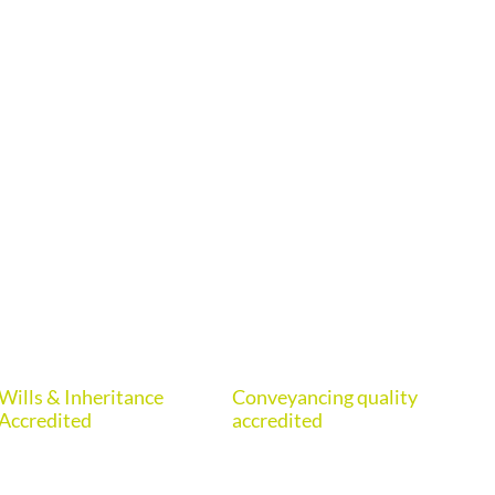
Wills & Inheritance
Conveyancing quality
Eur
Accredited
accredited