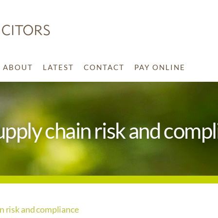
ABOUT
LATEST
CONTACT
PAY ONLINE
upply chain risk and comp
in risk and compliance