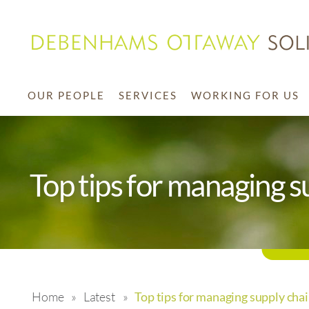
OUR PEOPLE
SERVICES
WORKING FOR US
Top tips for managing s
Home
»
Latest
»
Top tips for managing supply cha