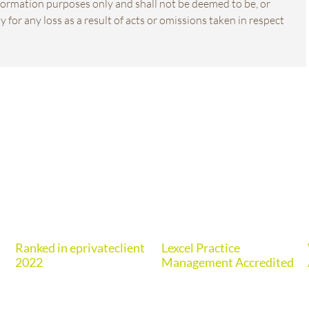
information purposes only and shall not be deemed to be, or
 for any loss as a result of acts or omissions taken in respect
Ranked in eprivateclient
Lexcel Practice
2022
Management Accredited