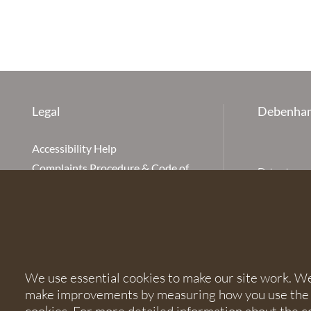
Legal
Debenham
Accessibility Help
Complaints Procedure & Code of
Debenhams Ot
Conduct
Partnership
Disclaimer
office is Ivy
is available
Our Charges
Ottaway LLP 
Cookie Policy
firm is auth
Cookies
567621 and
We use essential cookies to make our site work. We'd
Privacy Notice
make improvements by measuring how you use the sit
Terms of Service
© 2026 Debe