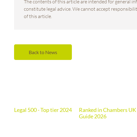
The contents of this article are intended for general 
constitute legal advice. We cannot accept responsibility
of this article.
Back to News
Legal 500 - Top tier 2024
Ranked in Chambers UK
de
Guide 2026