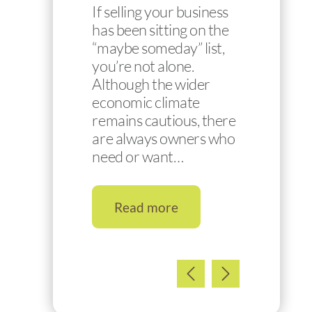
If selling your business
has been sitting on the
“maybe someday” list,
you’re not alone.
Although the wider
economic climate
remains cautious, there
are always owners who
need or want…
Read more