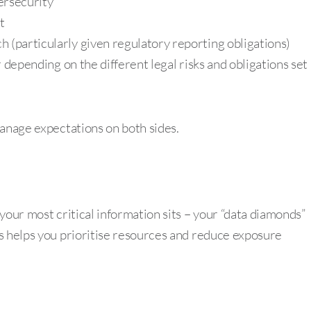
ersecurity
t
h (particularly given regulatory reporting obligations)
er depending on the different legal risks and obligations set
manage expectations on both sides.
your most critical information sits – your “data diamonds”
s helps you prioritise resources and reduce exposure