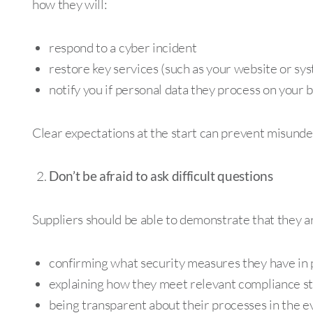
how they will:
respond to a cyber incident
restore key services (such as your website or sy
notify you if personal data they process on your 
Clear expectations at the start can prevent misunder
Don’t be afraid to ask difficult questions
Suppliers should be able to demonstrate that they ar
confirming what security measures they have in 
explaining how they meet relevant compliance s
being transparent about their processes in the ev