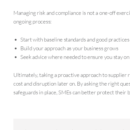
Managing risk and compliance is not a one-off exercis
ongoing process:
Start with baseline standards and good practices
Build your approach as your business grows
Seek advice where needed to ensure you stay on 
Ultimately, taking a proactive approach to supplier 
cost and disruption later on. By asking the right que
safeguards in place, SMEs can better protect their 