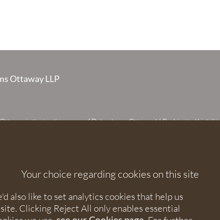
s Ottaway LLP
taway is the trading name of Debenhams Ottaway LLP, a Limited Liabilit
 registered in England and Wales under number OC373542. The register
 House, 107 St Peters Street, St Albans, Hertfordshire, AL1 3EW. A list of p
 upon request. The term partner is used to refer to a member of Debenhams
or an employee or consultant with equivalent standing and qualifications.
Your choice regarding cookies on this site
orised and regulated by the Solicitors Regulation Authority under numbers
 568531.
 also like to set analytics cookies that help us
e. Clicking Reject All only enables essential
nhams Ottaway. All rights reserved.
see our Cookies page