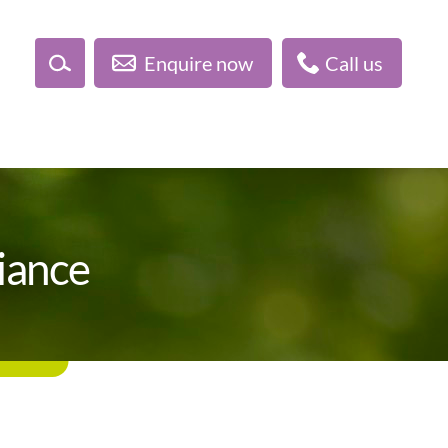
Enquire now
Call us
liance