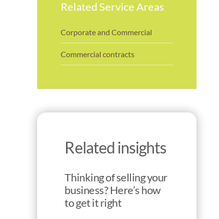
Related Service Areas
Corporate and Commercial
Commercial contracts
Related insights
Thinking of selling your
business? Here’s how
to get it right