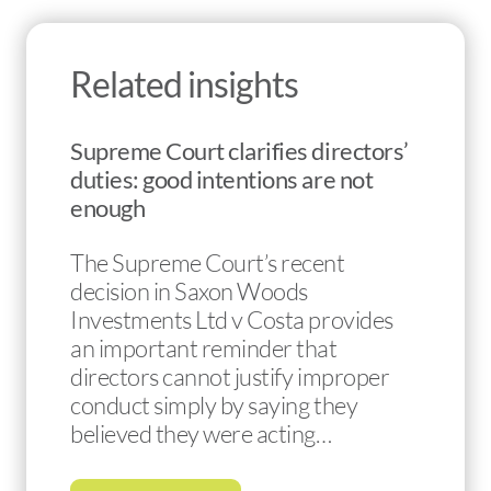
Related insights
Supreme Court clarifies directors’
duties: good intentions are not
enough
The Supreme Court’s recent
decision in Saxon Woods
Investments Ltd v Costa provides
an important reminder that
directors cannot justify improper
conduct simply by saying they
believed they were acting…