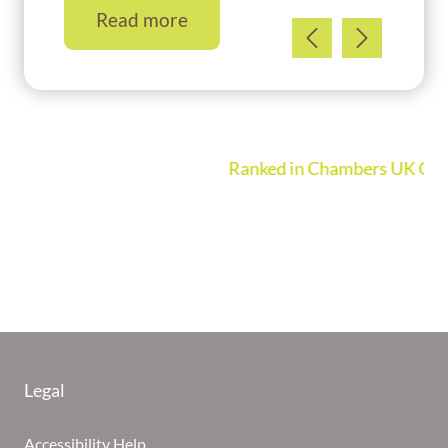
Read more
Ranked in Chambers UK Guide 2026
Legal
Accessibility Help