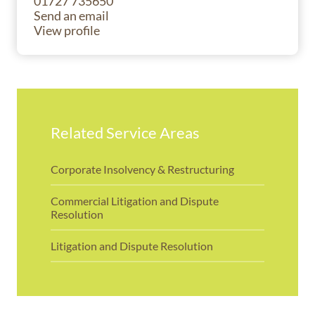
01727 735650
Send an email
View profile
Related Service Areas
Corporate Insolvency & Restructuring
Commercial Litigation and Dispute
Resolution
Litigation and Dispute Resolution