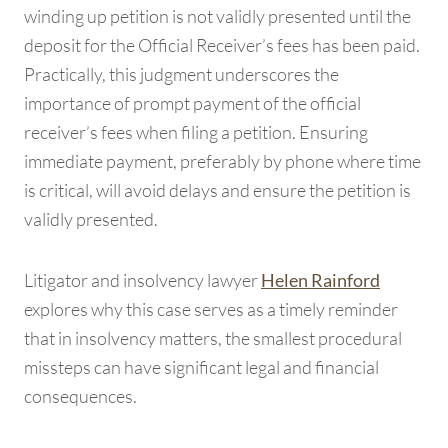
winding up petition is not validly presented until the
deposit for the Official Receiver’s fees has been paid.
Practically, this judgment underscores the
importance of prompt payment of the official
receiver’s fees when filing a petition. Ensuring
immediate payment, preferably by phone where time
is critical, will avoid delays and ensure the petition is
validly presented.
Litigator and insolvency lawyer
Helen Rainford
explores why this case serves as a timely reminder
that in insolvency matters, the smallest procedural
missteps can have significant legal and financial
consequences.