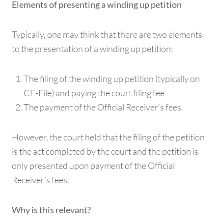
Elements of presenting a winding up petition
Typically, one may think that there are two elements
to the presentation of a winding up petition:
The filing of the winding up petition (typically on
CE-File) and paying the court filing fee
The payment of the Official Receiver’s fees.
However, the court held that the filing of the petition
is the act completed by the court and the petition is
only presented upon payment of the Official
Receiver’s fees.
Why is this relevant?