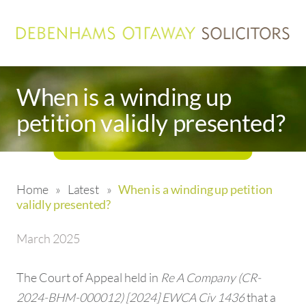
When is a winding up
petition validly presented?
Home
»
Latest
»
When is a winding up petition
validly presented?
March 2025
The Court of Appeal held in
Re A Company (CR-
2024-BHM-000012) [2024] EWCA Civ 1436
that a