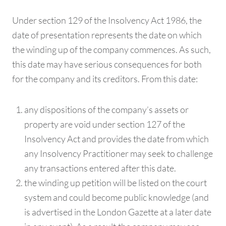
Under section 129 of the Insolvency Act 1986, the
date of presentation represents the date on which
the winding up of the company commences. As such,
this date may have serious consequences for both
for the company and its creditors. From this date:
any dispositions of the company’s assets or
property are void under section 127 of the
Insolvency Act and provides the date from which
any Insolvency Practitioner may seek to challenge
any transactions entered after this date.
the winding up petition will be listed on the court
system and could become public knowledge (and
is advertised in the London Gazette at a later date