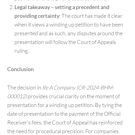
Legal takeaway – setting a precedent and
: The court has made it clear
providing certainty
when it views a winding up petition to have been
presented and as such, any disputes around the
presentation will follow the Court of Appeals
ruling.
Conclusion
The decision in
Re A Company (CR-2024-BHM-
000012)
provides crucial clarity on the moment of
presentation for a winding up petition. By tying the
date of presentation to the payment of the Official
Receiver’s fees, the Court of Appeal has reinforced
the need for procedural precision. For companies