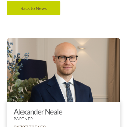
Back to News
Alexander Neale
PARTNER