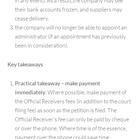
in any event). As a result,the company may see
their bank accounts frozen, and suppliers may
cease delivery.
the company will no longer be able to appoint an
administrator (if an appointment has previously
been in consideration).
Key takeaways
Practical takeaway – make payment
: Where possible, make payment of
immediately
the Official Receivers fees (in addition to the court
filing fee) as soon as the petition is filed. The
Official Receiver’s fee can only be paid by cheque
or over the phone. Where time is of the essence,
payment over the phone could save time.