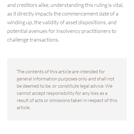
and creditors alike, understanding this ruling is vital,
as it directly impacts the commencement date of a
winding up, the validity of asset dispositions, and
potential avenues for insolvency practitioners to
challenge transactions.
The contents of this article are intended for
general information purposes only and shall not
be deemed to be, or constitute legal advice. We
cannot accept responsibility for any loss as a
result of acts or omissions taken in respect of this
article.