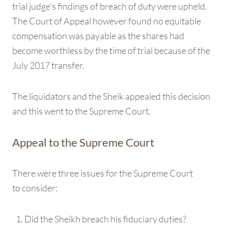
trial judge’s findings of breach of duty were upheld.
The Court of Appeal however found no equitable
compensation was payable as the shares had
become worthless by the time of trial because of the
July 2017 transfer.
The liquidators and the Sheik appealed this decision
and this went to the Supreme Court.
Appeal to the Supreme Court
There were three issues for the Supreme Court
to consider:
Did the Sheikh breach his fiduciary duties?