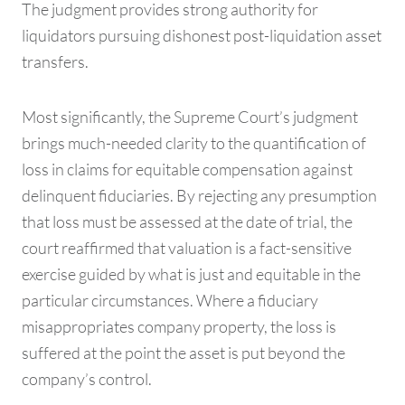
The judgment provides strong authority for
liquidators pursuing dishonest post-liquidation asset
transfers.
Most significantly, the Supreme Court’s judgment
brings much-needed clarity to the quantification of
loss in claims for equitable compensation against
delinquent fiduciaries. By rejecting any presumption
that loss must be assessed at the date of trial, the
court reaffirmed that valuation is a fact-sensitive
exercise guided by what is just and equitable in the
particular circumstances. Where a fiduciary
misappropriates company property, the loss is
suffered at the point the asset is put beyond the
company’s control.