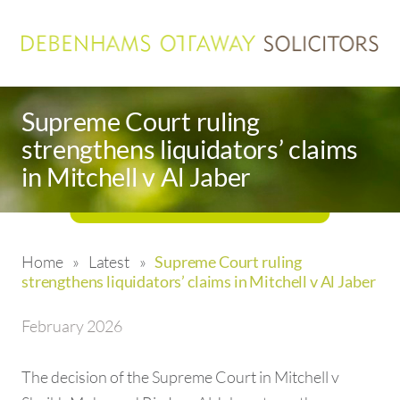
Supreme Court ruling
strengthens liquidators’ claims
in Mitchell v Al Jaber
Home
»
Latest
»
Supreme Court ruling
strengthens liquidators’ claims in Mitchell v Al Jaber
February 2026
The decision of the Supreme Court in Mitchell v