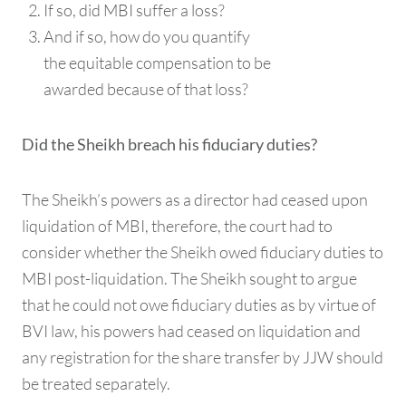
If so, did MBI suffer a loss?
And if so, how do you quantify
the equitable compensation to be
awarded because of that loss?
Did the Sheikh breach his fiduciary duties?
The Sheikh’s powers as a director had ceased upon
liquidation of MBI, therefore, the court had to
consider whether the Sheikh owed fiduciary duties to
MBI post-liquidation. The Sheikh sought to argue
that he could not owe fiduciary duties as by virtue of
BVI law, his powers had ceased on liquidation and
any registration for the share transfer by JJW should
be treated separately.