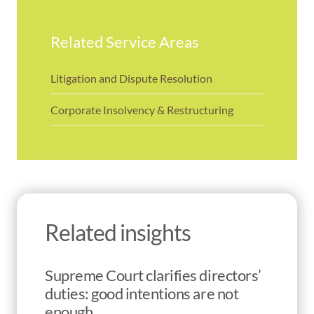
Related Service Areas
Litigation and Dispute Resolution
Corporate Insolvency & Restructuring
Related insights
Supreme Court clarifies directors’
duties: good intentions are not
enough