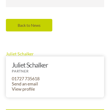
Back to News
Juliet Schalker
Juliet Schalker
PARTNER
01727 735618
Send an email
View profile