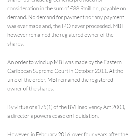
consideration in the sum of €88.9million, payable on
demand. No demand for payment nor any payment
was ever made and, the IPO never proceeded. MBI
however remained the registered owner of the
shares.
An order to wind up MBI was made by the Eastern
Caribbean Supreme Court in October 2011. At the
time of the order, MBI remained the registered
owner of the shares.
By virtue of s175(1) of the BVI Insolvency Act 2003,
a director’s powers cease on liquidation.
However, in February 2016, over four years after the