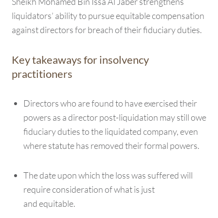
Sheikh Mohamed Bin Issa Al Jaber strengthens
liquidators’ ability to pursue equitable compensation
against directors for breach of their fiduciary duties.
Key takeaways for insolvency
practitioners
Directors who are found to have exercised their
powers as a director post-liquidation may still owe
fiduciary duties to the liquidated company, even
where statute has removed their formal powers.
The date upon which the loss was suffered will
require consideration of what is just
and equitable.