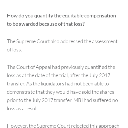
How do you quantify the equitable compensation
to be awarded because of that loss?
The Supreme Court also addressed the assessment
of loss.
The Court of Appeal had previously quantified the
loss as at the date of the trial, after the July 2017
transfer. As the liquidators had not been able to
demonstrate that they would have sold the shares
prior to the July 2017 transfer, MBI had suffered no
loss as a result.
However, the Supreme Court rejected this approach,