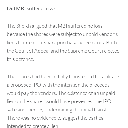
Did MBI suffer a loss?
The Sheikh argued that MBI suffered no loss
because the shares were subject to unpaid vendor’s
liens from earlier share purchase agreements. Both
the Court of Appeal and the Supreme Court rejected
this defence.
The shares had been initially transferred to facilitate
a proposed IPO, with the intention the proceeds
would pay the vendors. The existence of an unpaid
lien on the shares would have prevented the IPO
sake and thereby undermining the initial transfer.
There was no evidence to suggest the parties
intended to create a lien.