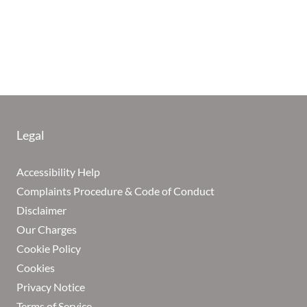
Legal
Accessibility Help
Complaints Procedure & Code of Conduct
Disclaimer
Our Charges
Cookie Policy
Cookies
Privacy Notice
Terms of Service