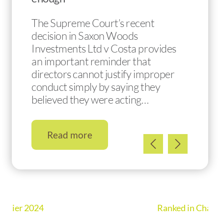
The Supreme Court’s recent
decision in Saxon Woods
Investments Ltd v Costa provides
an important reminder that
directors cannot justify improper
conduct simply by saying they
believed they were acting…
Read more
Ranked in Chambers UK Guide 2026