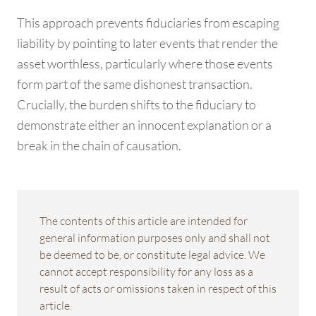
This approach prevents fiduciaries from escaping
liability by pointing to later events that render the
asset worthless, particularly where those events
form part of the same dishonest transaction.
Crucially, the burden shifts to the fiduciary to
demonstrate either an innocent explanation or a
break in the chain of causation.
The contents of this article are intended for
general information purposes only and shall not
be deemed to be, or constitute legal advice. We
cannot accept responsibility for any loss as a
result of acts or omissions taken in respect of this
article.