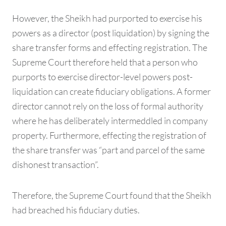
However, the Sheikh had purported to exercise his
powers as a director (post liquidation) by signing the
share transfer forms and effecting registration. The
Supreme Court therefore held that a person who
purports to exercise director-level powers post-
liquidation can create fiduciary obligations. A former
director cannot rely on the loss of formal authority
where he has deliberately intermeddled in company
property. Furthermore, effecting the registration of
the share transfer was “part and parcel of the same
dishonest transaction”.
Therefore, the Supreme Court found that the Sheikh
had breached his fiduciary duties.