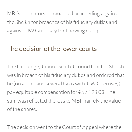
MBI’s liquidators commenced proceedings against
the Sheikh for breaches of his fiduciary duties and
against JJW Guernsey for knowing receipt.
The decision of the lower courts
The trial judge, Joanna Smith J, found that the Sheikh
was in breach of his fiduciary duties and ordered that
he (on a joint and several basis with JJW Guernsey)
pay equitable compensation for €67,123,03. The
sum was reflected the loss to MBI, namely the value
of the shares.
The decision went to the Court of Appeal where the