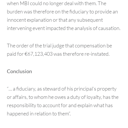
when MBI could no longer deal with them. The
burden was therefore on the fiduciary to provide an
innocent explanation or that any subsequent
intervening event impacted the analysis of causation.
The order of the trial judge that compensation be
paid for €67,123,403 was therefore re-instated.
Conclusion
“… a fiduciary, as steward of his principal’s property
or affairs, to whom he owes a duty of loyalty, has the
responsibility to account for and explain what has
happened in relation to them”.