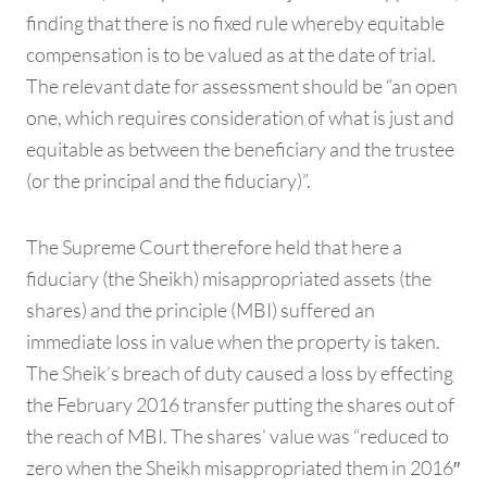
finding that there is no fixed rule whereby equitable
compensation is to be valued as at the date of trial.
The relevant date for assessment should be “an open
one, which requires consideration of what is just and
equitable as between the beneficiary and the trustee
(or the principal and the fiduciary)”.
The Supreme Court therefore held that here a
fiduciary (the Sheikh) misappropriated assets (the
shares) and the principle (MBI) suffered an
immediate loss in value when the property is taken.
The Sheik’s breach of duty caused a loss by effecting
the February 2016 transfer putting the shares out of
the reach of MBI. The shares’ value was “reduced to
zero when the Sheikh misappropriated them in 2016″