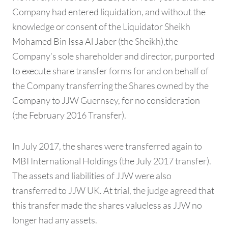
Company had entered liquidation, and without the
knowledge or consent of the Liquidator Sheikh
Mohamed Bin Issa Al Jaber (the Sheikh),the
Company’s sole shareholder and director, purported
to execute share transfer forms for and on behalf of
the Company transferring the Shares owned by the
Company to JJW Guernsey, for no consideration
(the February 2016 Transfer).
In July 2017, the shares were transferred again to
MBI International Holdings (the July 2017 transfer).
The assets and liabilities of JJW were also
transferred to JJW UK. At trial, the judge agreed that
this transfer made the shares valueless as JJW no
longer had any assets.