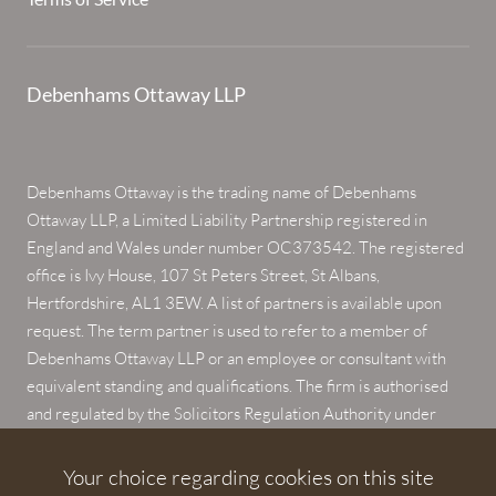
Debenhams Ottaway LLP
Debenhams Ottaway is the trading name of Debenhams
Ottaway LLP, a Limited Liability Partnership registered in
England and Wales under number OC373542. The registered
office is Ivy House, 107 St Peters Street, St Albans,
Hertfordshire, AL1 3EW. A list of partners is available upon
request. The term partner is used to refer to a member of
Debenhams Ottaway LLP or an employee or consultant with
equivalent standing and qualifications. The firm is authorised
and regulated by the Solicitors Regulation Authority under
numbers 567621 and 568531.
Your choice regarding cookies on this site