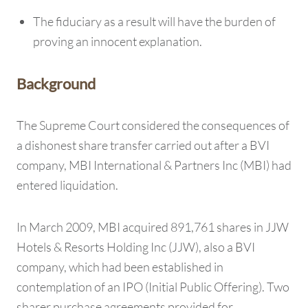
The fiduciary as a result will have the burden of
proving an innocent explanation.
Background
The Supreme Court considered the consequences of
a dishonest share transfer carried out after a BVI
company, MBI International & Partners Inc (MBI) had
entered liquidation.
In March 2009, MBI acquired 891,761 shares in JJW
Hotels & Resorts Holding Inc (JJW), also a BVI
company, which had been established in
contemplation of an IPO (Initial Public Offering). Two
sharer purchase agreements provided for