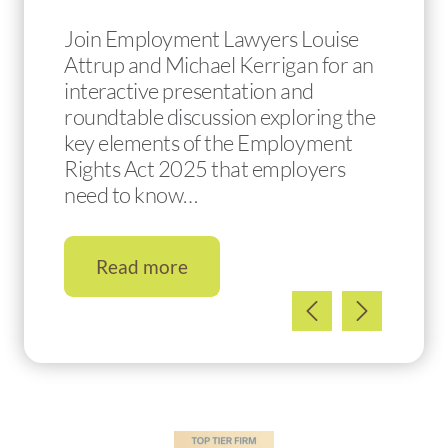
Join Employment Lawyers Louise
Attrup and Michael Kerrigan for an
interactive presentation and
roundtable discussion exploring the
key elements of the Employment
Rights Act 2025 that employers
need to know…
Read more