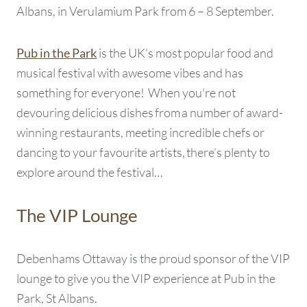
Albans, in Verulamium Park from 6 – 8 September.
is the UK’s most popular food and
Pub in the Park
musical festival with awesome vibes and has
something for everyone! When you’re not
devouring delicious dishes from a number of award-
winning restaurants, meeting incredible chefs or
dancing to your favourite artists, there’s plenty to
explore around the festival…
The VIP Lounge
Debenhams Ottaway is the proud sponsor of the VIP
lounge to give you the VIP experience at Pub in the
Park, St Albans.