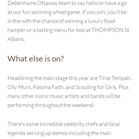
Debenhams Ottaway team to say hello or have a go
at our fun spinning wheel game. If you win, you’ll be
in the with the chance of winning a luxury food
hamper or a tasting menu for two at THOMPSON St
Albans.
What else is on?
Headlining the main stage this year are Tinie Tempah,
Olly Murs, Paloma Faith, and Scouting for Girls. Plus
many other iconic music artists and bands will be
performing throughout the weekend.
There’s some incredible celebrity chefs and local
legends serving up demos including the main