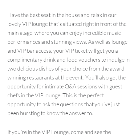
Have the best seat in the house and relax in our
lovely VIP lounge that’s situated right in front of the
main stage, where you can enjoy incredible music
performances and stunning views. As well as lounge
and VIP bar access, your VIP ticket will get you a
complimentary drink and food vouchers to indulge in
two delicious dishes of your choice from the award-
winning restaurants at the event. You’ll also get the
opportunity for intimate Q&A sessions with guest
chefs in the VIP lounge. This is the perfect
opportunity to ask the questions that you’ve just
been bursting to know the answer to.
If you’re in the VIP Lounge, come and see the