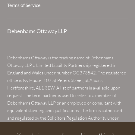
Terms of Service
Debenhams Ottaway LLP
Debenhams Ottaway is the trading name of Debenhams
Ottaway LLP, a Limited Liability Partnership registered in
England and Wales under number OC373542. The registered
office is Ivy House, 107 St Peters Street, St Albans,
Hertfordshire, AL1 3EW. A list of partners is available upon
request. The term partner is used to refer to a member of
Debenhams Ottaway LLP or an employee or consultant with
equivalent standing and qualifications. The firm is authorised
and regulated by the Solicitors Regulation Authority under
numbers 567621 and 568531.