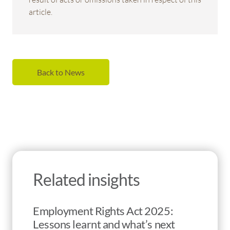
article.
Back to News
Related insights
Employment Rights Act 2025:
Lessons learnt and what’s next