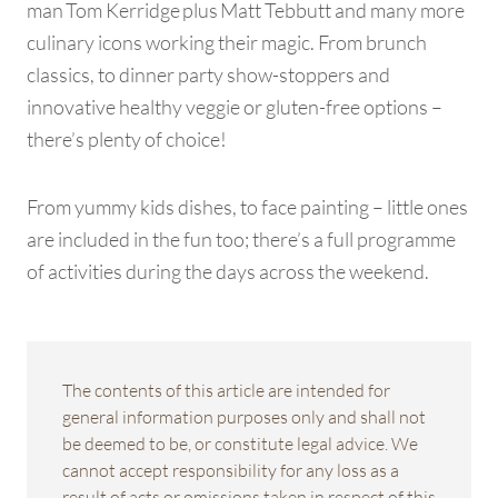
man Tom Kerridge plus Matt Tebbutt and many more
culinary icons working their magic. From brunch
classics, to dinner party show-stoppers and
innovative healthy veggie or gluten-free options –
there’s plenty of choice!
From yummy kids dishes, to face painting – little ones
are included in the fun too; there’s a full programme
of activities during the days across the weekend.
The contents of this article are intended for
general information purposes only and shall not
be deemed to be, or constitute legal advice. We
cannot accept responsibility for any loss as a
result of acts or omissions taken in respect of this