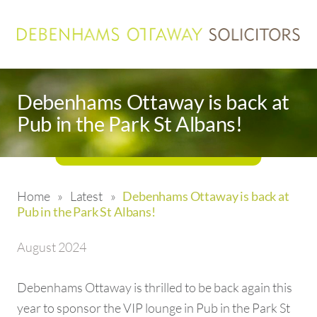
Debenhams Ottaway is back at
Pub in the Park St Albans!
Home
»
Latest
»
Debenhams Ottaway is back at
Pub in the Park St Albans!
August 2024
Debenhams Ottaway is thrilled to be back again this
year to sponsor the VIP lounge in Pub in the Park St