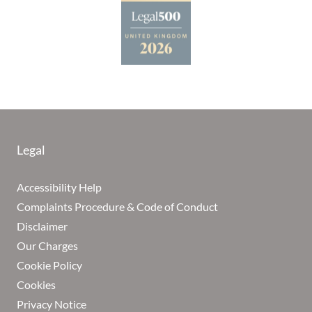
Legal
Accessibility Help
Complaints Procedure & Code of Conduct
Disclaimer
Our Charges
Cookie Policy
Cookies
Privacy Notice