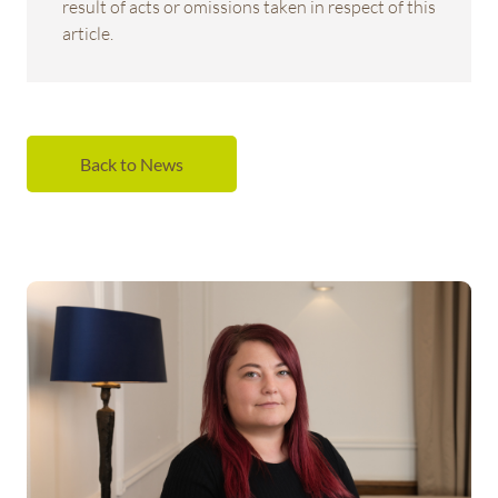
result of acts or omissions taken in respect of this
article.
Back to News