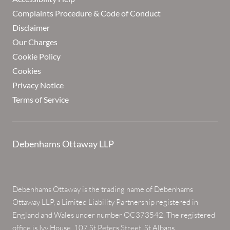
Complaints Procedure & Code of Conduct
Disclaimer
Our Charges
Cookie Policy
Cookies
Privacy Notice
Terms of Service
Debenhams Ottaway LLP
Debenhams Ottaway is the trading name of Debenhams
Ottaway LLP, a Limited Liability Partnership registered in
England and Wales under number OC373542. The registered
office is Ivy House, 107 St Peters Street, St Albans,