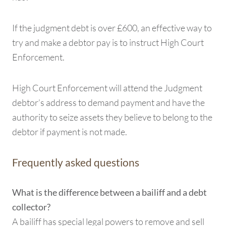
If the judgment debt is over £600, an effective way to
try and make a debtor pay is to instruct High Court
Enforcement.
High Court Enforcement will attend the Judgment
debtor’s address to demand payment and have the
authority to seize assets they believe to belong to the
debtor if payment is not made.
Frequently asked questions
What is the difference between a bailiff and a debt
collector?
A bailiff has special legal powers to remove and sell