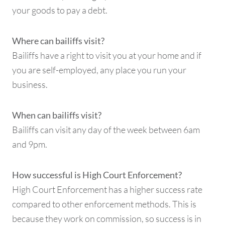
your goods to pay a debt.
Where can bailiffs visit?
Bailiffs have a right to visit you at your home and if
you are self-employed, any place you run your
business.
When can bailiffs visit?
Bailiffs can visit any day of the week between 6am
and 9pm.
How successful is High Court Enforcement?
High Court Enforcement has a higher success rate
compared to other enforcement methods. This is
because they work on commission, so success is in