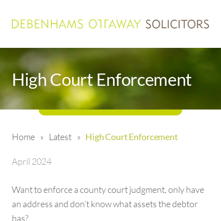
High Court Enforcement
Home
»
Latest
»
High Court Enforcement
April 2024
Want to enforce a county court judgment, only have
an address and don’t know what assets the debtor
has?