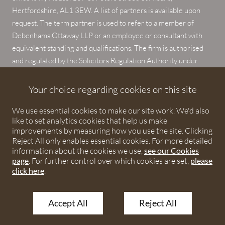
Hertfordshire, AL1 3EW. A list of partners is available upon
request. The term partner is used to refer to a member of
Debenhams Ottaway LLP or an employee or consultant with
equivalent standing and qualifications. The firm is authorised
and regulated by the Solicitors Regulation Authority under
numbers 567621 and 568531.
Your choice regarding cookies on this site
© 2026 Debenhams Ottaway. All rights reserved.
We use essential cookies to make our site work. We'd also
like to set analytics cookies that help us make
improvements by measuring how you use the site. Clicking
Reject All only enables essential cookies. For more detailed
information about the cookies we use,
see our Cookies
page
. For further control over which cookies are set,
please
click here
.
Accept All
Reject All