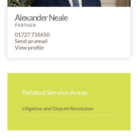
Alexander Neale
PARTNER
01727 735650
Send an email
View profile
Related Service Areas
Litigation and Dispute Resolution