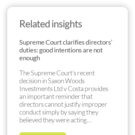
Related insights
Supreme Court clarifies directors’
duties: good intentions are not
enough
The Supreme Court’s recent
decision in Saxon Woods
Investments Ltd v Costa provides
an important reminder that
directors cannot justify improper
conduct simply by saying they
believed they were acting…