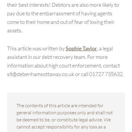
their best interests! Debtors are also more likely to
pay due to the embarrassment of having agents
come to their home and out of fear of losing their
assets.
This article was written by
, a legal
Sophie Taylor
assistant in our debt recovery team. For more
information about high court enforcement, contact
slt@debenhamsottaway.co.uk or call 01727 735632.
The contents of this article are intended for
general information purposes only and shall not
be deemed to be, or constitute legal advice. We
cannot accept responsibility for any loss as a