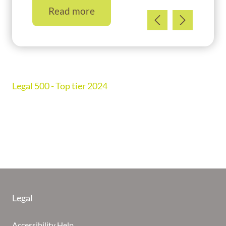
Read more
Legal 500 - Top tier 2024
Legal
Accessibility Help