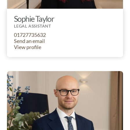
Sophie Taylor
LEGAL ASSISTANT
01727735632
Send an email
View profile