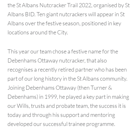
the St Albans Nutcracker Trail 2022, organised by St
Albans BID. Ten giant nutcrackers will appear in St
Albans over the festive season, positioned in key
locations around the City.
This year our team chose a festive name for the
Debenhams Ottaway nutcracker, that also
recognises a recently retired partner who has been
part of our long history in the St Albans community.
Joining Debenhams Ottaway (then Turner &
Debenhams) in 1999, he played a key part in making
our Wills, trusts and probate team, the success it is
today and through his support and mentoring
developed our successful trainee programme.