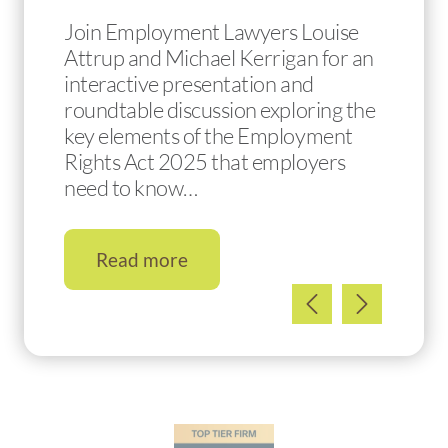
Join Employment Lawyers Louise
Attrup and Michael Kerrigan for an
interactive presentation and
roundtable discussion exploring the
key elements of the Employment
Rights Act 2025 that employers
need to know…
Read more