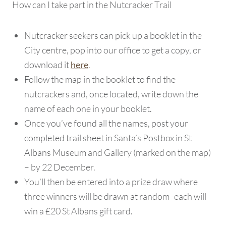
How can I take part in the Nutcracker Trail
Nutcracker seekers can pick up a booklet in the
City centre, pop into our office to get a copy, or
download it
.
here
Follow the map in the booklet to find the
nutcrackers and, once located, write down the
name of each one in your booklet.
Once you’ve found all the names, post your
completed trail sheet in Santa’s Postbox in St
Albans Museum and Gallery (marked on the map)
– by 22 December.
You’ll then be entered into a prize draw where
three winners will be drawn at random -each will
win a £20 St Albans gift card.