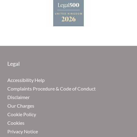
Legal
Accessibility Help
Complaints Procedure & Code of Conduct
Disclaimer
Our Charges
Cookie Policy
Cookies
Privacy Notice