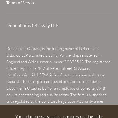
Terms of Service
Debenhams Ottaway LLP
Debenhams Ottaway is the trading name of Debenhams
Ottaway LLP, a Limited Liability Partnership registered in
England and Wales under number OC373542. The registered
office is Ivy House, 107 St Peters Street, St Albans,
Hertfordshire, AL1 3EW. A list of partners is available upon
request. The term partner is used to refer to a member of
Debenhams Ottaway LLP or an employee or consultant with
equivalent standing and qualifications. The firm is authorised
and regulated by the Solicitors Regulation Authority under
numbers 567621 and 568531.
Your choice regarding cookies on this site