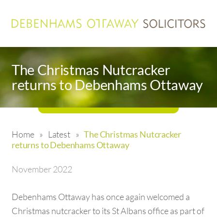
The Christmas Nutcracker
returns to Debenhams Ottaway
Home
»
Latest
»
The Christmas Nutcracker
returns to Debenhams Ottaway
November 2022
Debenhams Ottaway has once again welcomed a
Christmas nutcracker to its St Albans office as part of