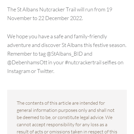
The St Albans Nutcracker Trail will run from 19
November to 22 December 2022.
We hope you have a safe and family-friendly
adventure and discover St Albans this festive season.
Remember to tag @StAlbans_BID and
@DebenhamsOtt in your #nutcrackertrail selfies on
Instagram or Twitter.
The contents of this article are intended for
general information purposes only and shall not
be deemed to be, or constitute legal advice. We
cannot accept responsibility for any loss as a
result of acts or omissions taken in respect of this