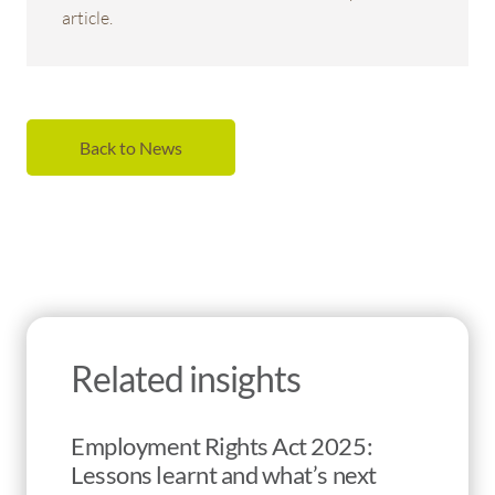
article.
Back to News
Related insights
Employment Rights Act 2025:
Lessons learnt and what’s next