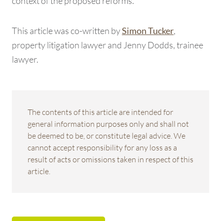
context of the proposed reforms.
This article was co-written by
,
Simon Tucker
property litigation lawyer and Jenny Dodds, trainee
lawyer.
The contents of this article are intended for
general information purposes only and shall not
be deemed to be, or constitute legal advice. We
cannot accept responsibility for any loss as a
result of acts or omissions taken in respect of this
article.