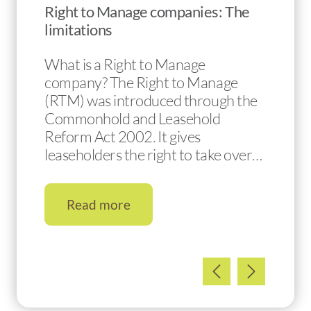
Right to Manage companies: The
limitations
What is a Right to Manage
company? The Right to Manage
(RTM) was introduced through the
Commonhold and Leasehold
Reform Act 2002. It gives
leaseholders the right to take over…
Read more