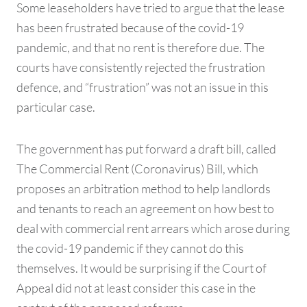
Some leaseholders have tried to argue that the lease
has been frustrated because of the covid-19
pandemic, and that no rent is therefore due. The
courts have consistently rejected the frustration
defence, and “frustration” was not an issue in this
particular case.
The government has put forward a draft bill, called
The Commercial Rent (Coronavirus) Bill, which
proposes an arbitration method to help landlords
and tenants to reach an agreement on how best to
deal with commercial rent arrears which arose during
the covid-19 pandemic if they cannot do this
themselves. It would be surprising if the Court of
Appeal did not at least consider this case in the