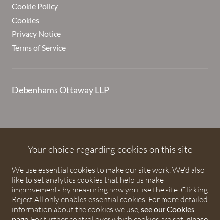
Cookie Policy
Cookies
Privacy Notice
Terms of Service
Debenhams Ottaway LLP
Debenhams Ottaway is the trading name of Debenhams
Ottaway LLP, a Limited Liability Partnership registered in
Your choice regarding cookies on this site
England and Wales under number OC373542. The registered
We use essential cookies to make our site work. We'd also
office is Ivy House, 107 St Peters Street, St Albans,
like to set analytics cookies that help us make
Hertfordshire, AL1 3EW. A list of partners is available upon
improvements by measuring how you use the site. Clicking
request. The term partner is used to refer to a member of
Reject All only enables essential cookies. For more detailed
Debenhams Ottaway LLP or an employee or consultant with
information about the cookies we use,
see our Cookies
page
. For further control over which cookies are set,
please
equivalent standing and qualifications. The firm is authorised