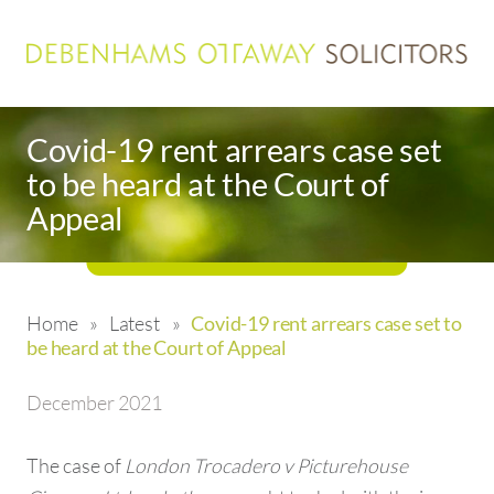
Covid-19 rent arrears case set
to be heard at the Court of
Appeal
Home
»
Latest
»
Covid-19 rent arrears case set to
be heard at the Court of Appeal
December 2021
The case of
London Trocadero v Picturehouse