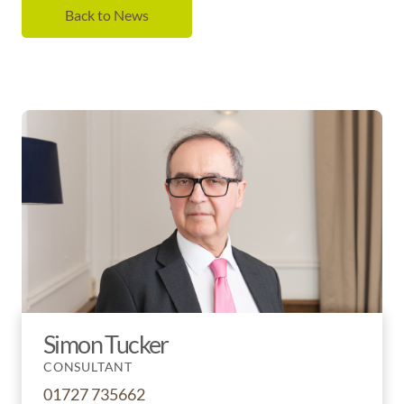
Back to News
Simon Tucker
CONSULTANT
01727 735662