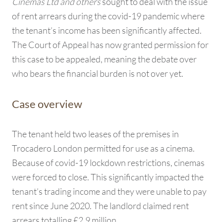
Cinemas Ltd and others
sought to deal with the issue
of rent arrears during the covid-19 pandemic where
the tenant’s income has been significantly affected.
The Court of Appeal has now granted permission for
this case to be appealed, meaning the debate over
who bears the financial burden is not over yet.
Case overview
The tenant held two leases of the premises in
Trocadero London permitted for use as a cinema.
Because of covid-19 lockdown restrictions, cinemas
were forced to close. This significantly impacted the
tenant’s trading income and they were unable to pay
rent since June 2020. The landlord claimed rent
arrears totalling £2.9 million.