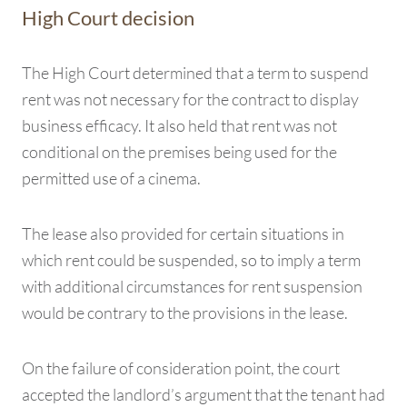
High Court decision
The High Court determined that a term to suspend
rent was not necessary for the contract to display
business efficacy. It also held that rent was not
conditional on the premises being used for the
permitted use of a cinema.
The lease also provided for certain situations in
which rent could be suspended, so to imply a term
with additional circumstances for rent suspension
would be contrary to the provisions in the lease.
On the failure of consideration point, the court
accepted the landlord’s argument that the tenant had