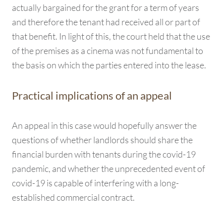
actually bargained for the grant for a term of years
and therefore the tenant had received all or part of
that benefit. In light of this, the court held that the use
of the premises as a cinema was not fundamental to
the basis on which the parties entered into the lease.
Practical implications of an appeal
An appeal in this case would hopefully answer the
questions of whether landlords should share the
financial burden with tenants during the covid-19
pandemic, and whether the unprecedented event of
covid-19 is capable of interfering with a long-
established commercial contract.