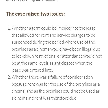
The case raised two issues:
Whether a term could be implied into the lease
that allowed for rent and service charges to be
suspended during the period where use of the
premises as a cinema would have been illegal due
to lockdown restrictions, or attendance would not
be at the same levels as anticipated when the
lease was entered into.
Whether there was a failure of consideration
because rent was for the use of the premises as a
cinema, and as the premises could not be used as
a cinema, no rent was therefore due.