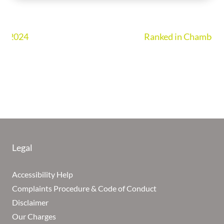
Ranked in Chambers UK Guide 2026
Legal
Accessibility Help
Complaints Procedure & Code of Conduct
Disclaimer
Our Charges