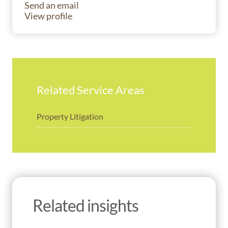
Send an email
View profile
Related Service Areas
Property Litigation
Related insights