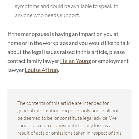
symptoms and could be available to speak to
anyone who needs support.
If the menopause is having an impact on you at
home or in the workplace and you would like to talk
about the legal issues raised in this article, please
contact family lawyer
Helen Young
or employment
lawyer
Louise Attrup
.
The contents of this article are intended for
general information purposes only and shall not
be deemed to be, or constitute legal advice. We
cannot accept responsibility for any loss as a
result of acts or omissions taken in respect of this