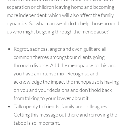
separation or children leaving home and becoming
more independent, which will also affect the family
dynamics. So what can we all do to help those around
us who might be going through the menopause?
Regret, sadness, anger and even guilt are all
common themes amongst our clients going
through divorce. Add the menopause to this and
you have an intense mix. Recognise and
acknowledge the impact the menopause is having
on you and your decisions and don’t hold back
from talking to your lawyer about it.
Talk openly to friends, family and colleagues.
Getting this message out there and removing the
taboo is so important.