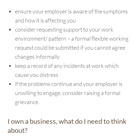
ensure your employer is aware of the symptoms
and how it is affecting you
consider requesting support to your work
environment/ pattern – a formal flexible working
request could be submitted if you cannot agree
changes informally
keep a record of any incidents at work which
cause you distress
if the problems continue and your employer is
unwilling to engage, consider raising a formal
grievance.
I own a business, what do I need to think
about?