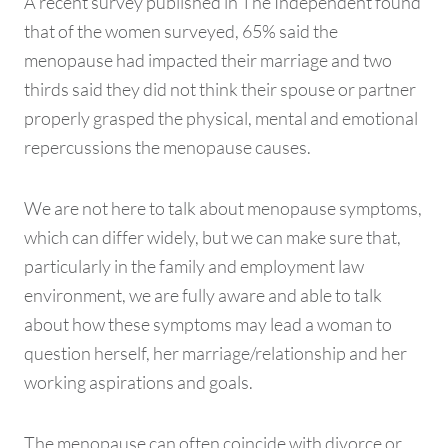
A recent survey published in The Independent found
that of the women surveyed, 65% said the
menopause had impacted their marriage and two
thirds said they did not think their spouse or partner
properly grasped the physical, mental and emotional
repercussions the menopause causes.
We are not here to talk about menopause symptoms,
which can differ widely, but we can make sure that,
particularly in the family and employment law
environment, we are fully aware and able to talk
about how these symptoms may lead a woman to
question herself, her marriage/relationship and her
working aspirations and goals.
The menopause can often coincide with divorce or