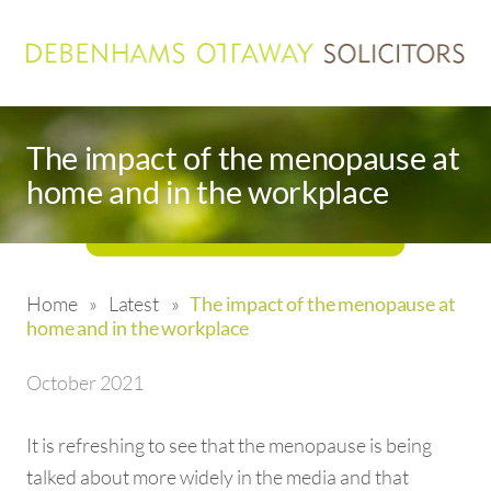
The impact of the menopause at
home and in the workplace
Home
»
Latest
»
The impact of the menopause at
home and in the workplace
October 2021
It is refreshing to see that the menopause is being
talked about more widely in the media and that