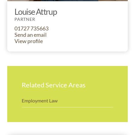
Louise Attrup
PARTNER
01727 735663
Send an email
View profile
Related Service Areas
Employment Law