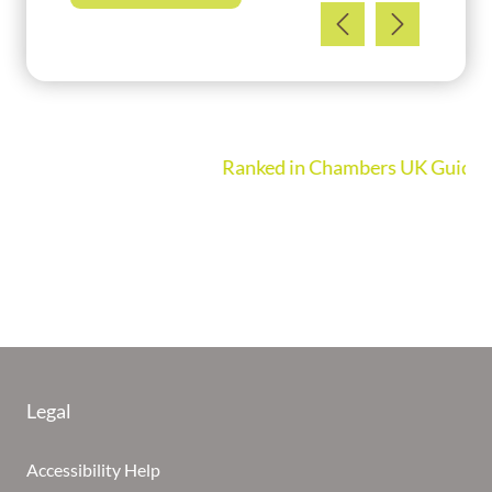
Ranked in Chambers UK Guide 2026
Legal
Accessibility Help