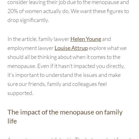
consider leaving their job due to the menopause and
20% of women actually do. We want these figures to
drop significantly.
In the article, family lawyer
and
Helen Young
employment lawyer
explore what we
Louise Attrup
should all be thinking about when it comes to the
menopause. Even if it hasn’t impacted you directly,
it’s important to understand the issues and make
sure our friends, family and colleagues feel
supported.
The impact of the menopause on family
life