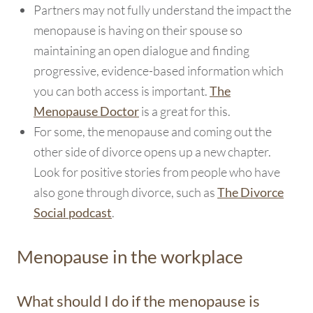
Partners may not fully understand the impact the
menopause is having on their spouse so
maintaining an open dialogue and finding
progressive, evidence-based information which
you can both access is important.
The
is a great for this.
Menopause Doctor
For some, the menopause and coming out the
other side of divorce opens up a new chapter.
Look for positive stories from people who have
also gone through divorce, such as
The Divorce
.
Social podcast
Menopause in the workplace
What should I do if the menopause is