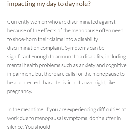
impacting my day to day role?
Currently women who are discriminated against
because of the effects of the menopause often need
to shoe-horn their claims into a disability
discrimination complaint. Symptoms can be
significant enough to amount to a disability, including
mental health problems such as anxiety and cognitive
impairment, but there are calls for the menopause to
be a protected characteristic in its own right, like
pregnancy.
In the meantime, if you are experiencing difficulties at
work due to menopausal symptoms, don’t suffer in
silence. You should