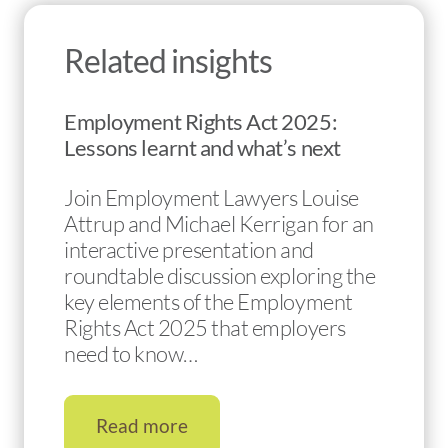
Related insights
Employment Rights Act 2025:
Lessons learnt and what’s next
Join Employment Lawyers Louise
Attrup and Michael Kerrigan for an
interactive presentation and
roundtable discussion exploring the
key elements of the Employment
Rights Act 2025 that employers
need to know…
Read more