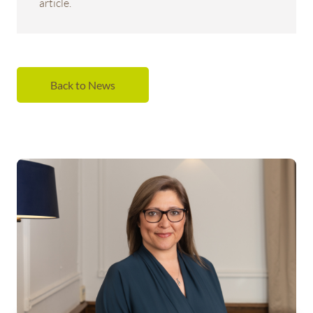
article.
Back to News