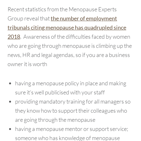
Recent statistics from the Menopause Experts
Group reveal that
the number of employment
tribunals citing menopause has quadrupled since
. Awareness of the difficulties faced by women
2018
who are going through menopause is climbing up the
news, HR and legal agendas, so if you are a business
owner it is worth
having a menopause policy in place and making
sure it’s well publicised with your staff
providing mandatory training for all managers so
they know how to support their colleagues who
are going through the menopause
having a menopause mentor or support service;
someone who has knowledge of menopause