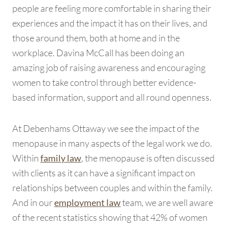
people are feeling more comfortable in sharing their
experiences and the impact it has on their lives, and
those around them, both at home and in the
workplace. Davina McCall has been doing an
amazing job of raising awareness and encouraging
women to take control through better evidence-
based information, support and all round openness.
At Debenhams Ottaway we see the impact of the
menopause in many aspects of the legal work we do.
Within
, the menopause is often discussed
family law
with clients as it can have a significant impact on
relationships between couples and within the family.
And in our
team, we are well aware
employment law
of the recent statistics showing that 42% of women