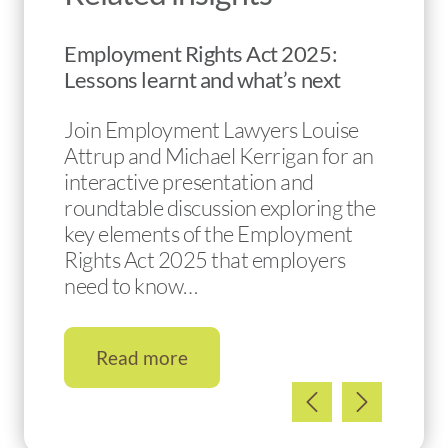
Employment Rights Act 2025:
Lessons learnt and what’s next
Join Employment Lawyers Louise
Attrup and Michael Kerrigan for an
interactive presentation and
roundtable discussion exploring the
key elements of the Employment
Rights Act 2025 that employers
need to know…
Read more