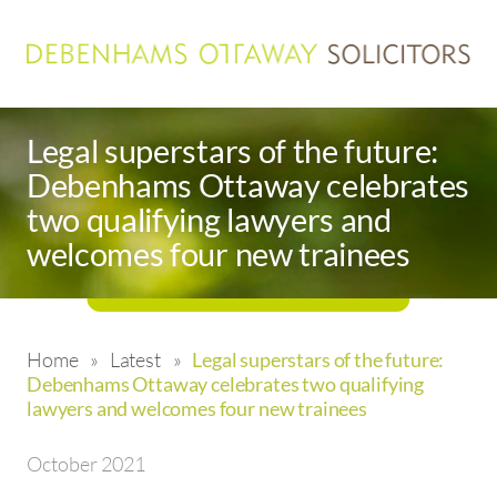
Legal superstars of the future:
Debenhams Ottaway celebrates
two qualifying lawyers and
welcomes four new trainees
Home
»
Latest
»
Legal superstars of the future:
Debenhams Ottaway celebrates two qualifying
lawyers and welcomes four new trainees
October 2021