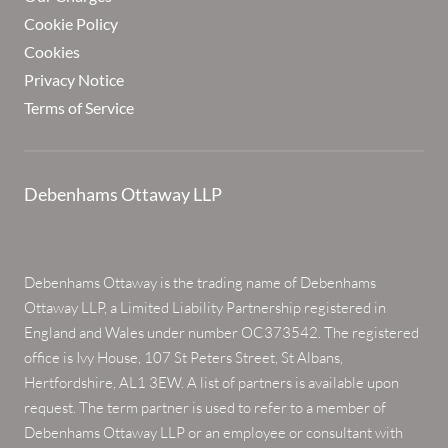
Cookie Policy
Cookies
Privacy Notice
Terms of Service
Debenhams Ottaway LLP
Debenhams Ottaway is the trading name of Debenhams
Ottaway LLP, a Limited Liability Partnership registered in
England and Wales under number OC373542. The registered
office is Ivy House, 107 St Peters Street, St Albans,
Hertfordshire, AL1 3EW. A list of partners is available upon
request. The term partner is used to refer to a member of
Debenhams Ottaway LLP or an employee or consultant with