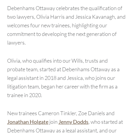
Debenhams Ottaway celebrates the qualification of
two lawyers, Olivia Harris and Jessica Kavanagh, and
welcomes four new trainees, highlighting our
commitment to developing the next generation of
lawyers.
Olivia, who qualifies into our Wills, trusts and
probate team, started at Debenhams Ottaway as a
legal assistant in 2018 and Jessica, who joins our
litigation team, began her career with the firm as a
trainee in 2020.
New trainees Cameron Tinkler, Zoe Daniels and
join
, who started at
Jonathan Holgate
Jenny Dodds
Debenhams Ottaway as a legal assistant, and our