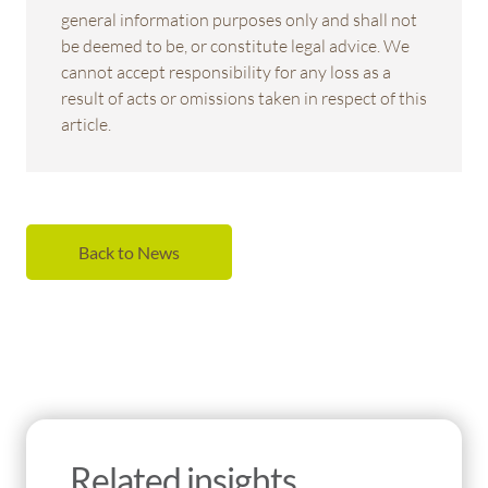
general information purposes only and shall not
be deemed to be, or constitute legal advice. We
cannot accept responsibility for any loss as a
result of acts or omissions taken in respect of this
article.
Back to News
Related insights