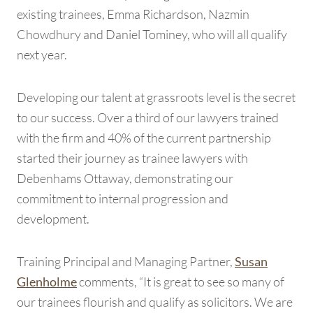
existing trainees, Emma Richardson, Nazmin
Chowdhury and Daniel Tominey, who will all qualify
next year.
Developing our talent at grassroots level is the secret
to our success. Over a third of our lawyers trained
with the firm and 40% of the current partnership
started their journey as trainee lawyers with
Debenhams Ottaway, demonstrating our
commitment to internal progression and
development.
Training Principal and Managing Partner,
Susan
comments, “It is great to see so many of
Glenholme
our trainees flourish and qualify as solicitors. We are