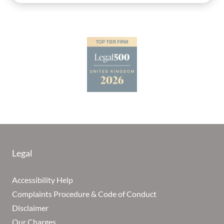
Legal
Accessibility Help
Complaints Procedure & Code of Conduct
Disclaimer
Our Charges