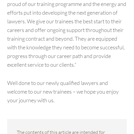
proud of our training programme and the energy and
efforts put into developing the next generation of
lawyers. We give our trainees the best start to their
careers and offer ongoing support throughout their
training contract and beyond. They are equipped
with the knowledge they need to become successful,
progress through our career path and provide
excellent service to our clients.”
Well done to our newly qualified lawyers and
welcome to our new trainees – we hope you enjoy
your journey with us.
The contents of this article are intended for