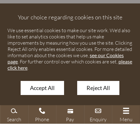
Debenhams Ottaway is the trading name of Debenhams
Ottaway LLP, a Limited Liability Partnership registered in
Your choice regarding cookies on this site
England and Wales under number OC373542. The registered
We use essential cookies to make our site work. We'd also
office is Ivy House, 107 St Peters Street, St Albans,
like to set analytics cookies that help us make
Hertfordshire, AL1 3EW. A list of partners is available upon
improvements by measuring how you use the site. Clicking
request. The term partner is used to refer to a member of
Reject All only enables essential cookies. For more detailed
Debenhams Ottaway LLP or an employee or consultant with
information about the cookies we use,
see our Cookies
page
. For further control over which cookies are set,
please
equivalent standing and qualifications. The firm is authorised
click here
.
and regulated by the Solicitors Regulation Authority under
numbers 567621 and 568531.
Accept All
Reject All
© 2026 Debenhams Ottaway. All rights reserved.
Search
Phone
Pay
Enquiry
Menu
Search site
Contact our office
Make a payment
Make an enquiry