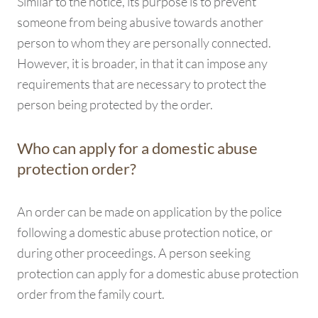
Similar to the notice, its purpose is to prevent
someone from being abusive towards another
person to whom they are personally connected.
However, it is broader, in that it can impose any
requirements that are necessary to protect the
person being protected by the order.
Who can apply for a domestic abuse
protection order?
An order can be made on application by the police
following a domestic abuse protection notice, or
during other proceedings. A person seeking
protection can apply for a domestic abuse protection
order from the family court.