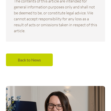
The contents of this article are intended for
general information purposes only and shall not
be deemed to be, or constitute legal advice. We
cannot accept responsibility for any loss as a
result of acts or omissions taken in respect of this
article.
Back to News