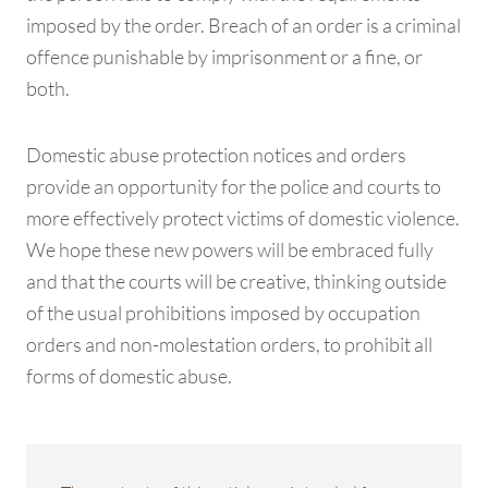
imposed by the order. Breach of an order is a criminal
offence punishable by imprisonment or a fine, or
both.
Domestic abuse protection notices and orders
provide an opportunity for the police and courts to
more effectively protect victims of domestic violence.
We hope these new powers will be embraced fully
and that the courts will be creative, thinking outside
of the usual prohibitions imposed by occupation
orders and non-molestation orders, to prohibit all
forms of domestic abuse.