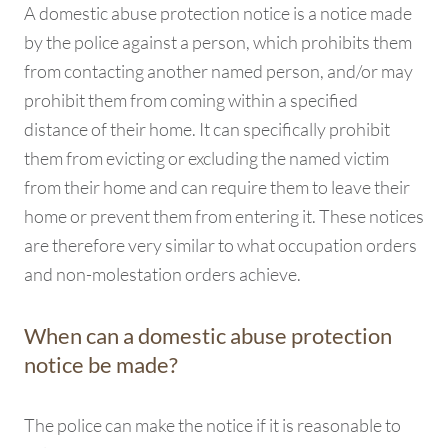
A domestic abuse protection notice is a notice made
by the police against a person, which prohibits them
from contacting another named person, and/or may
prohibit them from coming within a specified
distance of their home. It can specifically prohibit
them from evicting or excluding the named victim
from their home and can require them to leave their
home or prevent them from entering it. These notices
are therefore very similar to what occupation orders
and non-molestation orders achieve.
When can a domestic abuse protection
notice be made?
The police can make the notice if it is reasonable to