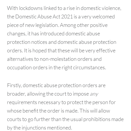
With lockdowns linked to a rise in domestic violence,
the Domestic Abuse Act 2021 is a very welcomed
piece of new legislation. Among other positive
changes, it has introduced domestic abuse
protection notices and domestic abuse protection
orders. It is hoped that these will be very effective
alternatives to non-molestation orders and
occupation orders in the right circumstances.
Firstly, domestic abuse protection orders are
broader, allowing the court to impose
any
requirements necessary to protect the person for
whose benefit the order is made. This will allow
courts to go further than the usual prohibitions made
by the injunctions mentioned.