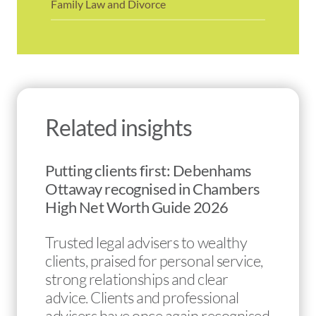
Family Law and Divorce
Related insights
Putting clients first: Debenhams
Ottaway recognised in Chambers
High Net Worth Guide 2026
Trusted legal advisers to wealthy
clients, praised for personal service,
strong relationships and clear
advice. Clients and professional
advisers have once again recognised