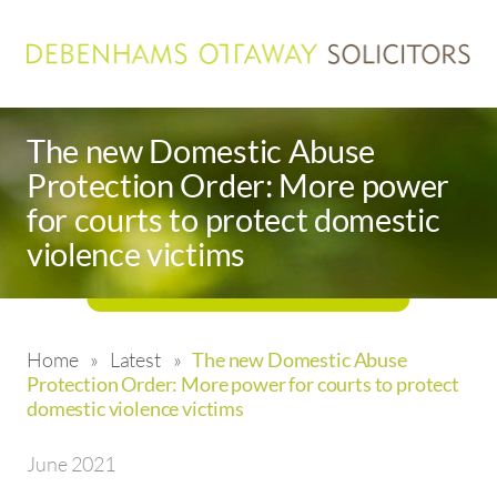
The new Domestic Abuse
Protection Order: More power
for courts to protect domestic
violence victims
Home
»
Latest
»
The new Domestic Abuse
Protection Order: More power for courts to protect
domestic violence victims
June 2021