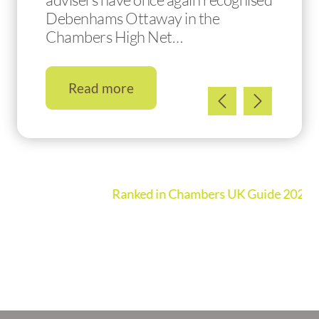
Debenhams Ottaway in the
Chambers High Net…
Read more
Ranked in Chambers UK Guide 2026