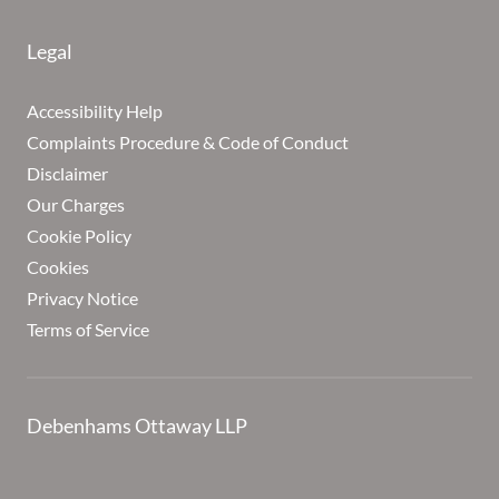
Legal
Accessibility Help
Complaints Procedure & Code of Conduct
Disclaimer
Our Charges
Cookie Policy
Cookies
Privacy Notice
Terms of Service
Debenhams Ottaway LLP