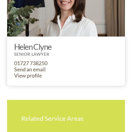
Helen Clyne
SENIOR LAWYER
01727 738250
Send an email
View profile
Related Service Areas