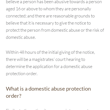
believe a person has been abusive towards a person
aged 16 or above to whom they are personally
connected; and there are reasonable grounds to
believe that it is necessary to give the notice to
protect the person from domestic abuse or the risk of
domestic abuse.
Within 48 hours of the initial giving of the notice,
there will be a magistrates’ court hearing to
determine the application for a domestic abuse
protection order.
What is a domestic abuse protection
order?