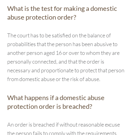
What is the test for making a domestic
abuse protection order?
The court has to be satisfied on the balance of
probabilities that the person has been abusive to
another person aged 16 or over to whom they are
personally connected, and that the order is
necessary and proportionate to protect that person
from domestic abuse or the risk of abuse.
What happens if a domestic abuse
protection order is breached?
An order is breached if without reasonable excuse
the person fails to comply with the requirements