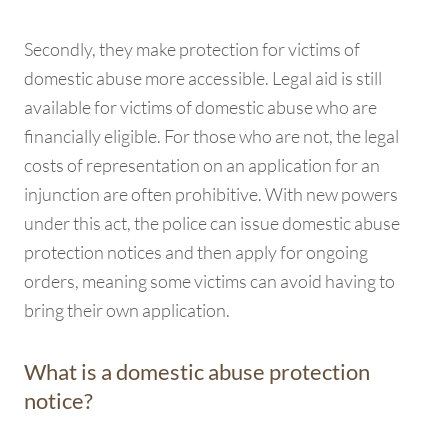
Secondly, they make protection for victims of
domestic abuse more accessible. Legal aid is still
available for victims of domestic abuse who are
financially eligible. For those who are not, the legal
costs of representation on an application for an
injunction are often prohibitive. With new powers
under this act, the police can issue domestic abuse
protection notices and then apply for ongoing
orders, meaning some victims can avoid having to
bring their own application.
What is a domestic abuse protection
notice?