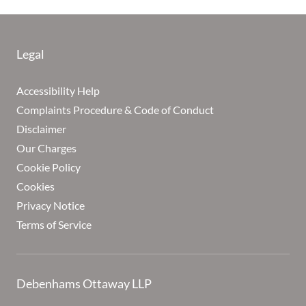
Legal
Accessibility Help
Complaints Procedure & Code of Conduct
Disclaimer
Our Charges
Cookie Policy
Cookies
Privacy Notice
Terms of Service
Debenhams Ottaway LLP