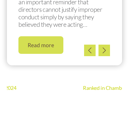
an important reminder that
directors cannot justify improper
conduct simply by saying they
believed they were acting…
Read more
Ranked in Chambers UK Guide 2026