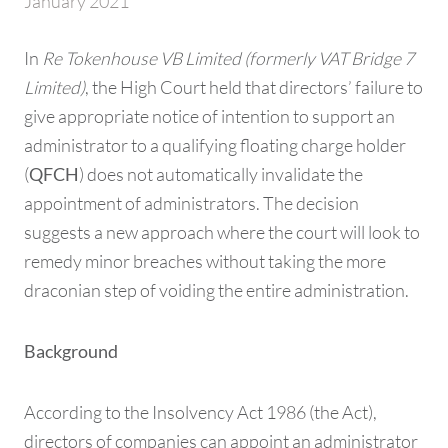
January 2021
In
Re Tokenhouse VB Limited (formerly VAT Bridge 7
Limited)
, the High Court held that directors’ failure to
give appropriate notice of intention to support an
administrator to a qualifying floating charge holder
(
) does not automatically invalidate the
QFCH
appointment of administrators. The decision
suggests a new approach where the court will look to
remedy minor breaches without taking the more
draconian step of voiding the entire administration.
Background
According to the Insolvency Act 1986 (the Act),
directors of companies can appoint an administrator