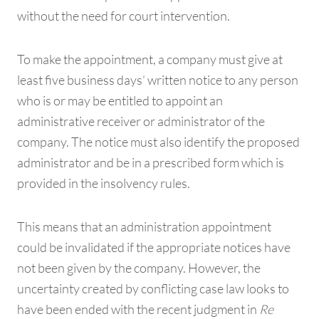
without the need for court intervention.
To make the appointment, a company must give at
least five business days’ written notice to any person
who is or may be entitled to appoint an
administrative receiver or administrator of the
company. The notice must also identify the proposed
administrator and be in a prescribed form which is
provided in the insolvency rules.
This means that an administration appointment
could be invalidated if the appropriate notices have
not been given by the company. However, the
uncertainty created by conflicting case law looks to
have been ended with the recent judgment in
Re