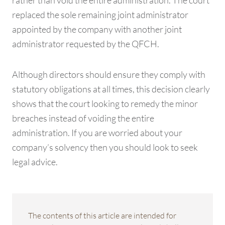
rather than void the entire administration. The court
replaced the sole remaining joint administrator
appointed by the company with another joint
administrator requested by the QFCH.
Although directors should ensure they comply with
statutory obligations at all times, this decision clearly
shows that the court looking to remedy the minor
breaches instead of voiding the entire
administration. If you are worried about your
company’s solvency then you should look to seek
legal advice.
The contents of this article are intended for