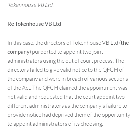
Tokenhouse VB Ltd
.
Re Tokenhouse VB Ltd
In this case, the directors of Tokenhouse VB Ltd (
the
) purported to appoint two joint
company
administrators using the out of court process. The
directors failed to give valid notice to the QFCH of
the company and were in breach of various sections
of the Act. The QFCH claimed the appointment was
not valid and requested that the court appoint two
different administrators as the company’s failure to
provide notice had deprived them of the opportunity
to appoint administrators of its choosing.