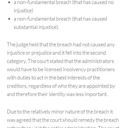
a non-fundamental breach (that has caused no
injustice)
a non-fundamental breach (that has caused
substantial injustice).
The judge held that the breach had not caused any
injustice or prejudice and it fell into the second
category. The court stated that the administrators
would have to be licensed insolvency practitioners
with duties to act in the best interests of the
creditors, regardless of who they are appointed by
and therefore their identity was less important.
Due to the relatively minor nature of the breach it
was agreed that the court should remedy the breach