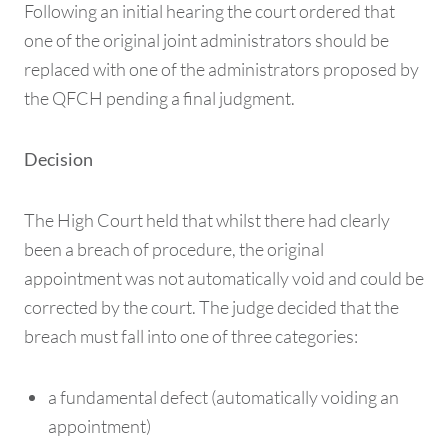
Following an initial hearing the court ordered that
one of the original joint administrators should be
replaced with one of the administrators proposed by
the QFCH pending a final judgment.
Decision
The High Court held that whilst there had clearly
been a breach of procedure, the original
appointment was not automatically void and could be
corrected by the court. The judge decided that the
breach must fall into one of three categories:
a fundamental defect (automatically voiding an
appointment)