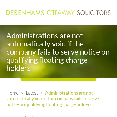
Administrations are not
automatically void if the
company fails to serve notice on
qualifying floating charge
holders
Home
»
Latest
»
Administrations are not
automatically void if the company fails to serve
notice on qualifying floating charge holders