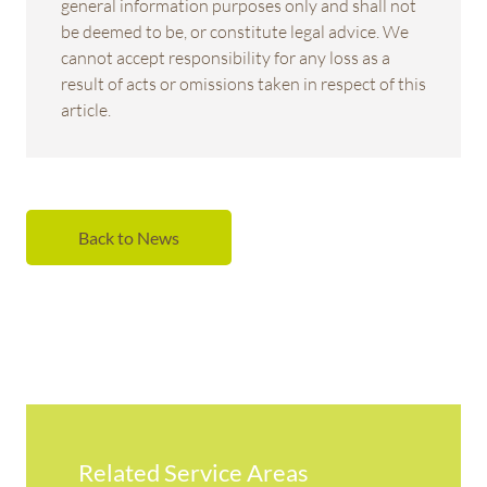
general information purposes only and shall not
be deemed to be, or constitute legal advice. We
cannot accept responsibility for any loss as a
result of acts or omissions taken in respect of this
article.
Back to News
Related Service Areas