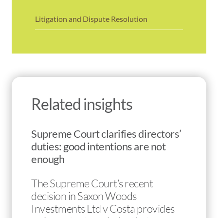
Litigation and Dispute Resolution
Related insights
Supreme Court clarifies directors’
duties: good intentions are not
enough
The Supreme Court’s recent
decision in Saxon Woods
Investments Ltd v Costa provides