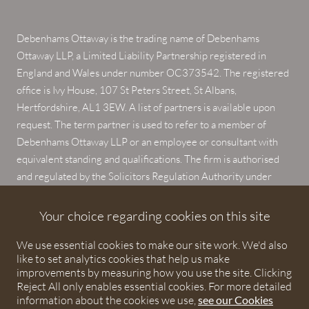
Debenhams Ottaway is the trading name of Debenhams
Ottaway LLP, a Limited Liability Partnership registered in
England and Wales under number OC373542. The registered
office is Ivy House, 107 St Peters Street, St Albans,
Hertfordshire, AL1 3EW. A list of partners is available upon
request. The term partner is used to refer to a member of
Debenhams Ottaway LLP or an employee or consultant with
equivalent standing and qualifications. The firm is authorised
and regulated by the Solicitors Regulation Authority under
numbers 567621 and 568531.
Your choice regarding cookies on this site
© 2026 Debenhams Ottaway. All rights reserved.
We use essential cookies to make our site work. We'd also
like to set analytics cookies that help us make
improvements by measuring how you use the site. Clicking
Reject All only enables essential cookies. For more detailed
information about the cookies we use,
see our Cookies