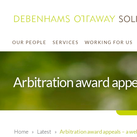
OUR PEOPLE
SERVICES
WORKING FOR US
Arbitration award appe
Home
»
Latest
»
Arbitration award appeals – a we