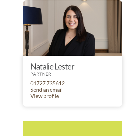
Natalie Lester
PARTNER
01727 735612
Send an email
View profile