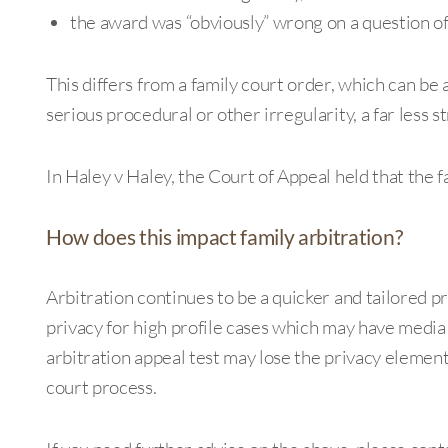
the award was “obviously” wrong on a question of
This differs from a family court order, which can be
serious procedural or other irregularity, a far less s
In Haley v Haley, the Court of Appeal held that the f
How does this impact family arbitration?
Arbitration continues to be a quicker and tailored pr
privacy for high profile cases which may have media
arbitration appeal test may lose the privacy element
court process.