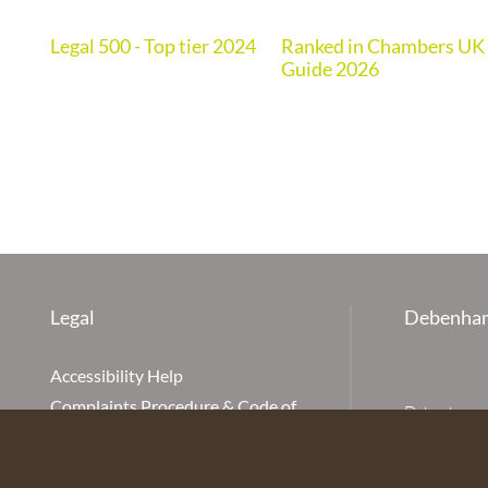
Legal 500 - Top tier 2024
Ranked in Chambers UK
de
Guide 2026
Legal
Debenham
Accessibility Help
Complaints Procedure & Code of
Debenhams Ot
Conduct
Partnership
Disclaimer
office is Ivy
is available