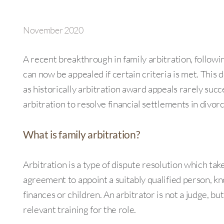
November 2020
A recent breakthrough in family arbitration, follow
can now be appealed if certain criteria is met. Thi
as historically arbitration award appeals rarely succ
arbitration to resolve financial settlements in divor
What is family arbitration?
Arbitration is a type of dispute resolution which take
agreement to appoint a suitably qualified person, kn
finances or children. An arbitrator is not a judge, bu
relevant training for the role.