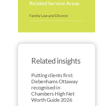
Related Service Areas
Family Law and Divorce
Related insights
Putting clients first:
Debenhams Ottaway
recognised in
Chambers High Net
Worth Guide 2026