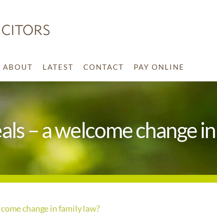
ABOUT
LATEST
CONTACT
PAY ONLINE
als – a welcome change in
lcome change in family law?