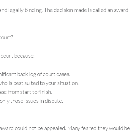
l and legally binding. The decision made is called an award
court?
o court because:
ificant back log of court cases.
o is best suited to your situation.
se from start to finish.
only those issues in dispute.
 award could not be appealed. Many feared they would be