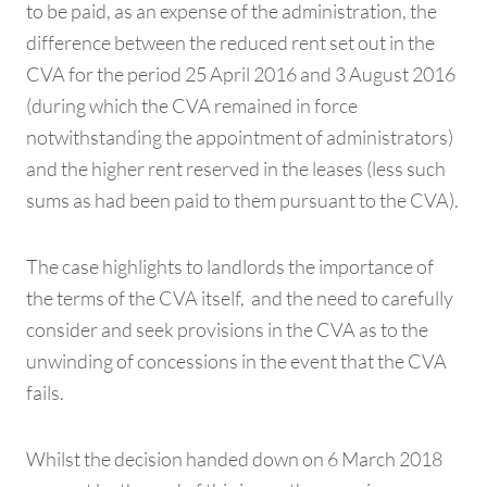
to be paid, as an expense of the administration, the
difference between the reduced rent set out in the
CVA for the period 25 April 2016 and 3 August 2016
(during which the CVA remained in force
notwithstanding the appointment of administrators)
and the higher rent reserved in the leases (less such
sums as had been paid to them pursuant to the CVA).
The case highlights to landlords the importance of
the terms of the CVA itself, and the need to carefully
consider and seek provisions in the CVA as to the
unwinding of concessions in the event that the CVA
fails.
Whilst the decision handed down on 6 March 2018