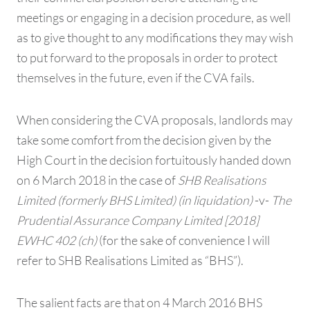
meetings or engaging in a decision procedure, as well
as to give thought to any modifications they may wish
to put forward to the proposals in order to protect
themselves in the future, even if the CVA fails.
When considering the CVA proposals, landlords may
take some comfort from the decision given by the
High Court in the decision fortuitously handed down
on 6 March 2018 in the case of
SHB Realisations
Limited (formerly BHS Limited) (in liquidation)
-v-
The
Prudential Assurance Company Limited [2018]
EWHC 402 (ch)
(for the sake of convenience I will
refer to SHB Realisations Limited as “BHS”).
The salient facts are that on 4 March 2016 BHS