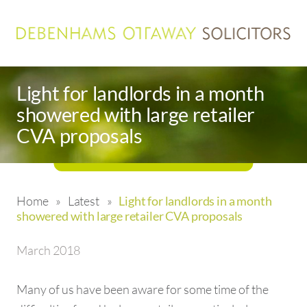
Light for landlords in a month
showered with large retailer
CVA proposals
Home
»
Latest
»
Light for landlords in a month
showered with large retailer CVA proposals
March 2018
Many of us have been aware for some time of the