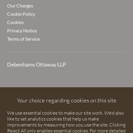
Our Charges
Cookie Policy
Cookies
Privacy Notice
Terms of Service
Debenhams Ottaway LLP
Debenhams Ottaway is the trading name of Debenhams
Ottaway LLP, a Limited Liability Partnership registered in
Your choice regarding cookies on this site
England and Wales under number OC373542. The registered
We use essential cookies to make our site work. We'd also
office is Ivy House, 107 St Peters Street, St Albans,
like to set analytics cookies that help us make
Hertfordshire, AL1 3EW. A list of partners is available upon
improvements by measuring how you use the site. Clicking
request. The term partner is used to refer to a member of
Reject All only enables essential cookies. For more detailed