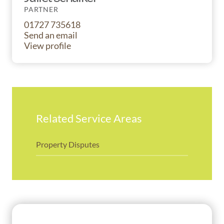
PARTNER
01727 735618
Send an email
View profile
Related Service Areas
Property Disputes