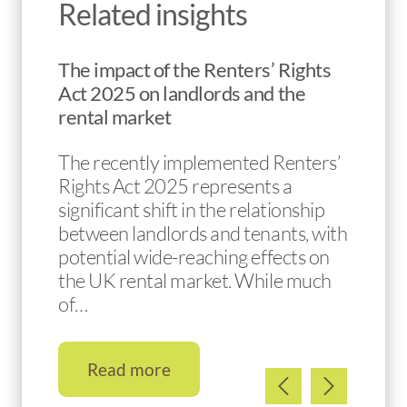
Related insights
The impact of the Renters’ Rights
Act 2025 on landlords and the
rental market
The recently implemented Renters’
Rights Act 2025 represents a
significant shift in the relationship
between landlords and tenants, with
potential wide-reaching effects on
the UK rental market. While much
of…
Read more