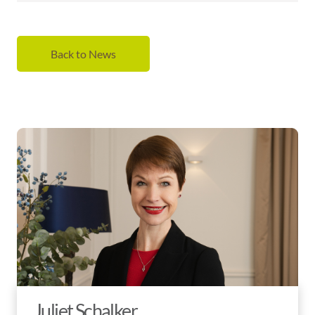
Back to News
Juliet Schalker