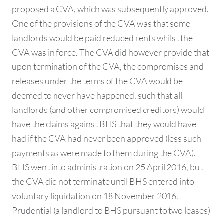
proposed a CVA, which was subsequently approved.
One of the provisions of the CVA was that some
landlords would be paid reduced rents whilst the
CVA was in force. The CVA did however provide that
upon termination of the CVA, the compromises and
releases under the terms of the CVA would be
deemed to never have happened, such that all
landlords (and other compromised creditors) would
have the claims against BHS that they would have
had if the CVA had never been approved (less such
payments as were made to them during the CVA).
BHS went into administration on 25 April 2016, but
the CVA did not terminate until BHS entered into
voluntary liquidation on 18 November 2016.
Prudential (a landlord to BHS pursuant to two leases)