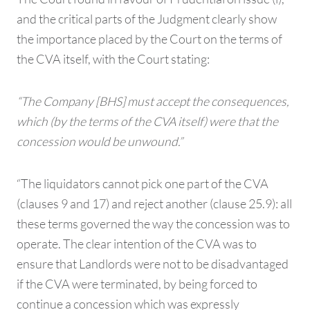
and the critical parts of the Judgment clearly show
the importance placed by the Court on the terms of
the CVA itself, with the Court stating:
“The Company [BHS] must accept the consequences,
which (by the terms of the CVA itself) were that the
concession would be unwound.”
“The liquidators cannot pick one part of the CVA
(clauses 9 and 17) and reject another (clause 25.9): all
these terms governed the way the concession was to
operate. The clear intention of the CVA was to
ensure that Landlords were not to be disadvantaged
if the CVA were terminated, by being forced to
continue a concession which was expressly