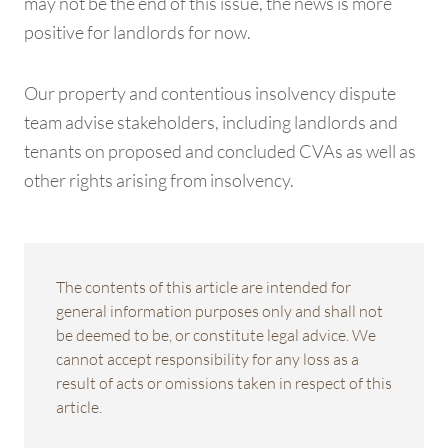
may not be the end of this issue, the news is more
positive for landlords for now.
Our property and contentious insolvency dispute
team advise stakeholders, including landlords and
tenants on proposed and concluded CVAs as well as
other rights arising from insolvency.
The contents of this article are intended for
general information purposes only and shall not
be deemed to be, or constitute legal advice. We
cannot accept responsibility for any loss as a
result of acts or omissions taken in respect of this
article.