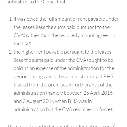
submitted to the Court that:
it was owed the full amount of rent payable under
the leases (less the sums paid pursuant to the
CVA) rather than the reduced amount agreed in
the CVA
the higher rent payable pursuant to the leases
(less the sums paid under the CVA) ought to be
paid as an expense of the administration for the
period during which the administrators of BHS
traded from the premises in furtherance of the
administration (namely between 25 April 2016
and 3 August 2016 when BHS was in
administration but the CVA remained in force).
The Court found in favour of Prudential on issue (i),