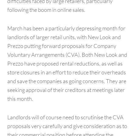
difficulties faced by large retailers, particularly
following the boom in online sales.
March has been a particularly depressing month for
landlords of larger retail units, with New Look and
Prezzo putting forward proposals for Company
Voluntary Arrangements (CVA). Both New Look and
Prezzo have proposed rental reductions, as well as
store closures in an effort to reduce their overheads
and save the companies as going concerns. They are
seeking approval of their creditors at meetings later
this month.
Landlords will of course need to scrutinise the CVA
proposals very carefully and give consideration as to
their commercial position before attending the