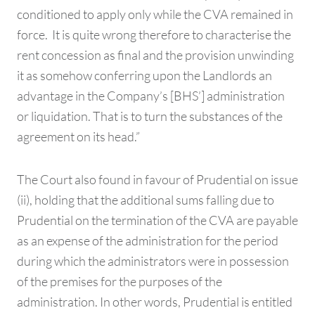
conditioned to apply only while the CVA remained in
force. It is quite wrong therefore to characterise the
rent concession as final and the provision unwinding
it as somehow conferring upon the Landlords an
advantage in the Company’s [BHS’] administration
or liquidation. That is to turn the substances of the
agreement on its head.”
The Court also found in favour of Prudential on issue
(ii), holding that the additional sums falling due to
Prudential on the termination of the CVA are payable
as an expense of the administration for the period
during which the administrators were in possession
of the premises for the purposes of the
administration. In other words, Prudential is entitled