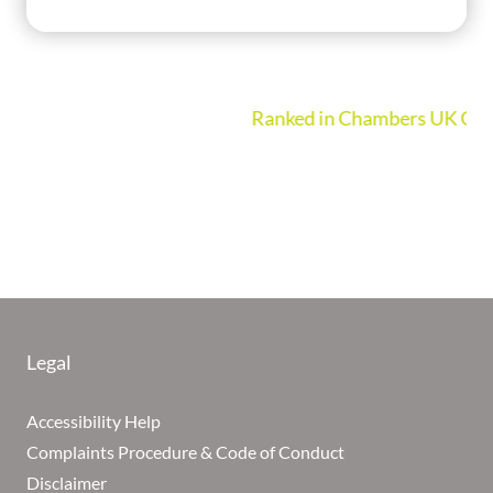
Ranked in Chambers UK Guide 2026
Legal
Accessibility Help
Complaints Procedure & Code of Conduct
Disclaimer