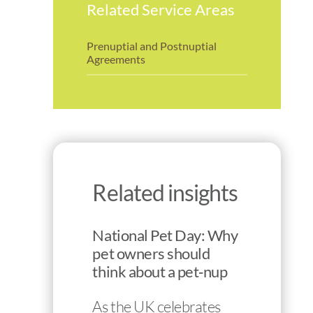
Related Service Areas
Prenuptial and Postnuptial
Agreements
Related insights
National Pet Day: Why
pet owners should
think about a pet‑nup
As the UK celebrates