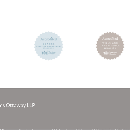
s Ottaway LLP