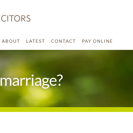
ABOUT
LATEST
CONTACT
PAY ONLINE
 marriage?