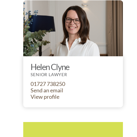
Helen Clyne
SENIOR LAWYER
01727 738250
Send an email
View profile