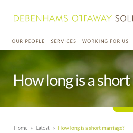
OUR PEOPLE
SERVICES
WORKING FOR US
How long is a short
Home
»
Latest
»
How long is a short marriage?