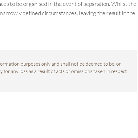
ces to be organised in the event of separation. Whilst the
narrowly defined circumstances, leaving the result in the
information purposes only and shall not be deemed to be, or
 for any loss as a result of acts or omissions taken in respect