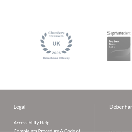
Legal
Debenham
Accessibility Help
Complaints Procedure & Code of