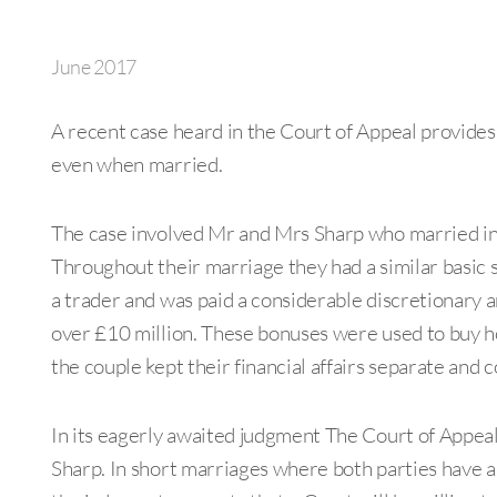
June 2017
A recent case heard in the Court of Appeal provides 
even when married.
The case involved Mr and Mrs Sharp who married in 
Throughout their marriage they had a similar basic 
a trader and was paid a considerable discretionary
over £10 million. These bonuses were used to buy ho
the couple kept their financial affairs separate and c
In its eagerly awaited judgment The Court of Appea
Sharp. In short marriages where both parties have a