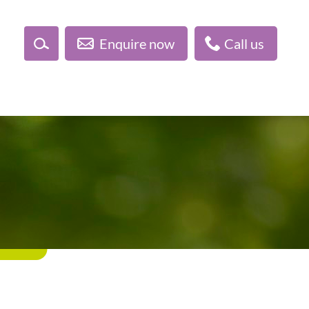
Enquire now
Call us