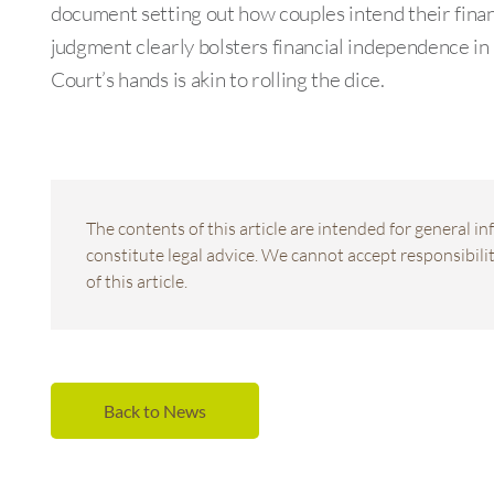
document setting out how couples intend their finan
judgment clearly bolsters financial independence in 
Court’s hands is akin to rolling the dice.
The contents of this article are intended for general 
constitute legal advice. We cannot accept responsibility
of this article.
Back to News