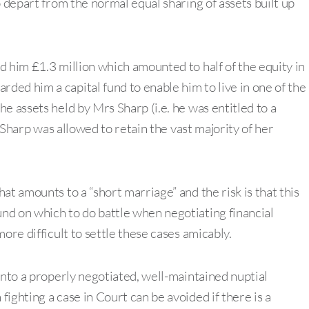
o depart from the normal equal sharing of assets built up
d him £1.3 million which amounted to half of the equity in
ed him a capital fund to enable him to live in one of the
e assets held by Mrs Sharp (i.e. he was entitled to a
s Sharp was allowed to retain the vast majority of her
at amounts to a “short marriage” and the risk is that this
nd on which to do battle when negotiating financial
ore difficult to settle these cases amicably.
into a properly negotiated, well-maintained nuptial
ighting a case in Court can be avoided if there is a