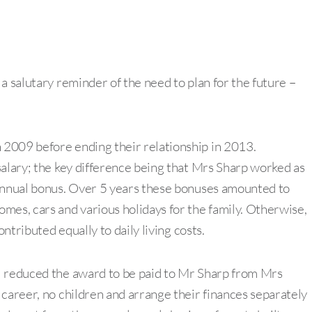
a salutary reminder of the need to plan for the future –
2009 before ending their relationship in 2013.
salary; the key difference being that Mrs Sharp worked as
 annual bonus. Over 5 years these bonuses amounted to
mes, cars and various holidays for the family. Otherwise,
ontributed equally to daily living costs.
l reduced the award to be paid to Mr Sharp from Mrs
 career, no children and arrange their finances separately