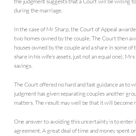
the judgment suggests that a Court will be willing t
during the marriage.
In the case of Mr Sharp, the Court of Appeal awarde
two homes owned by the couple. The Court then award
houses owned by the couple and a share in some of th
share in his wife’s assets, just not an equal one). Mr
savings.
The Court offered no hard and fast guidance as to wh
judgment has given separating couples another grou
matters. The result may well be that it will become m
One answer to avoiding this uncertainty is to enter 
agreement. A great deal of time and money spent on f