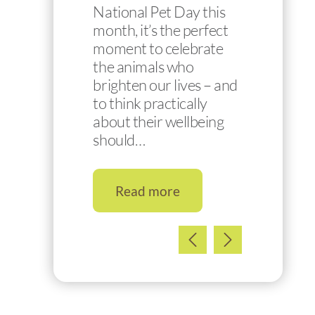
National Pet Day this
month, it’s the perfect
moment to celebrate
the animals who
brighten our lives – and
to think practically
about their wellbeing
should…
Read more