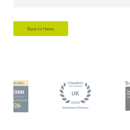
Back to News