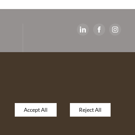
y
ed
artners
 The
Accept All
Reject All