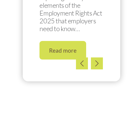
elements of the
Employment Rights Act
2025 that employers
need to know…
Read more