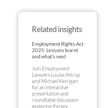
Related insights
Employment Rights Act
2025: Lessons learnt
and what’s next
Join Employment
Lawyers Louise Attrup
and Michael Kerrigan
for an interactive
presentation and
roundtable discussion
exploring the key