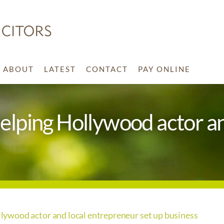
ABOUT
LATEST
CONTACT
PAY ONLINE
ping Hollywood actor an
wood actor and local entrepreneur set up business