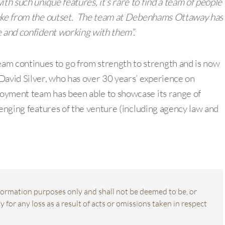
th such unique features, it’s rare to find a team of people
rtake from the outset. The team at Debenhams Ottaway has
e and confident working with them”.
m continues to go from strength to strength and is now
David Silver, who has over 30 years’ experience on
oyment team has been able to showcase its range of
lenging features of the venture (including agency law and
information purposes only and shall not be deemed to be, or
 for any loss as a result of acts or omissions taken in respect