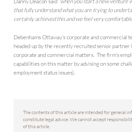
Danny Deacon said
“when you start a new venture wi
that fully understand what you are trying to unde
certainly achieved this and we feel very comfortabl
Debenhams Ottaway’s corporate and commercial tea
headed up by the recently recruited senior partner 
corporate and commercial matters. The firm’s empl
capabilities on this matter by advising on some chal
employment status issues).
The contents of this article are intended for general 
constitute legal advice. We cannot accept responsibility
of this article.