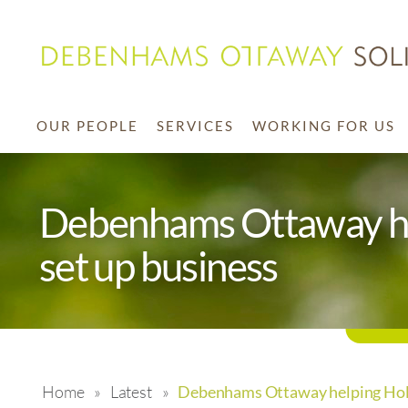
OUR PEOPLE
SERVICES
WORKING FOR US
Debenhams Ottaway hel
set up business
Home
»
Latest
»
Debenhams Ottaway helping Holly