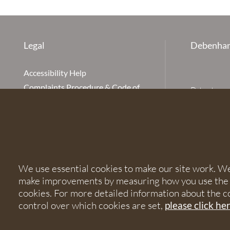
Legal
Debenham
Accessibility Help
Complaints Procedure & Code of
Debenhams Ot
Conduct
Partnership
Disclaimer
office is Ivy
is available
Our Charges
Ottaway LLP 
Cookie Policy
firm is auth
Cookies
567621 and
We use essential cookies to make our site work. We'd
Privacy Notice
make improvements by measuring how you use the sit
Terms of Service
© 2026 Debe
cookies. For more detailed information about the c
control over which cookies are set,
please click he