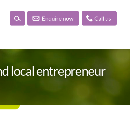
Enquire now
Call us
d local entrepreneur