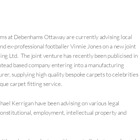
s at Debenhams Ottaway are currently advising local
 ex-professional footballer Vinnie Jones on a new joint
ng Ltd. The joint venture has recently been publicised in
pstead based company entering into a manufacturing
er, supplying high quality bespoke carpets to celebrities
que carpet fitting service.
l Kerrigan have been advising on various legal
constitutional, employment, intellectual property and