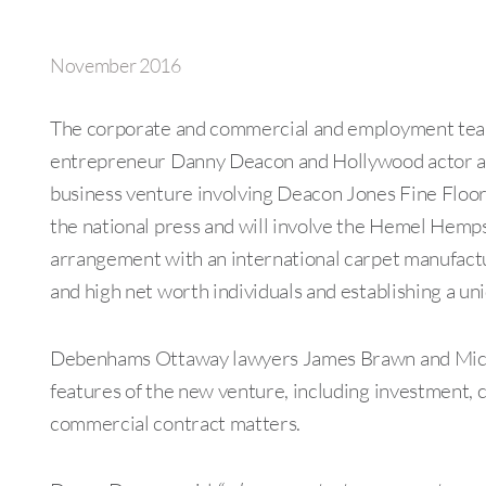
November 2016
The corporate and commercial and employment team
entrepreneur Danny Deacon and Hollywood actor and
business venture involving Deacon Jones Fine Floori
the national press and will involve the Hemel Hem
arrangement with an international carpet manufactur
and high net worth individuals and establishing a uni
Debenhams Ottaway lawyers James Brawn and Michae
features of the new venture, including investment, 
commercial contract matters.