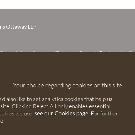
s Ottaway LLP
taway is the trading name of Debenhams Ottaway LLP, a Limited Liabilit
 registered in England and Wales under number OC373542. The register
 House, 107 St Peters Street, St Albans, Hertfordshire, AL1 3EW. A list of p
 upon request. The term partner is used to refer to a member of Debenhams
or an employee or consultant with equivalent standing and qualifications.
Your choice regarding cookies on this site
orised and regulated by the Solicitors Regulation Authority under numbers
 568531.
 also like to set analytics cookies that help us
e. Clicking Reject All only enables essential
nhams Ottaway. All rights reserved.
ookies we use,
see our Cookies page
. For further
re
.