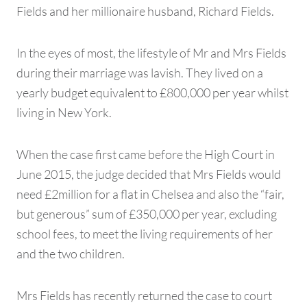
Fields and her millionaire husband, Richard Fields.
In the eyes of most, the lifestyle of Mr and Mrs Fields
during their marriage was lavish. They lived on a
yearly budget equivalent to £800,000 per year whilst
living in New York.
When the case first came before the High Court in
June 2015, the judge decided that Mrs Fields would
need £2million for a flat in Chelsea and also the “fair,
but generous” sum of £350,000 per year, excluding
school fees, to meet the living requirements of her
and the two children.
Mrs Fields has recently returned the case to court