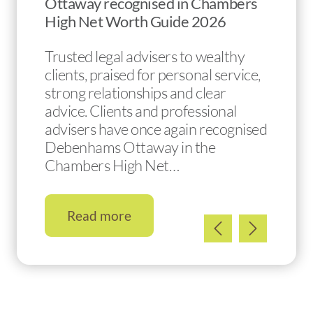
Ottaway recognised in Chambers
High Net Worth Guide 2026
Trusted legal advisers to wealthy
clients, praised for personal service,
strong relationships and clear
advice. Clients and professional
advisers have once again recognised
Debenhams Ottaway in the
Chambers High Net…
Read more