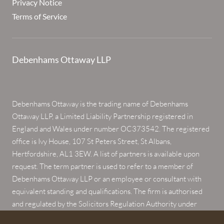
Privacy Notice
Terms of Service
Debenhams Ottaway LLP
Debenhams Ottaway is the trading name of Debenhams
Ottaway LLP, a Limited Liability Partnership registered in
England and Wales under number OC373542. The registered
office is Ivy House, 107 St Peters Street, St Albans,
Hertfordshire, AL1 3EW. A list of partners is available upon
request. The term partner is used to refer to a member of
Debenhams Ottaway LLP or an employee or consultant with
equivalent standing and qualifications. The firm is authorised
and regulated by the Solicitors Regulation Authority under
numbers 567621 and 568531.