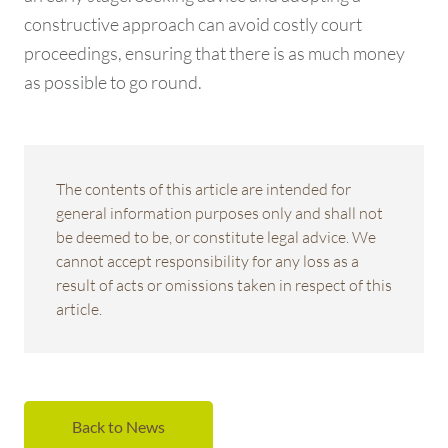
constructive approach can avoid costly court
proceedings, ensuring that there is as much money
as possible to go round.
The contents of this article are intended for
general information purposes only and shall not
be deemed to be, or constitute legal advice. We
cannot accept responsibility for any loss as a
result of acts or omissions taken in respect of this
article.
Back to News