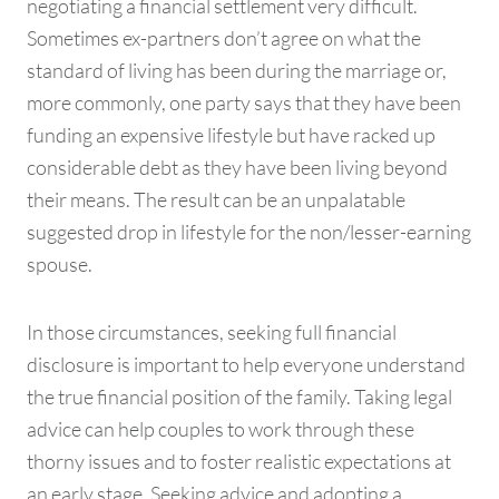
negotiating a financial settlement very difficult.
Sometimes ex-partners don’t agree on what the
standard of living has been during the marriage or,
more commonly, one party says that they have been
funding an expensive lifestyle but have racked up
considerable debt as they have been living beyond
their means. The result can be an unpalatable
suggested drop in lifestyle for the non/lesser-earning
spouse.
In those circumstances, seeking full financial
disclosure is important to help everyone understand
the true financial position of the family. Taking legal
advice can help couples to work through these
thorny issues and to foster realistic expectations at
an early stage. Seeking advice and adopting a