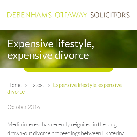
Expensive lifestyle,
expensive divorce
Home
»
Latest
»
Expensive lifestyle, expensive
divorce
October 2016
Media interest has recently reignited in the long,
drawn-out divorce proceedings between Ekaterina