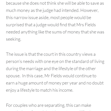
because she does not think she will be able to save as
much money as the judge had intended. However,
this narrow issue aside, most people would be
surprised that a judge would find that Mrs Fields
needed anything like the sums of money that she was
seeking.
The issue is that the court in this country views a
person’s needs with one eye on the standard of living
during the marriage and the lifestyle of the other
spouse. In this case, Mr Fields would continue to
earn a huge amount of money per year and no doubt
enjoy a lifestyle to match his income.
For couples who are separating, this can make