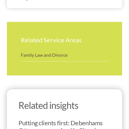
Related Service Areas
Family Law and Divorce
Related insights
Putting clients first: Debenhams