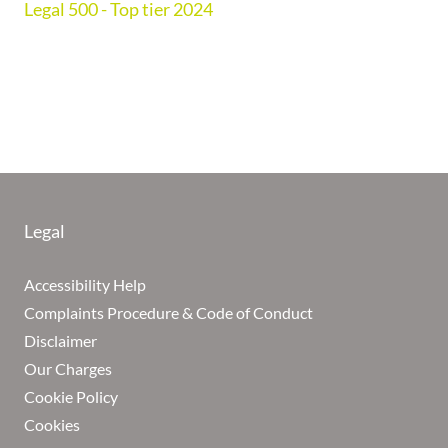
Legal 500 - Top tier 2024
Legal
Accessibility Help
Complaints Procedure & Code of Conduct
Disclaimer
Our Charges
Cookie Policy
Cookies