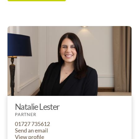
Natalie Lester
PARTNER
01727 735612
Send an email
View profile