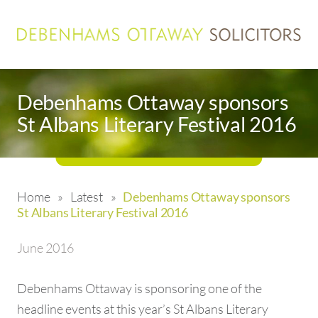
Debenhams Ottaway sponsors
St Albans Literary Festival 2016
Home
»
Latest
»
Debenhams Ottaway sponsors
St Albans Literary Festival 2016
June 2016
Debenhams Ottaway is sponsoring one of the
headline events at this year’s St Albans Literary