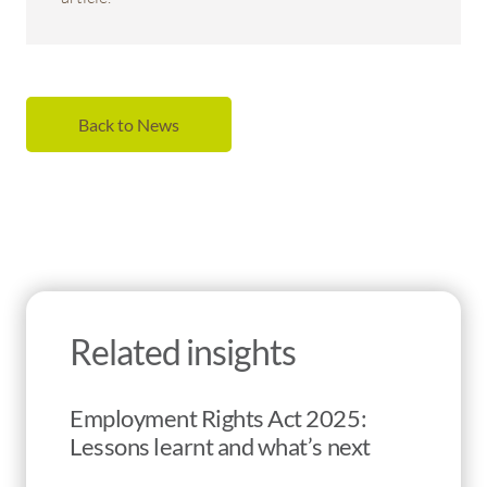
Back to News
Related insights
Employment Rights Act 2025:
Lessons learnt and what’s next