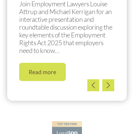
Join Employment Lawyers Louise
Attrup and Michael Kerrigan for an
interactive presentation and
roundtable discussion exploring the
key elements of the Employment
Rights Act 2025 that employers
need to know…
Read more