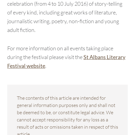
celebration (from 4 to 10 July 2016) of story-telling
of every kind, including great works of literature,
journalistic writing, poetry, non-fiction and young
adult fiction.
For more information on all events taking place
during the festival please visit the
St Albans Literary
.
Festival website
The contents of this article are intended for
general information purposes only and shall not
be deemed to be, or constitute legal advice. We
cannot accept responsibility for any loss as a
result of acts or omissions taken in respect of this
article.