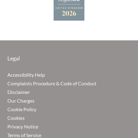
Legal
Accessibility Help
Complaints Procedure & Code of Conduct
Disclaimer
Our Charges
Cookie Policy
Cookies
Privacy Notice
Terms of Service