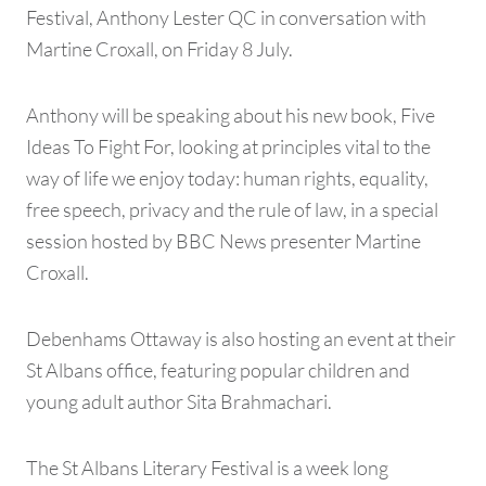
Festival, Anthony Lester QC in conversation with
Martine Croxall, on Friday 8 July.
Anthony will be speaking about his new book, Five
Ideas To Fight For, looking at principles vital to the
way of life we enjoy today: human rights, equality,
free speech, privacy and the rule of law, in a special
session hosted by BBC News presenter Martine
Croxall.
Debenhams Ottaway is also hosting an event at their
St Albans office, featuring popular children and
young adult author Sita Brahmachari.
The St Albans Literary Festival is a week long