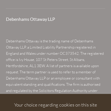
Debenhams Ottaway LLP
Debenhams Ottaway is the trading name of Debenhams
Ottaway LLP, a Limited Liability Partnership registered in
England and Wales under number OC373542. The registered
office is Ivy House, 107 St Peters Street, St Albans,
Hertfordshire, AL1 3EW. A list of partners is available upon
request. The term partner is used to refer to a member of
Debenhams Ottaway LLP or an employee or consultant with
equivalent standing and qualifications. The firm is authorised
and regulated by the Solicitors Regulation Authority under
numbers 567621 and 568531.
Your choice regarding cookies on this site
© 2026 Debenhams Ottaway. All rights reserved.