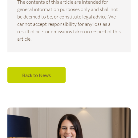
The contents of this article are intended for
general information purposes only and shall not
be deemed to be, or constitute legal advice. We
cannot accept responsibility for any loss as a
result of acts or omissions taken in respect of this
article.
Back to News