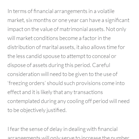
In terms of financial arrangements in a volatile
market, six months or one year can have a significant
impact on the value of matrimonial assets. Not only
will market conditions become a factor in the
distribution of marital assets, it also allows time for
the less candid spouse to attempt to conceal or
dispose of assets during this period. Careful
consideration will need to be given to the use of
‘freezing orders’ should such provisions come into
effect and it is likely that any transactions
contemplated during any cooling off period will need
to be objectively justified.
I fear the sense of delay in dealing with financial
arrangements will only serve to increase the number