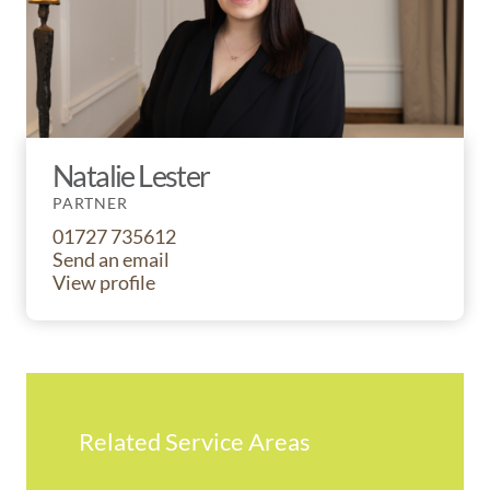
Natalie Lester
PARTNER
01727 735612
Send an email
View profile
Related Service Areas