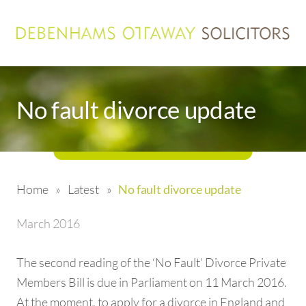
No fault divorce update
Home
»
Latest
»
No fault divorce update
March 2016
The second reading of the ‘No Fault’ Divorce Private
Members Bill is due in Parliament on 11 March 2016.
At the moment, to apply for a divorce in England and