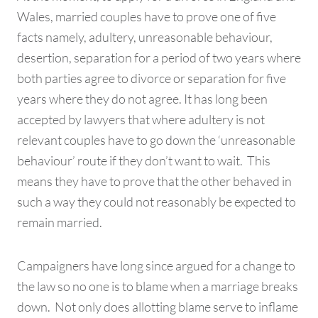
Wales, married couples have to prove one of five
facts namely, adultery, unreasonable behaviour,
desertion, separation for a period of two years where
both parties agree to divorce or separation for five
years where they do not agree. It has long been
accepted by lawyers that where adultery is not
relevant couples have to go down the ‘unreasonable
behaviour’ route if they don’t want to wait. This
means they have to prove that the other behaved in
such a way they could not reasonably be expected to
remain married.
Campaigners have long since argued for a change to
the law so no one is to blame when a marriage breaks
down. Not only does allotting blame serve to inflame