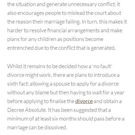
the situation and generate unnecessary conflict, it
also encourages people to mislead the court about
the reason their marriage failing. In turn, this makes it
harder to resolve financial arrangements and make
plans for any children as positions become
entrenched due to the conflict that is generated.
Whilst it remains to be decided how a ‘no fault’
divorce might work, there are plans to introduce a
sixth fact; allowing a spouse to apply for a divorce
without any blame but then having to wait for a year
before applying to finalise the
and obtain a
divorce
Decree Absolute. It has been suggested that a
minimum of at least six months should pass before a
marriage can be dissolved.