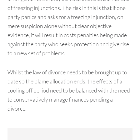
of freezing injunctions. The risk in this is that if one
party panics and asks for a freezing injunction, on
mere suspicion alone without clear objective
evidence, it will result in costs penalties being made
against the party who seeks protection and give rise
to a new set of problems.
Whilst the law of divorce needs to be brought up to
date so the blame allocation ends, the effects of a
cooling off period need to be balanced with the need
to conservatively manage finances pending a
divorce.