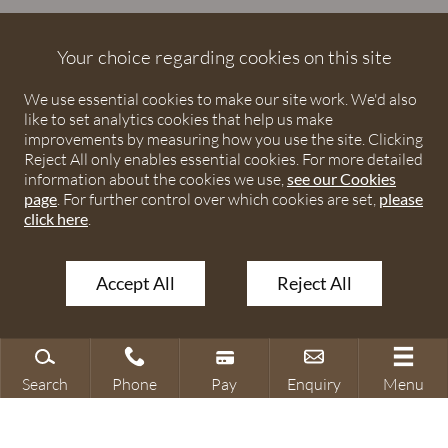
Debenhams Ottaway is the trading name of Debenhams
Ottaway LLP, a Limited Liability Partnership registered in
Your choice regarding cookies on this site
England and Wales under number OC373542. The registered
We use essential cookies to make our site work. We'd also
office is Ivy House, 107 St Peters Street, St Albans,
like to set analytics cookies that help us make
Hertfordshire, AL1 3EW. A list of partners is available upon
improvements by measuring how you use the site. Clicking
request. The term partner is used to refer to a member of
Reject All only enables essential cookies. For more detailed
Debenhams Ottaway LLP or an employee or consultant with
information about the cookies we use,
see our Cookies
page
. For further control over which cookies are set,
please
equivalent standing and qualifications. The firm is authorised
click here
.
and regulated by the Solicitors Regulation Authority under
numbers 567621 and 568531.
Accept All
Reject All
© 2026 Debenhams Ottaway. All rights reserved.
Search
Phone
Pay
Enquiry
Menu
Search site
Contact our office
Make a payment
Make an enquiry