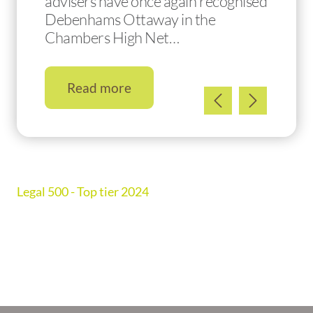
advisers have once again recognised
Debenhams Ottaway in the
Chambers High Net…
Read more
Legal 500 - Top tier 2024