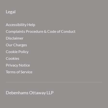
Legal
Accessibility Help
Complaints Procedure & Code of Conduct
Disclaimer
Our Charges
Cookie Policy
Cookies
Privacy Notice
Terms of Service
Debenhams Ottaway LLP