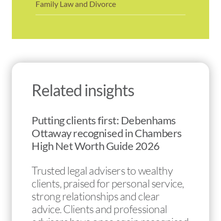
Family Law and Divorce
Related insights
Putting clients first: Debenhams
Ottaway recognised in Chambers
High Net Worth Guide 2026
Trusted legal advisers to wealthy
clients, praised for personal service,
strong relationships and clear
advice. Clients and professional