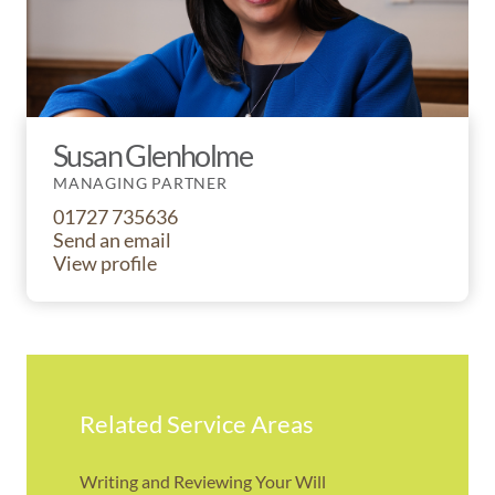
Susan Glenholme
MANAGING PARTNER
01727 735636
Send an email
View profile
Related Service Areas
Writing and Reviewing Your Will