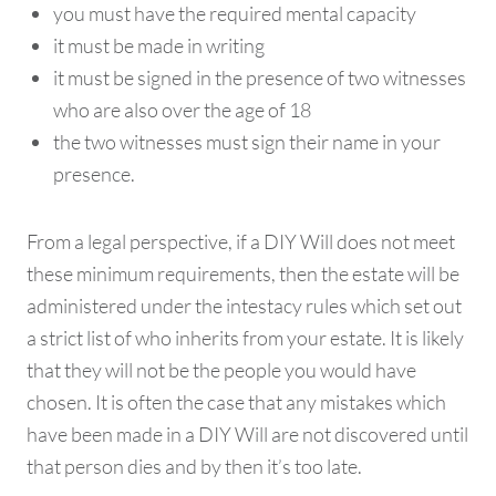
you must have the required mental capacity
it must be made in writing
it must be signed in the presence of two witnesses
who are also over the age of 18
the two witnesses must sign their name in your
presence.
From a legal perspective, if a DIY Will does not meet
these minimum requirements, then the estate will be
administered under the intestacy rules which set out
a strict list of who inherits from your estate. It is likely
that they will not be the people you would have
chosen. It is often the case that any mistakes which
have been made in a DIY Will are not discovered until
that person dies and by then it’s too late.