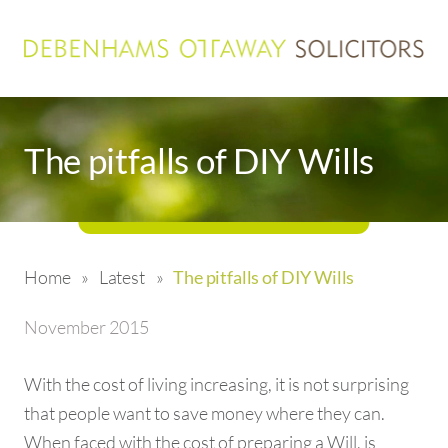
The pitfalls of DIY Wills
Home
»
Latest
»
The pitfalls of DIY Wills
November 2015
With the cost of living increasing, it is not surprising
that people want to save money where they can.
When faced with the cost of preparing a Will, is