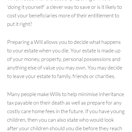
‘doing it yourself’ a clever way to save or is it likely to
cost your beneficiaries more of their entitlement to
put it right?
Preparing a Will allows you to decide what happens
to your estate when you die. Your estate is made up
of your money, property, personal possessions and
anything else of value you may own. You may decide
to leave your estate to family, friends or charities.
Many people make Wills to help minimise inheritance
tax payable on their death as well as prepare for any
costly care home fees in the future. If you have young
children, then you can also state who would look
after your children should you die before they reach