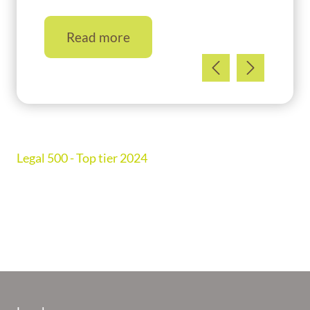
Read more
Legal 500 - Top tier 2024