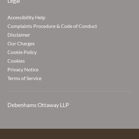
Legal
Accessibility Help
Complaints Procedure & Code of Conduct
Disclaimer
Our Charges
Cookie Policy
Cookies
Privacy Notice
Terms of Service
Debenhams Ottaway LLP
Debenhams Ottaway is the trading name of Debenhams