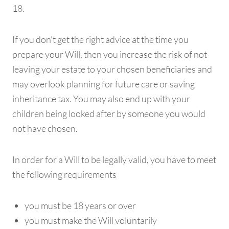
18.
If you don’t get the right advice at the time you
prepare your Will, then you increase the risk of not
leaving your estate to your chosen beneficiaries and
may overlook planning for future care or saving
inheritance tax. You may also end up with your
children being looked after by someone you would
not have chosen.
In order for a Will to be legally valid, you have to meet
the following requirements
you must be 18 years or over
you must make the Will voluntarily