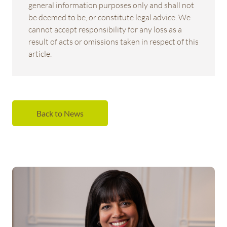
general information purposes only and shall not
be deemed to be, or constitute legal advice. We
cannot accept responsibility for any loss as a
result of acts or omissions taken in respect of this
article.
Back to News