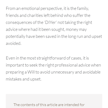
From an emotional perspective, it is the family,
friends and charities left behind who suffer the
consequences of the ‘DIYer’ not taking the right
advice where had it been sought, money may
potentially have been saved in the long run and upset
avoided.
Even in the most straightforward of cases, it is
important to seek the right professional advice when
preparing a Will to avoid unnecessary and avoidable
mistakes and upset.
The contents of this article are intended for