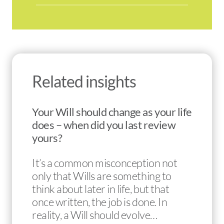
Related insights
Your Will should change as your life
does – when did you last review
yours?
It’s a common misconception not
only that Wills are something to
think about later in life, but that
once written, the job is done. In
reality, a Will should evolve…