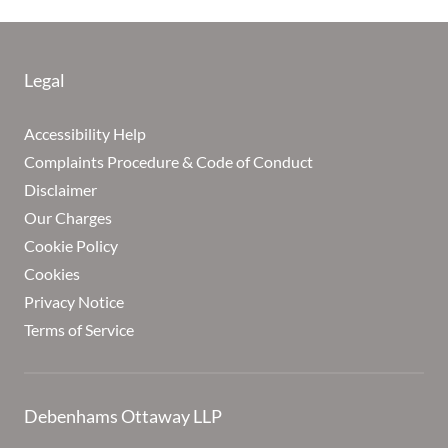
Legal
Accessibility Help
Complaints Procedure & Code of Conduct
Disclaimer
Our Charges
Cookie Policy
Cookies
Privacy Notice
Terms of Service
Debenhams Ottaway LLP