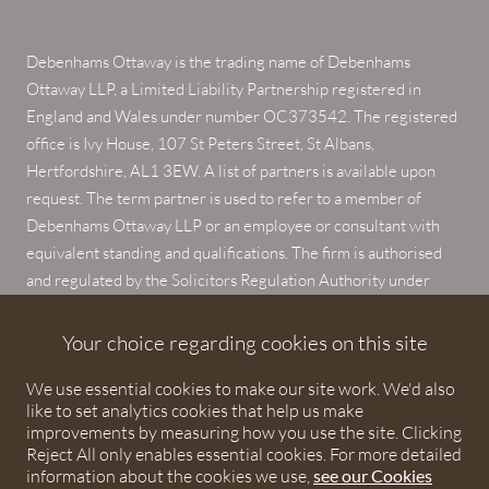
Debenhams Ottaway is the trading name of Debenhams
Ottaway LLP, a Limited Liability Partnership registered in
England and Wales under number OC373542. The registered
office is Ivy House, 107 St Peters Street, St Albans,
Hertfordshire, AL1 3EW. A list of partners is available upon
request. The term partner is used to refer to a member of
Debenhams Ottaway LLP or an employee or consultant with
equivalent standing and qualifications. The firm is authorised
and regulated by the Solicitors Regulation Authority under
numbers 567621 and 568531.
Your choice regarding cookies on this site
© 2026 Debenhams Ottaway. All rights reserved.
We use essential cookies to make our site work. We'd also
like to set analytics cookies that help us make
improvements by measuring how you use the site. Clicking
Reject All only enables essential cookies. For more detailed
information about the cookies we use,
see our Cookies