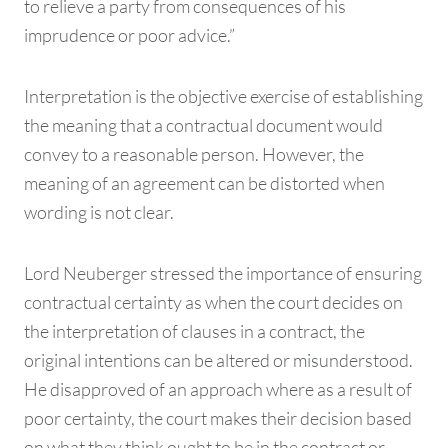
to relieve a party from consequences of his
imprudence or poor advice.”
Interpretation is the objective exercise of establishing
the meaning that a contractual document would
convey to a reasonable person. However, the
meaning of an agreement can be distorted when
wording is not clear.
Lord Neuberger stressed the importance of ensuring
contractual certainty as when the court decides on
the interpretation of clauses in a contract, the
original intentions can be altered or misunderstood.
He disapproved of an approach where as a result of
poor certainty, the court makes their decision based
on what they think ought to be in the contract or