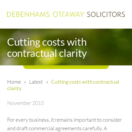
Cutting costs with
contractual clarity
Home
»
Latest
»
Cutting costs with contractual
clarity
November 2015
For every business, it remains important to consider
and draft commercial agreements carefully. A