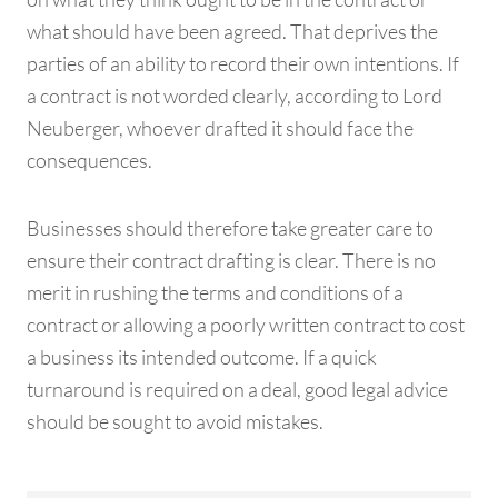
what should have been agreed. That deprives the
parties of an ability to record their own intentions. If
a contract is not worded clearly, according to Lord
Neuberger, whoever drafted it should face the
consequences.
Businesses should therefore take greater care to
ensure their contract drafting is clear. There is no
merit in rushing the terms and conditions of a
contract or allowing a poorly written contract to cost
a business its intended outcome. If a quick
turnaround is required on a deal, good legal advice
should be sought to avoid mistakes.