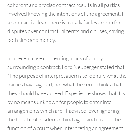
coherent and precise contract results in all parties
involved knowing the intentions of the agreement. If
a contract is clear, there is usually far less room for
disputes over contractual terms and clauses, saving
both time and money.
In a recent case concerning a lack of clarity
surrounding a contract, Lord Neuberger stated that
“The purpose of interpretation is to identify what the
parties have agreed, not what the court thinks that
they should have agreed. Experience shows that it is
by no means unknown for people to enter into
arrangements which are ill-advised, even ignoring
the benefit of wisdom of hindsight, and it is not the
function of a court when interpreting an agreement