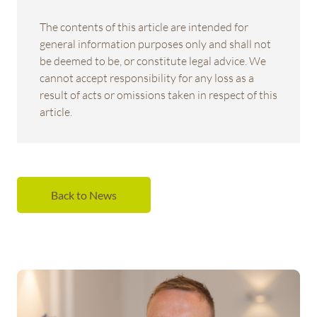
The contents of this article are intended for
general information purposes only and shall not
be deemed to be, or constitute legal advice. We
cannot accept responsibility for any loss as a
result of acts or omissions taken in respect of this
article.
Back to News