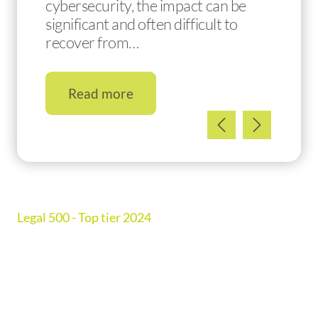
cybersecurity, the impact can be
significant and often difficult to
recover from…
Read more
Legal 500 - Top tier 2024