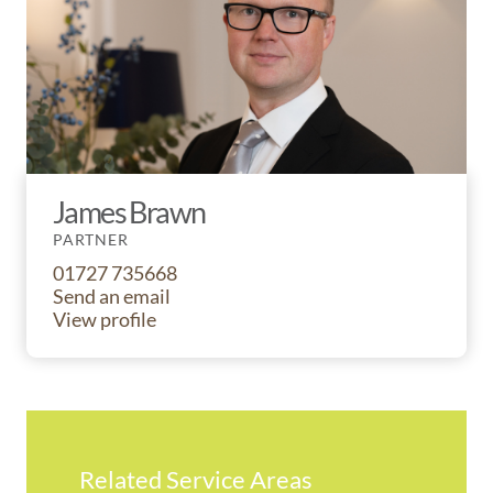
James Brawn
PARTNER
01727 735668
Send an email
View profile
Related Service Areas