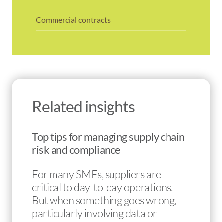
Commercial contracts
Related insights
Top tips for managing supply chain
risk and compliance
For many SMEs, suppliers are
critical to day-to-day operations.
But when something goes wrong,
particularly involving data or