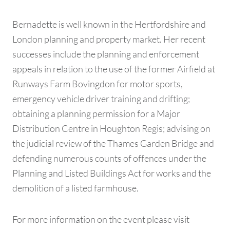
Bernadette is well known in the Hertfordshire and
London planning and property market. Her recent
successes include the planning and enforcement
appeals in relation to the use of the former Airfield at
Runways Farm Bovingdon for motor sports,
emergency vehicle driver training and drifting;
obtaining a planning permission for a Major
Distribution Centre in Houghton Regis; advising on
the judicial review of the Thames Garden Bridge and
defending numerous counts of offences under the
Planning and Listed Buildings Act for works and the
demolition of a listed farmhouse.
For more information on the event please visit