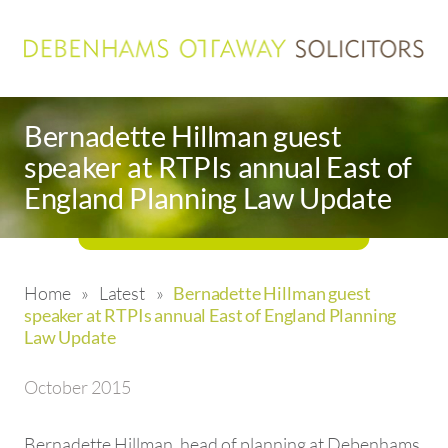
Bernadette Hillman guest
speaker at RTPIs annual East of
England Planning Law Update
Home
»
Latest
»
Bernadette Hillman guest
speaker at RTPIs annual East of England Planning
Law Update
October 2015
Bernadette Hillman, head of planning at Debenhams