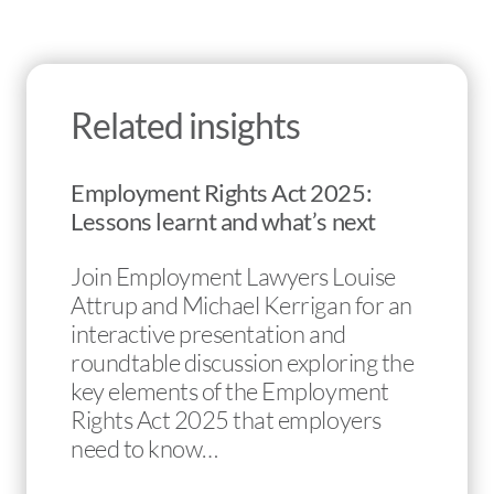
Related insights
Employment Rights Act 2025:
Lessons learnt and what’s next
Join Employment Lawyers Louise
Attrup and Michael Kerrigan for an
interactive presentation and
roundtable discussion exploring the
key elements of the Employment
Rights Act 2025 that employers
need to know…