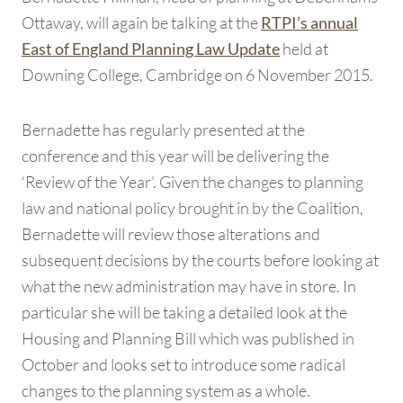
Ottaway, will again be talking at the
RTPI’s annual
held at
East of England Planning Law Update
Downing College, Cambridge on 6 November 2015.
Bernadette has regularly presented at the
conference and this year will be delivering the
‘Review of the Year’. Given the changes to planning
law and national policy brought in by the Coalition,
Bernadette will review those alterations and
subsequent decisions by the courts before looking at
what the new administration may have in store. In
particular she will be taking a detailed look at the
Housing and Planning Bill which was published in
October and looks set to introduce some radical
changes to the planning system as a whole.