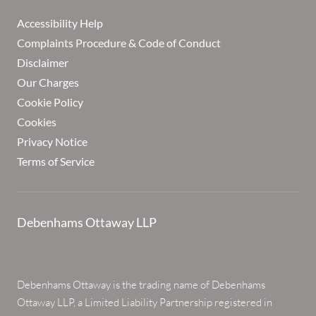
Accessibility Help
Complaints Procedure & Code of Conduct
Disclaimer
Our Charges
Cookie Policy
Cookies
Privacy Notice
Terms of Service
Debenhams Ottaway LLP
Debenhams Ottaway is the trading name of Debenhams
Ottaway LLP, a Limited Liability Partnership registered in