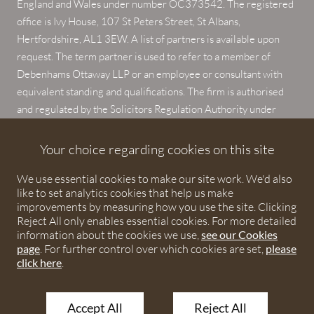
England and Wales under number OC373542. The registered
office is Ivy House, 107 St Peters Street, St Albans,
Hertfordshire, AL1 3EW. A list of partners is available upon
request. The term partner is used to refer to a member of
Debenhams Ottaway LLP or an employee or consultant with
equivalent standing and qualifications. The firm is authorised
and regulated by the Solicitors Regulation Authority under
numbers 567621 and 568531.
Your choice regarding cookies on this site
© 2026 Debenhams Ottaway. All rights reserved.
We use essential cookies to make our site work. We'd also
like to set analytics cookies that help us make
improvements by measuring how you use the site. Clicking
Reject All only enables essential cookies. For more detailed
information about the cookies we use,
see our Cookies
page
. For further control over which cookies are set,
please
click here
.
Accept All
Reject All