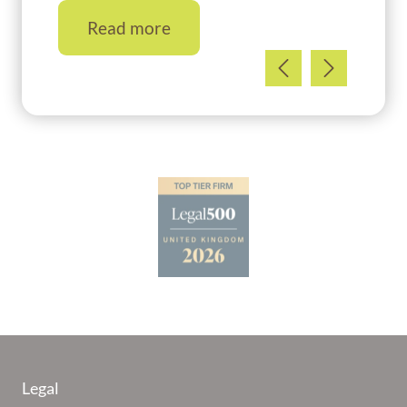
Read more
Legal