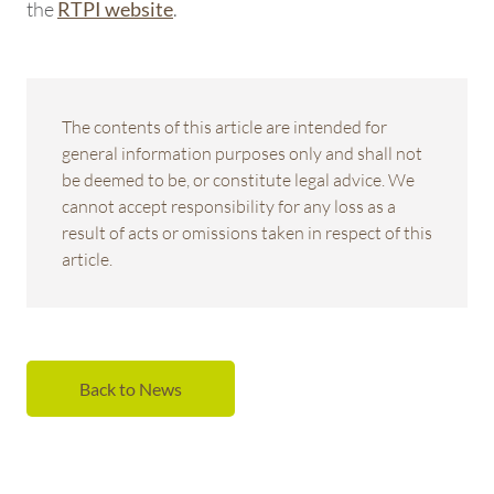
the
.
RTPI website
The contents of this article are intended for
general information purposes only and shall not
be deemed to be, or constitute legal advice. We
cannot accept responsibility for any loss as a
result of acts or omissions taken in respect of this
article.
Back to News