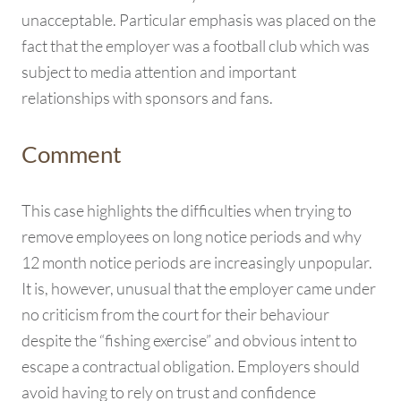
unacceptable. Particular emphasis was placed on the
fact that the employer was a football club which was
subject to media attention and important
relationships with sponsors and fans.
Comment
This case highlights the difficulties when trying to
remove employees on long notice periods and why
12 month notice periods are increasingly unpopular.
It is, however, unusual that the employer came under
no criticism from the court for their behaviour
despite the “fishing exercise” and obvious intent to
escape a contractual obligation. Employers should
avoid having to rely on trust and confidence