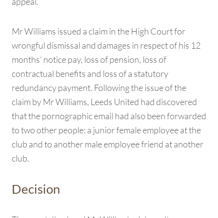
appeal.
Mr Williams issued a claim in the High Court for
wrongful dismissal and damages in respect of his 12
months’ notice pay, loss of pension, loss of
contractual benefits and loss of a statutory
redundancy payment. Following the issue of the
claim by Mr Williams, Leeds United had discovered
that the pornographic email had also been forwarded
to two other people: a junior female employee at the
club and to another male employee friend at another
club.
Decision