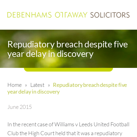
Repudiatory breach despite five
year delay in discovery
Home
»
Latest
»
Repudiatory breach despite five
year delay in discovery
June 2015
In the recent case of Williams v Leeds United Football
Club the High Court held that it was a repudiatory