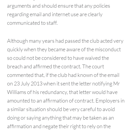
arguments and should ensure that any policies
regarding email and internet use are clearly
communicated to staff.
Although many years had passed the club acted very
quickly when they became aware of the misconduct
so could not be considered to have waived the
breach and affirmed the contract. The court
commented that, if the club had known of the email
on 23 July 2013 when it sent the letter notifying Mr
Williams of his redundancy, that letter would have
amounted to an affirmation of contract. Employers in
a similar situation should be very careful to avoid
doing or saying anything that may be taken as an
affirmation and negate their right to rely on the