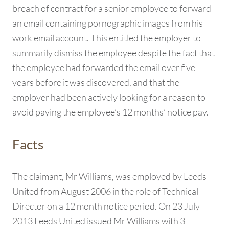
breach of contract for a senior employee to forward
an email containing pornographic images from his
work email account. This entitled the employer to
summarily dismiss the employee despite the fact that
the employee had forwarded the email over five
years before it was discovered, and that the
employer had been actively looking for a reason to
avoid paying the employee’s 12 months’ notice pay.
Facts
The claimant, Mr Williams, was employed by Leeds
United from August 2006 in the role of Technical
Director on a 12 month notice period. On 23 July
2013 Leeds United issued Mr Williams with 3