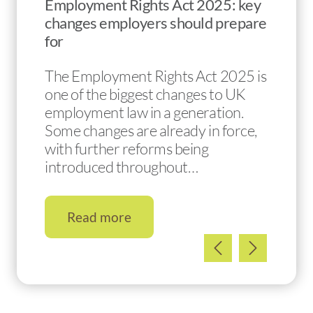
Employment Rights Act 2025: key
changes employers should prepare
for
The Employment Rights Act 2025 is
one of the biggest changes to UK
employment law in a generation.
Some changes are already in force,
with further reforms being
introduced throughout…
Read more