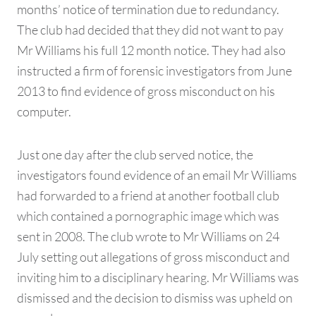
months’ notice of termination due to redundancy.
The club had decided that they did not want to pay
Mr Williams his full 12 month notice. They had also
instructed a firm of forensic investigators from June
2013 to find evidence of gross misconduct on his
computer.
Just one day after the club served notice, the
investigators found evidence of an email Mr Williams
had forwarded to a friend at another football club
which contained a pornographic image which was
sent in 2008. The club wrote to Mr Williams on 24
July setting out allegations of gross misconduct and
inviting him to a disciplinary hearing. Mr Williams was
dismissed and the decision to dismiss was upheld on