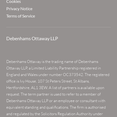
Cookies
Privacy Notice
Terms of Service
Debenhams Ottaway LLP
Debenhams Ottaway is the trading name of Debenhams
Ottaway LLP, a Limited Liability Partnership registered in
England and Wales under number OC373542. The registered
office is Ivy House, 107 St Peters Street, St Albans,
Hertfordshire, AL1 3EW. A list of partners is available upon
request. The term partner is used to refer to a member of
Debenhams Ottaway LLP or an employee or consultant with
equivalent standing and qualifications. The firm is authorised
and regulated by the Solicitors Regulation Authority under