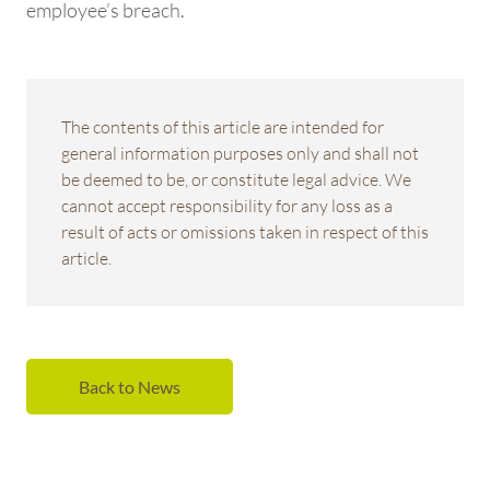
employee’s breach.
The contents of this article are intended for
general information purposes only and shall not
be deemed to be, or constitute legal advice. We
cannot accept responsibility for any loss as a
result of acts or omissions taken in respect of this
article.
Back to News