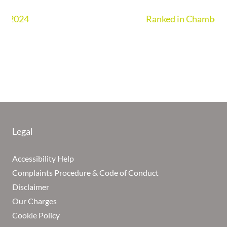
Ranked in Chambers UK Guide 2026
Legal
Accessibility Help
Complaints Procedure & Code of Conduct
Disclaimer
Our Charges
Cookie Policy