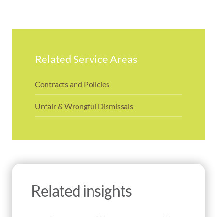
Related Service Areas
Contracts and Policies
Unfair & Wrongful Dismissals
Related insights