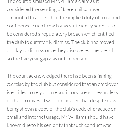
The court dismissed Mr William’s claim as it
considered the sending of the email to have
amounted to a breach of the implied duty of trust and
confidence. Such breach was sufficiently serious to
be considered a repudiatory breach which entitled
the club to summarily dismiss. The club had moved
quickly to dismiss once they discovered the breach
so the five year gap was not important.
The court acknowledged there had been a fishing
exercise by the club but considered that an employer
is entitled to rely on a repudiatory breach regardless
of their motives. It was considered that despite never
being shown a copy of the club’s code of practice on
email and internet usage, Mr Williams should have
known due to his seniority that such conduct was