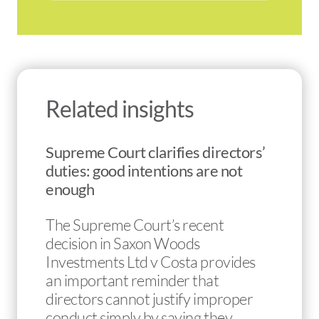
Related insights
Supreme Court clarifies directors’
duties: good intentions are not
enough
The Supreme Court’s recent
decision in Saxon Woods
Investments Ltd v Costa provides
an important reminder that
directors cannot justify improper
conduct simply by saying they