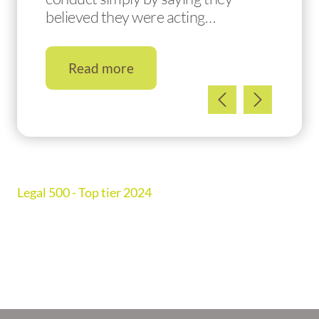
believed they were acting…
Read more
Legal 500 - Top tier 2024