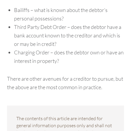
Bailiffs – what is known about the debtor’s
personal possessions?
Third Party Debt Order – does the debtor have a
bank account known to the creditor and which is
or may be in credit?
Charging Order – does the debtor own or have an
interest in property?
There are other avenues for a creditor to pursue, but
the above are the most common in practice.
The contents of this article are intended for
general information purposes only and shall not