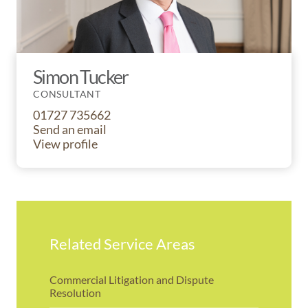
Simon Tucker
CONSULTANT
01727 735662
Send an email
View profile
Related Service Areas
Commercial Litigation and Dispute
Resolution