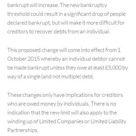
bankrupt will increase. The new bankruptcy
threshold could result in a significant drop of people
declared bankrupt, but will make it more difficult for
creditors to recover debts from an individual.
This proposed change will come into effect from 1
October 2015 whereby an individual debtor cannot
be made bankrupt unless they owe at least £5,000 by
way of a single (and not multiple) debt.
These changes only have implications for creditors
who are owed money by individuals. There is no
indication that the new limit will also apply to the
winding up of Limited Companies or Limited Liability
Partnerships.