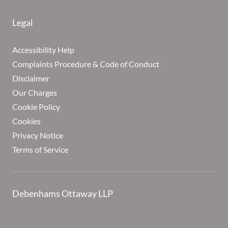
Legal
Accessibility Help
Complaints Procedure & Code of Conduct
Disclaimer
Our Charges
Cookie Policy
Cookies
Privacy Notice
Terms of Service
Debenhams Ottaway LLP