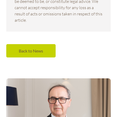
be deemed to be, or constitute legal advice. We
cannot accept responsibility for any loss as a
result of acts or omissions taken in respect of this
article.
Back to News