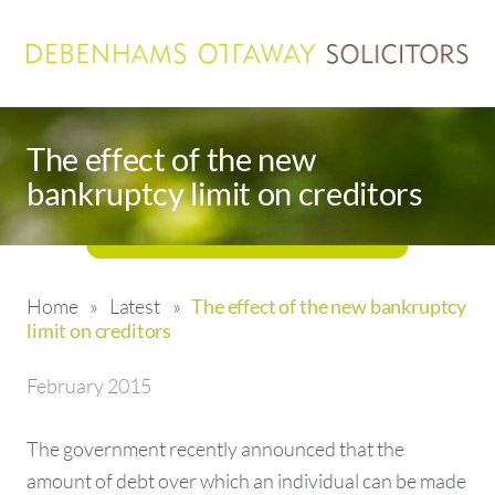
The effect of the new
bankruptcy limit on creditors
Home
»
Latest
»
The effect of the new bankruptcy
limit on creditors
February 2015
The government recently announced that the
amount of debt over which an individual can be made