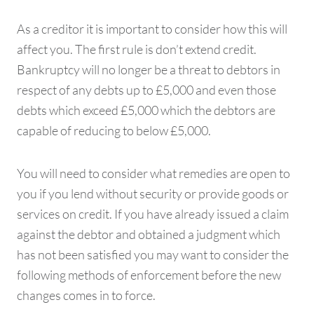
As a creditor it is important to consider how this will
affect you. The first rule is don’t extend credit.
Bankruptcy will no longer be a threat to debtors in
respect of any debts up to £5,000 and even those
debts which exceed £5,000 which the debtors are
capable of reducing to below £5,000.
You will need to consider what remedies are open to
you if you lend without security or provide goods or
services on credit. If you have already issued a claim
against the debtor and obtained a judgment which
has not been satisfied you may want to consider the
following methods of enforcement before the new
changes comes in to force.