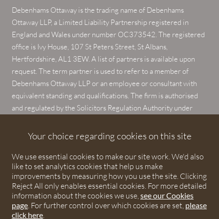
Debenhams Ottaway is the trading name of Debenhams
Ottaway LLP, a Limited Liability Partnership registered in
England and Wales under number OC373542. The registered
office is Ivy House, 107 St Peters Street, St Albans,
Hertfordshire, AL1 3EW. A list of partners is available upon
request. The term partner is used to refer to a member of
Debenhams Ottaway LLP or an employee or consultant with
equivalent standing and qualifications. The firm is authorised
and regulated by the Solicitors Regulation Authority under
numbers 567621 and 568531.
Your choice regarding cookies on this site
© 2026 Debenhams Ottaway. All rights reserved.
We use essential cookies to make our site work. We'd also
like to set analytics cookies that help us make
improvements by measuring how you use the site. Clicking
Reject All only enables essential cookies. For more detailed
information about the cookies we use,
see our Cookies
page
. For further control over which cookies are set,
please
click here
.