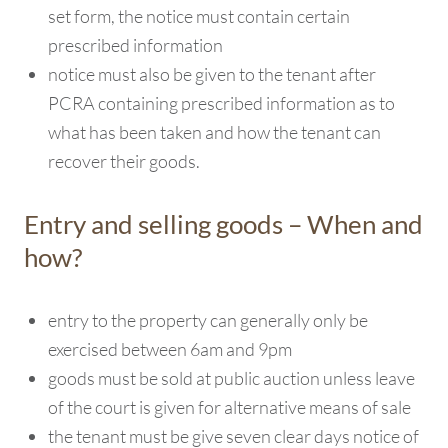
set form, the notice must contain certain
prescribed information
notice must also be given to the tenant after
PCRA containing prescribed information as to
what has been taken and how the tenant can
recover their goods.
Entry and selling goods – When and
how?
entry to the property can generally only be
exercised between 6am and 9pm
goods must be sold at public auction unless leave
of the court is given for alternative means of sale
the tenant must be give seven clear days notice of