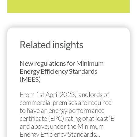
Related insights
New regulations for Minimum
Energy Efficiency Standards
(MEES)
From 1st April 2023, landlords of
commercial premises are required
to have an energy performance
certificate (EPC) rating of at least ‘E’
and above, under the Minimum
Energy Efficiency Standards…