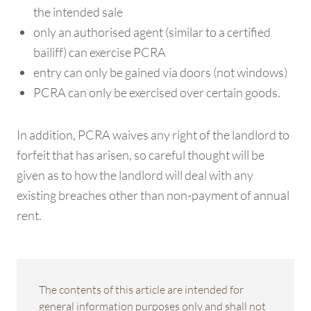
the intended sale
only an authorised agent (similar to a certified
bailiff) can exercise PCRA
entry can only be gained via doors (not windows)
PCRA can only be exercised over certain goods.
In addition, PCRA waives any right of the landlord to
forfeit that has arisen, so careful thought will be
given as to how the landlord will deal with any
existing breaches other than non-payment of annual
rent.
The contents of this article are intended for
general information purposes only and shall not