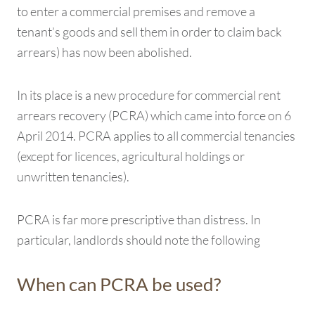
to enter a commercial premises and remove a
tenant’s goods and sell them in order to claim back
arrears) has now been abolished.
In its place is a new procedure for commercial rent
arrears recovery (PCRA) which came into force on 6
April 2014. PCRA applies to all commercial tenancies
(except for licences, agricultural holdings or
unwritten tenancies).
PCRA is far more prescriptive than distress. In
particular, landlords should note the following
When can PCRA be used?