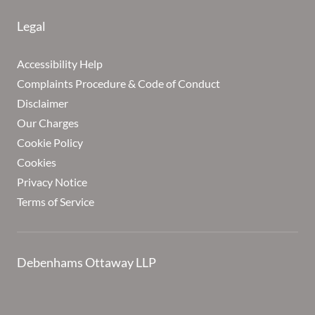
Legal
Accessibility Help
Complaints Procedure & Code of Conduct
Disclaimer
Our Charges
Cookie Policy
Cookies
Privacy Notice
Terms of Service
Debenhams Ottaway LLP