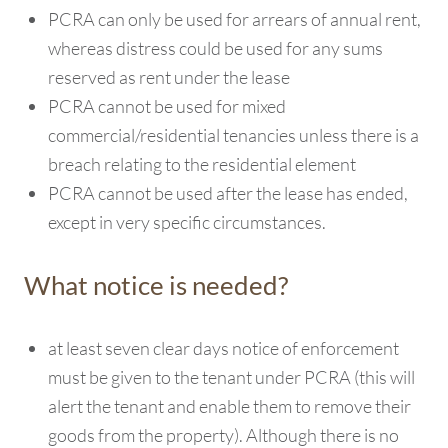
PCRA can only be used for arrears of annual rent,
whereas distress could be used for any sums
reserved as rent under the lease
PCRA cannot be used for mixed
commercial/residential tenancies unless there is a
breach relating to the residential element
PCRA cannot be used after the lease has ended,
except in very specific circumstances.
What notice is needed?
at least seven clear days notice of enforcement
must be given to the tenant under PCRA (this will
alert the tenant and enable them to remove their
goods from the property). Although there is no