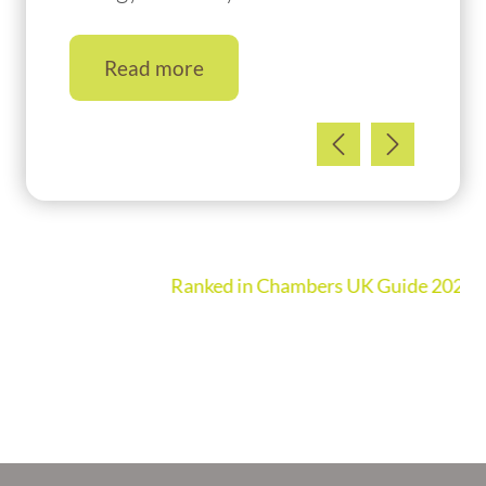
Read more
Ranked in Chambers UK Guide 2026