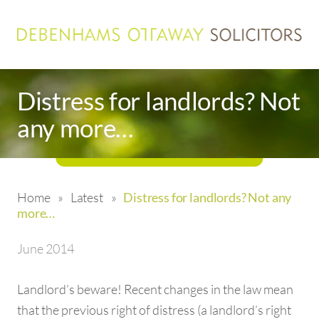
Distress for landlords? Not
any more…
Home
»
Latest
»
Distress for landlords? Not any
more…
June 2014
Landlord’s beware! Recent changes in the law mean
that the previous right of distress (a landlord’s right