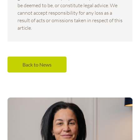
be deemed to be, or constitute legal advice. We
cannot accept responsibility for any loss as a
result of acts or omissions taken in respect of this
article.
Back to News