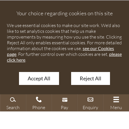
Debenhams Ottaway is the trading name of Debenhams
Ottaway LLP, a Limited Liability Partnership registered in
Your choice regarding cookies on this site
England and Wales under number OC373542. The registered
We use essential cookies to make our site work. We'd also
office is Ivy House, 107 St Peters Street, St Albans,
like to set analytics cookies that help us make
Hertfordshire, AL1 3EW. A list of partners is available upon
improvements by measuring how you use the site. Clicking
request. The term partner is used to refer to a member of
Reject All only enables essential cookies. For more detailed
Debenhams Ottaway LLP or an employee or consultant with
information about the cookies we use,
see our Cookies
page
. For further control over which cookies are set,
please
equivalent standing and qualifications. The firm is authorised
click here
.
and regulated by the Solicitors Regulation Authority under
numbers 567621 and 568531.
Accept All
Reject All
© 2026 Debenhams Ottaway. All rights reserved.
Search
Phone
Pay
Enquiry
Menu
Search site
Contact our office
Make a payment
Make an enquiry