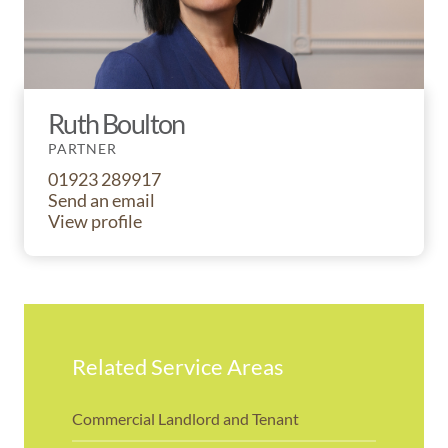
Ruth Boulton
PARTNER
01923 289917
Send an email
View profile
Related Service Areas
Commercial Landlord and Tenant