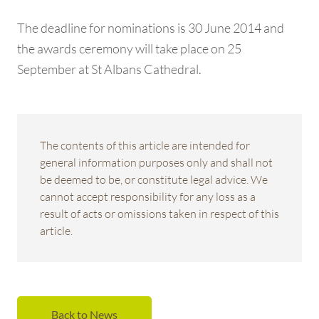
The deadline for nominations is 30 June 2014 and
the awards ceremony will take place on 25
September at St Albans Cathedral.
The contents of this article are intended for
general information purposes only and shall not
be deemed to be, or constitute legal advice. We
cannot accept responsibility for any loss as a
result of acts or omissions taken in respect of this
article.
Back to News