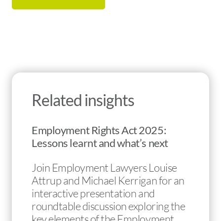
Related insights
Employment Rights Act 2025:
Lessons learnt and what’s next
Join Employment Lawyers Louise
Attrup and Michael Kerrigan for an
interactive presentation and
roundtable discussion exploring the
key elements of the Employment