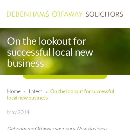
On the lookout for
successful local new
business
Home
»
Latest
»
On the lookout for successful
local new business
May 2014
Debenhams Ottaway sponsors ‘New Business