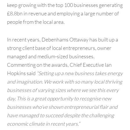
keep growing with the top 100 businesses generating
£8.8bn in revenue and employing a large number of
people from the local area.
In recent years, Debenhams Ottaway has built up a
strong client base of local entrepreneurs, owner
managed and medium-sized businesses.
Commenting on the awards, Chief Executive Ian
Hopkins said
“Setting up a new business takes energy
and imagination. We work with so many local thriving
businesses of varying sizes where we see this every
day. This is a great opportunity to recognise new
businesses who’ve shown entrepreneurial flair and
have managed to succeed despite the challenging
economic climate in recent years.”