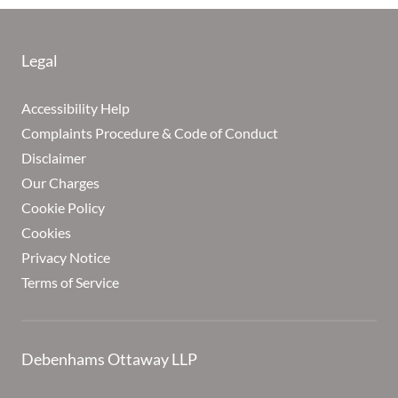
Legal
Accessibility Help
Complaints Procedure & Code of Conduct
Disclaimer
Our Charges
Cookie Policy
Cookies
Privacy Notice
Terms of Service
Debenhams Ottaway LLP