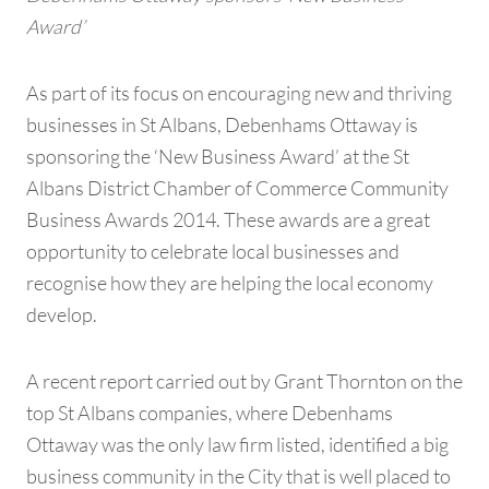
Award’
As part of its focus on encouraging new and thriving
businesses in St Albans, Debenhams Ottaway is
sponsoring the ‘New Business Award’ at the St
Albans District Chamber of Commerce Community
Business Awards 2014. These awards are a great
opportunity to celebrate local businesses and
recognise how they are helping the local economy
develop.
A recent report carried out by Grant Thornton on the
top St Albans companies, where Debenhams
Ottaway was the only law firm listed, identified a big
business community in the City that is well placed to