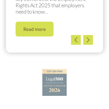
Rights Act 2025 that employers
need to know…
Read more