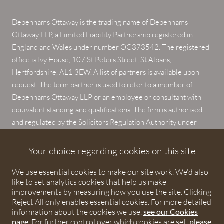
Debenhams Ottaway is the trading name of Debenhams
Ottaway LLP, a Limited Liability Partnership registered in
England and Wales under number OC373542. The registered
office is Ivy House, 107 St Peters Street, St Albans,
Hertfordshire, AL1 3EW. A list of partners is available upon
request. The term partner is used to refer to a member of
Debenhams Ottaway LLP or an employee or consultant with
equivalent standing and qualifications. The firm is authorised
and regulated by the Solicitors Regulation Authority under
numbers 567621 and 568531.
Your choice regarding cookies on this site
© 2026 Debenhams Ottaway. All rights reserved.
We use essential cookies to make our site work. We'd also
like to set analytics cookies that help us make
improvements by measuring how you use the site. Clicking
Reject All only enables essential cookies. For more detailed
information about the cookies we use,
see our Cookies
page
. For further control over which cookies are set,
please