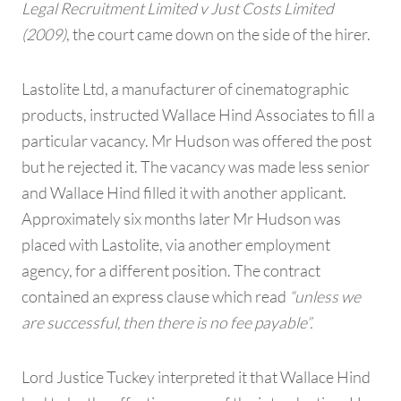
Legal Recruitment Limited v Just Costs Limited
(2009)
, the court came down on the side of the hirer.
Lastolite Ltd, a manufacturer of cinematographic
products, instructed Wallace Hind Associates to fill a
particular vacancy. Mr Hudson was offered the post
but he rejected it. The vacancy was made less senior
and Wallace Hind filled it with another applicant.
Approximately six months later Mr Hudson was
placed with Lastolite, via another employment
agency, for a different position. The contract
contained an express clause which read
“unless we
are successful, then there is no fee payable”.
Lord Justice Tuckey interpreted it that Wallace Hind