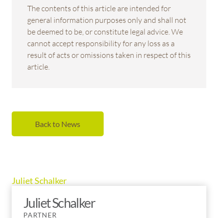
The contents of this article are intended for
general information purposes only and shall not
be deemed to be, or constitute legal advice. We
cannot accept responsibility for any loss as a
result of acts or omissions taken in respect of this
article.
Back to News
Juliet Schalker
Juliet Schalker
PARTNER