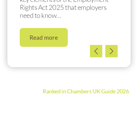
Rights Act 2025 that employers
need to know…
Read more
Ranked in Chambers UK Guide 2026