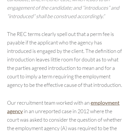
engagement of the candidate; and “introduces” and
“introduced” shall be construed accordingly.”
The REC terms clearly spell out that a perm fee is
payable if the applicant who the agency has
introduced is engaged by the client. The definition of
introduction leaves little room for doubt as to what
the parties agreed introduction to mean and for a
court to imply a term requiring the employment
agency to be the effective cause of that introduction.
Our recruitment team worked with an
employment
in an unreported case in 2012 where the
agency
court was asked to consider the question of whether
the employment agency (A) was required to be the