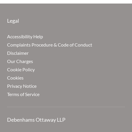
Legal
Accessibility Help
Complaints Procedure & Code of Conduct
Disclaimer
Our Charges
Cookie Policy
Cookies
Privacy Notice
Terms of Service
Debenhams Ottaway LLP