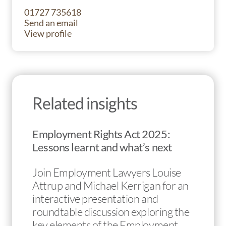
01727 735618
Send an email
View profile
Related insights
Employment Rights Act 2025:
Lessons learnt and what’s next
Join Employment Lawyers Louise
Attrup and Michael Kerrigan for an
interactive presentation and
roundtable discussion exploring the
key elements of the Employment