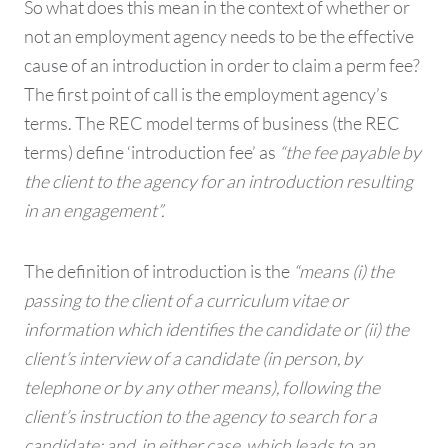
So what does this mean in the context of whether or
not an employment agency needs to be the effective
cause of an introduction in order to claim a perm fee?
The first point of call is the employment agency’s
terms. The REC model terms of business (the REC
terms) define ‘introduction fee’ as
“the fee payable by
the client to the agency for an introduction resulting
in an engagement”.
The definition of introduction is the
“means (i) the
passing to the client of a curriculum vitae or
information which identifies the candidate or (ii) the
client’s interview of a candidate (in person, by
telephone or by any other means), following the
client’s instruction to the agency to search for a
candidate; and, in either case, which leads to an