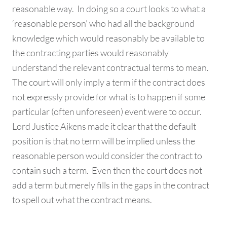
reasonable way. In doing so a court looks to what a
‘reasonable person’ who had all the background
knowledge which would reasonably be available to
the contracting parties would reasonably
understand the relevant contractual terms to mean.
The court will only imply a term if the contract does
not expressly provide for what is to happen if some
particular (often unforeseen) event were to occur.
Lord Justice Aikens made it clear that the default
position is that no term will be implied unless the
reasonable person would consider the contract to
contain such a term. Even then the court does not
add a term but merely fills in the gaps in the contract
to spell out what the contract means.