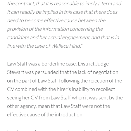
the contract, that it is reasonable to imply a term and
it can readily be implied in this case that there does
need to be some effective cause between the
provision of the information concerning the
candidate and her actual engagement, and that is in
line with the case of Wallace Hind.”
Law Staff was a borderline case. District Judge
Stewart was persuaded that the lack of negotiation
on the part of Law Staff following the rejection of the
CV combined with the hirer’s inability to recollect
seeing her CV from Law Staff when it was sent by the
other agency, mean that Law Staff were not the
effective cause of the introduction.