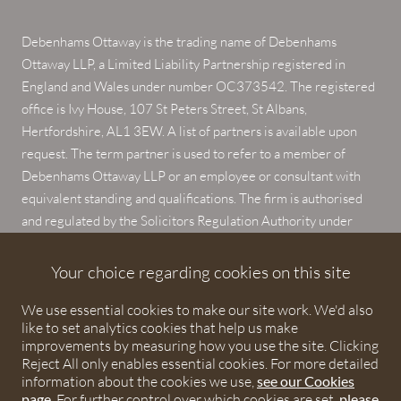
Debenhams Ottaway is the trading name of Debenhams
Ottaway LLP, a Limited Liability Partnership registered in
England and Wales under number OC373542. The registered
office is Ivy House, 107 St Peters Street, St Albans,
Hertfordshire, AL1 3EW. A list of partners is available upon
request. The term partner is used to refer to a member of
Debenhams Ottaway LLP or an employee or consultant with
equivalent standing and qualifications. The firm is authorised
and regulated by the Solicitors Regulation Authority under
numbers 567621 and 568531.
Your choice regarding cookies on this site
© 2026 Debenhams Ottaway. All rights reserved.
We use essential cookies to make our site work. We'd also
like to set analytics cookies that help us make
improvements by measuring how you use the site. Clicking
Reject All only enables essential cookies. For more detailed
information about the cookies we use,
see our Cookies
page
. For further control over which cookies are set,
please