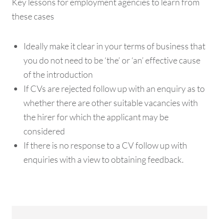
Key lessons for employment agencies to learn from
these cases
Ideally make it clear in your terms of business that
you do not need to be ‘the’ or ‘an’ effective cause
of the introduction
If CVs are rejected follow up with an enquiry as to
whether there are other suitable vacancies with
the hirer for which the applicant may be
considered
If there is no response to a CV follow up with
enquiries with a view to obtaining feedback.