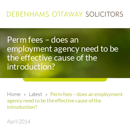
Perm fees – does an
employment agency need to be
the effective cause of the
introduction?
Home
»
Latest
»
Perm fees – does an employment
agency need to be the effective cause of the
introduction?
April 2014