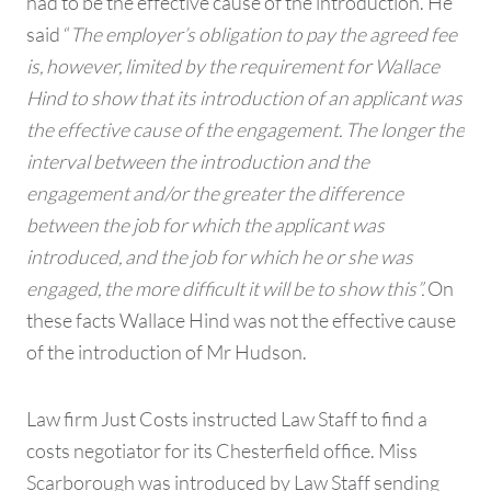
had to be the effective cause of the introduction. He
said “
The employer’s obligation to pay the agreed fee
is, however, limited by the requirement for Wallace
Hind to show that its introduction of an applicant was
the effective cause of the engagement. The longer the
interval between the introduction and the
engagement and/or the greater the difference
between the job for which the applicant was
introduced, and the job for which he or she was
engaged, the more difficult it will be to show this”.
On
these facts Wallace Hind was not the effective cause
of the introduction of Mr Hudson.
Law firm Just Costs instructed Law Staff to find a
costs negotiator for its Chesterfield office. Miss
Scarborough was introduced by Law Staff sending