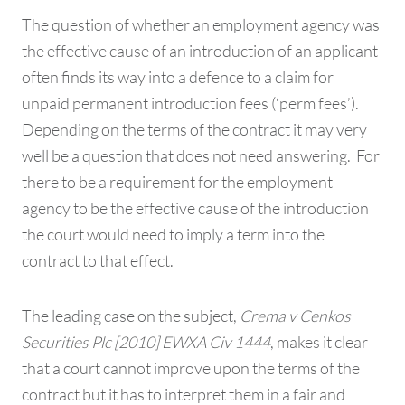
The question of whether an employment agency was
the effective cause of an introduction of an applicant
often finds its way into a defence to a claim for
unpaid permanent introduction fees (‘perm fees’).
Depending on the terms of the contract it may very
well be a question that does not need answering. For
there to be a requirement for the employment
agency to be the effective cause of the introduction
the court would need to imply a term into the
contract to that effect.
The leading case on the subject,
Crema v Cenkos
Securities Plc [2010] EWXA Civ 1444
, makes it clear
that a court cannot improve upon the terms of the
contract but it has to interpret them in a fair and