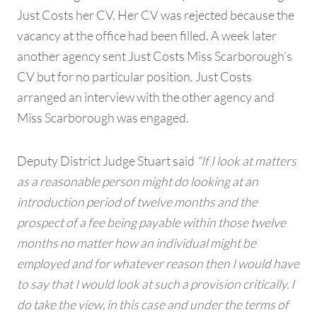
Just Costs her CV. Her CV was rejected because the
vacancy at the office had been filled. A week later
another agency sent Just Costs Miss Scarborough’s
CV but for no particular position. Just Costs
arranged an interview with the other agency and
Miss Scarborough was engaged.
Deputy District Judge Stuart said
“If I look at matters
as a reasonable person might do looking at an
introduction period of twelve months and the
prospect of a fee being payable within those twelve
months no matter how an individual might be
employed and for whatever reason then I would have
to say that I would look at such a provision critically. I
do take the view, in this case and under the terms of