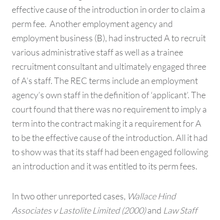
effective cause of the introduction in order to claim a
perm fee. Another employment agency and
employment business (B), had instructed A to recruit
various administrative staff as well as a trainee
recruitment consultant and ultimately engaged three
of A’s staff. The REC terms include an employment
agency’s own staff in the definition of ‘applicant’. The
court found that there was no requirement to imply a
term into the contract making it a requirement for A
to be the effective cause of the introduction. All it had
to show was that its staff had been engaged following
an introduction and it was entitled to its perm fees.
In two other unreported cases,
Wallace Hind
Associates v Lastolite Limited (2000)
and
Law Staff