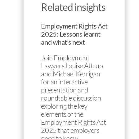
Related insights
Employment Rights Act
2025: Lessons learnt
and what’s next
Join Employment
Lawyers Louise Attrup
and Michael Kerrigan
for an interactive
presentation and
roundtable discussion
exploring the key
elements of the
Employment Rights Act
2025 that employers
need to know…