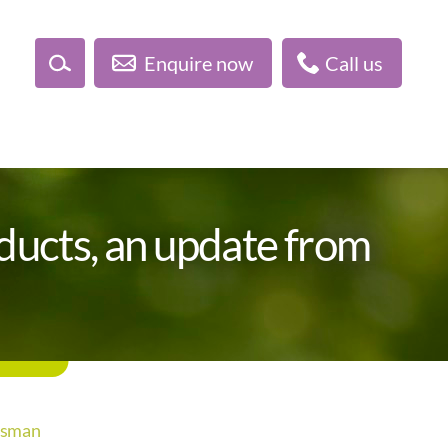
Enquire now
Call us
oducts, an update from
udsman