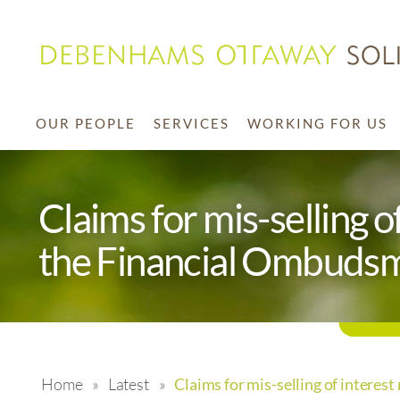
OUR PEOPLE
SERVICES
WORKING FOR US
Claims for mis-selling 
the Financial Ombuds
Home
»
Latest
»
Claims for mis-selling of intere