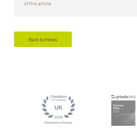
of this article.
Back to News