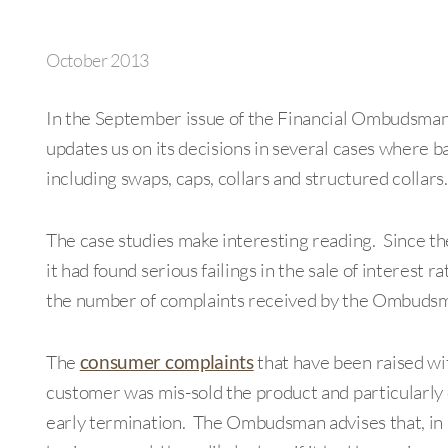
October 2013
In the September issue of the Financial Ombudsman
updates us on its decisions in several cases where b
including swaps, caps, collars and structured collars.
The case studies make interesting reading. Since 
it had found serious failings in the sale of interest 
the number of complaints received by the Ombudsm
The
consumer complaints
that have been raised w
customer was mis-sold the product and particularly 
early termination. The Ombudsman advises that, in in