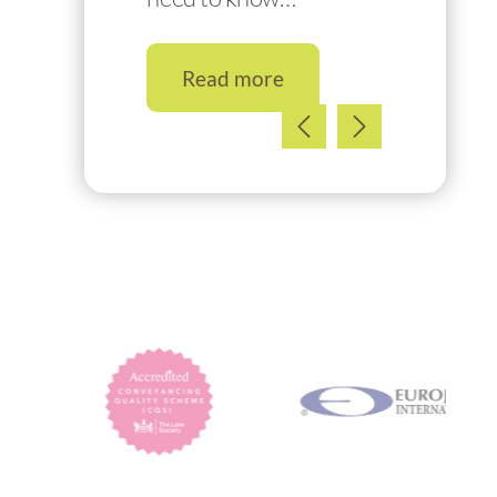
Read more