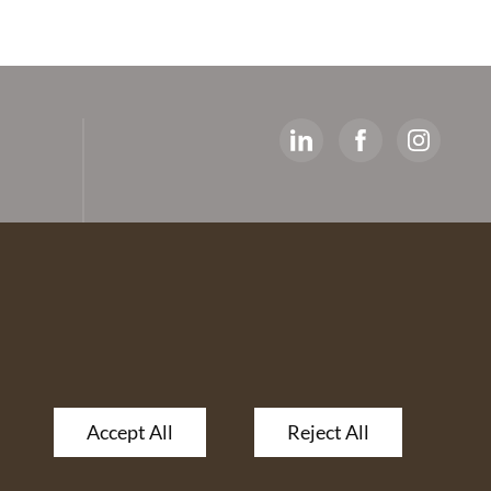
y
ed
artners
 The
Accept All
Reject All