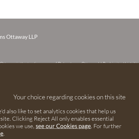
s Ottaway LLP
taway is the trading name of Debenhams Ottaway LLP, a Limited Liabilit
 registered in England and Wales under number OC373542. The register
 House, 107 St Peters Street, St Albans, Hertfordshire, AL1 3EW. A list of p
 upon request. The term partner is used to refer to a member of Debenhams
or an employee or consultant with equivalent standing and qualifications.
Your choice regarding cookies on this site
orised and regulated by the Solicitors Regulation Authority under numbers
 568531.
 also like to set analytics cookies that help us
e. Clicking Reject All only enables essential
nhams Ottaway. All rights reserved.
ookies we use,
see our Cookies page
. For further
re
.