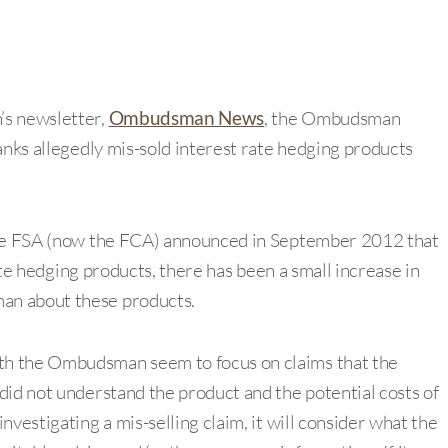
’s newsletter,
Ombudsman News
, the Ombudsman
anks allegedly mis-sold interest rate hedging products
the FSA (now the FCA) announced in September 2012 that
rate hedging products, there has been a small increase in
an about these products.
ith the Ombudsman seem to focus on claims that the
did not understand the product and the potential costs of
vestigating a mis-selling claim, it will consider what the