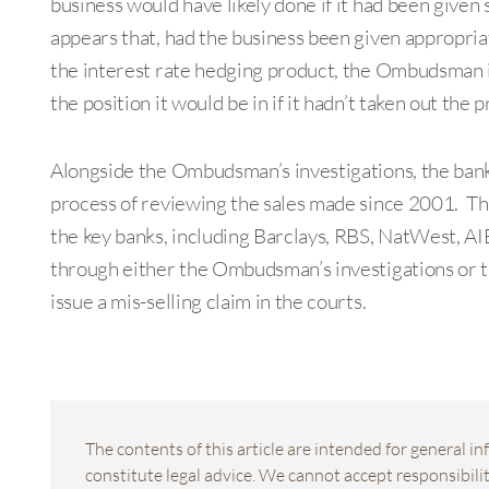
business would have likely done if it had been given 
appears that, had the business been given appropria
the interest rate hedging product, the Ombudsman is 
the position it would be in if it hadn’t taken out the 
Alongside the Ombudsman’s investigations, the bank
process of reviewing the sales made since 2001. Thi
the key banks, including Barclays, RBS, NatWest, AIB
through either the Ombudsman’s investigations or th
issue a mis-selling claim in the courts.
The contents of this article are intended for general 
constitute legal advice. We cannot accept responsibility