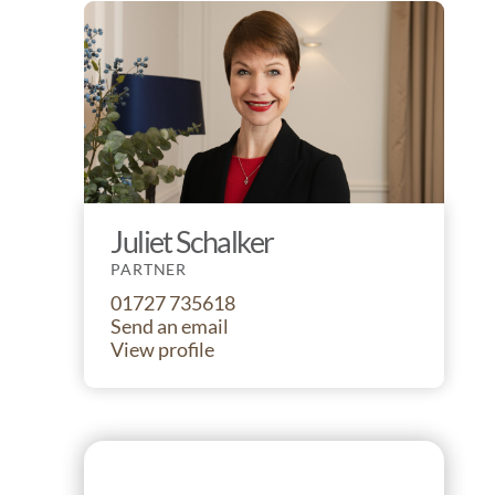
Juliet Schalker
PARTNER
01727 735618
Send an email
View profile