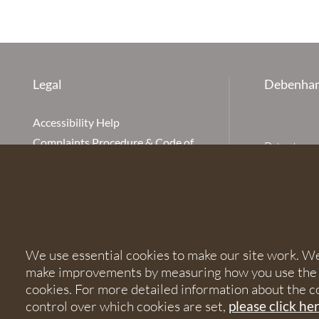
Legal
Debenham
Accessibility Help
Complaints Procedure & Code of
Debenhams Ot
Conduct
Partnership
Disclaimer
office is Ivy
is available
Our Charges
Ottaway LLP 
Cookie Policy
firm is auth
Cookies
567621 and
We use essential cookies to make our site work. We'd
Privacy Notice
make improvements by measuring how you use the sit
Terms of Service
© 2026 Debe
cookies. For more detailed information about the c
control over which cookies are set,
please click he