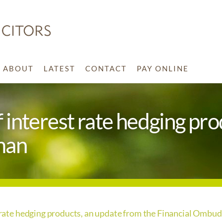
ABOUT
LATEST
CONTACT
PAY ONLINE
of interest rate hedging pr
man
st rate hedging products, an update from the Financial Omb