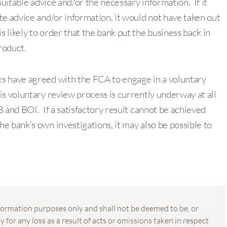
suitable advice and/or the necessary information. If it
te advice and/or information, it would not have taken out
likely to order that the bank put the business back in
product.
s have agreed with the FCA to engage in a voluntary
s voluntary review process is currently underway at all
 and BOI. If a satisfactory result cannot be achieved
e bank’s own investigations, it may also be possible to
information purposes only and shall not be deemed to be, or
 for any loss as a result of acts or omissions taken in respect