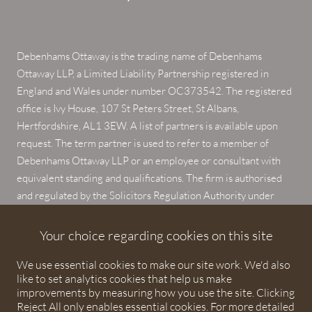
Debenhams Ottaway is the trading name of Debenhams
Ottaway LLP, a Limited Liability Partnership registered in
England and Wales under number OC373542. The registered
office is Ivy House, 107 St Peters Street, St Albans,
Hertfordshire, AL1 3EW. A list of partners is available upon
request. The term partner is used to refer to a member of
Debenhams Ottaway LLP or an employee or consultant with
equivalent standing and qualifications. The firm is authorised
and regulated by the Solicitors Regulation Authority under
numbers 567621 and 568531.
Your choice regarding cookies on this site
© 2026 Debenhams Ottaway. All rights reserved.
We use essential cookies to make our site work. We'd also
like to set analytics cookies that help us make
improvements by measuring how you use the site. Clicking
Reject All only enables essential cookies. For more detailed