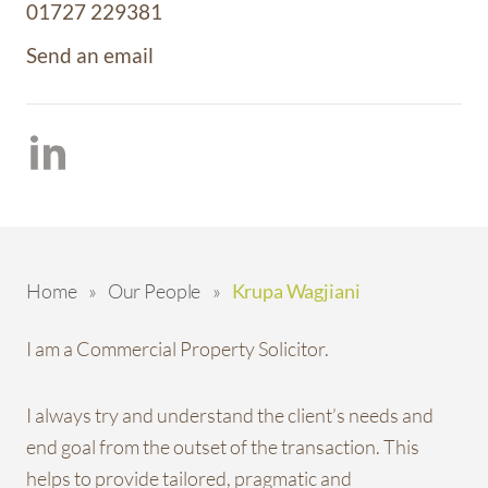
01727 229381
Send an email
Home
»
Our People
»
Krupa Wagjiani
I am a Commercial Property Solicitor.
I always try and understand the client’s needs and
end goal from the outset of the transaction. This
helps to provide tailored, pragmatic and