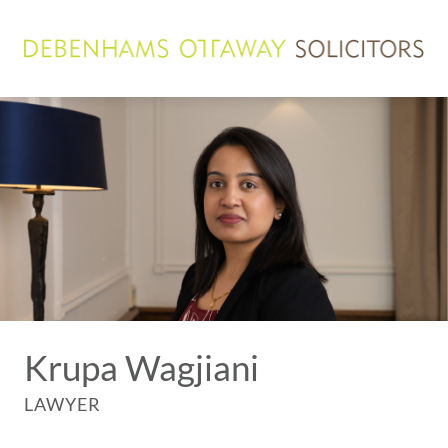
Krupa Wagjiani
LAWYER