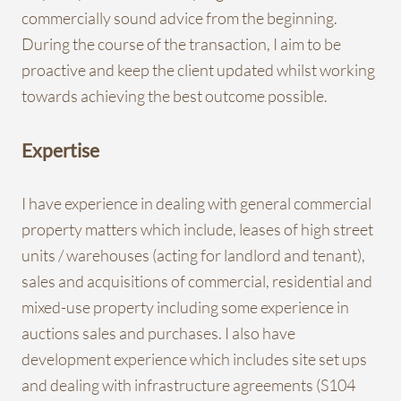
commercially sound advice from the beginning.
During the course of the transaction, I aim to be
proactive and keep the client updated whilst working
towards achieving the best outcome possible.
Expertise
I have experience in dealing with general commercial
property matters which include, leases of high street
units / warehouses (acting for landlord and tenant),
sales and acquisitions of commercial, residential and
mixed-use property including some experience in
auctions sales and purchases. I also have
development experience which includes site set ups
and dealing with infrastructure agreements (S104