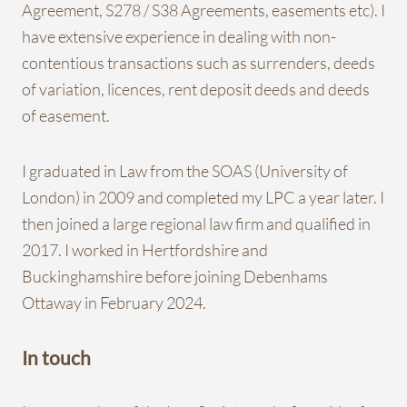
Agreement, S278 / S38 Agreements, easements etc). I
have extensive experience in dealing with non-
contentious transactions such as surrenders, deeds
of variation, licences, rent deposit deeds and deeds
of easement.
I graduated in Law from the SOAS (University of
London) in 2009 and completed my LPC a year later. I
then joined a large regional law firm and qualified in
2017. I worked in Hertfordshire and
Buckinghamshire before joining Debenhams
Ottaway in February 2024.
In touch