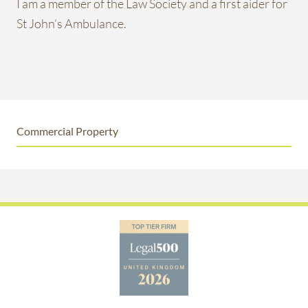
I am a member of the Law Society and a first aider for
St John’s Ambulance.
Commercial Property