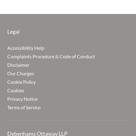
Legal
Accessibility Help
Complaints Procedure & Code of Conduct
Disclaimer
Our Charges
Cookie Policy
Cookies
Privacy Notice
Terms of Service
Debenhams Ottaway LLP