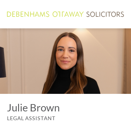
Julie Brown
LEGAL ASSISTANT