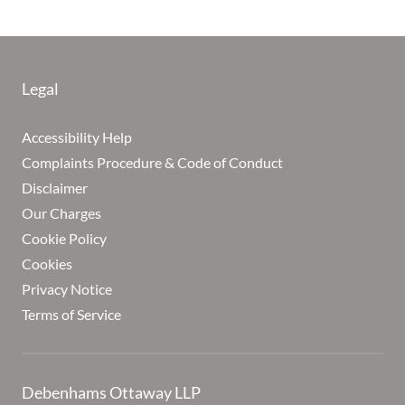
Legal
Accessibility Help
Complaints Procedure & Code of Conduct
Disclaimer
Our Charges
Cookie Policy
Cookies
Privacy Notice
Terms of Service
Debenhams Ottaway LLP