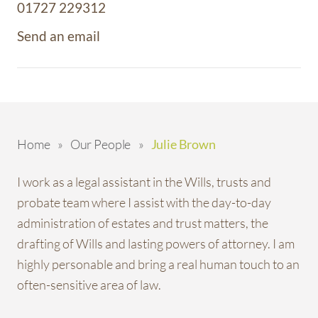
01727 229312
Send an email
Home
»
Our People
»
Julie Brown
I work as a legal assistant in the Wills, trusts and
probate team where I assist with the day-to-day
administration of estates and trust matters, the
drafting of Wills and lasting powers of attorney. I am
highly personable and bring a real human touch to an
often-sensitive area of law.