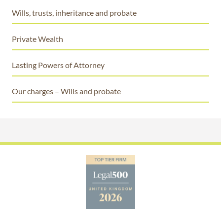
Wills, trusts, inheritance and probate
Private Wealth
Lasting Powers of Attorney
Our charges – Wills and probate