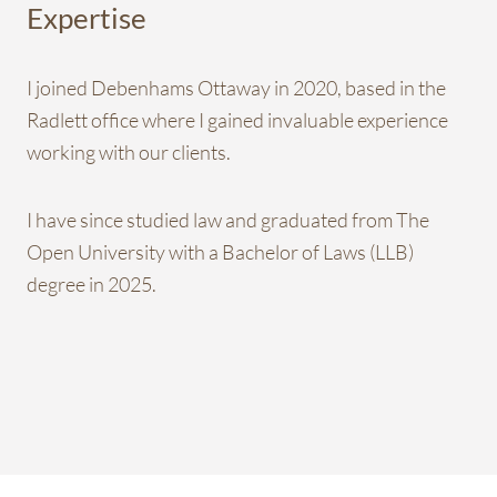
Expertise
I joined Debenhams Ottaway in 2020, based in the
Radlett office where I gained invaluable experience
working with our clients.
I have since studied law and graduated from The
Open University with a Bachelor of Laws (LLB)
degree in 2025.