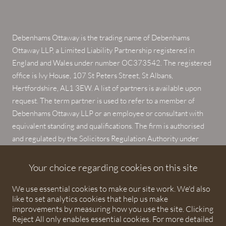
Debenhams Ottaway is the trading name of Debenhams
Ottaway LLP, a Limited Liability Partnership registered in
England and Wales under number OC373542. The registered
office is Ivy House, 107 St Peters Street, St Albans,
Hertfordshire, AL1 3EW. A list of partners is available upon
request. The term partner is used to refer to a member of
Debenhams Ottaway LLP or an employee or consultant with
equivalent standing and qualifications. The firm is authorised
and regulated by the Solicitors Regulation Authority under
numbers 567621 and 568531.
Your choice regarding cookies on this site
© 2026 Debenhams Ottaway. All rights reserved.
We use essential cookies to make our site work. We'd also
like to set analytics cookies that help us make
improvements by measuring how you use the site. Clicking
Reject All only enables essential cookies. For more detailed