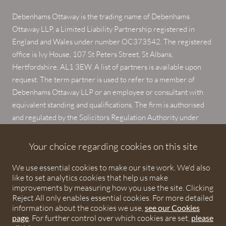
Debenhams Ottaway is the trading name of Debenhams
Ottaway LLP, a Limited Liability Partnership registered in
England and Wales under number OC373542. The registered
office is Ivy House, 107 St Peters Street, St Albans,
Hertfordshire, AL1 3EW. A list of partners is available upon
request. The term partner is used to refer to a member of
Debenhams Ottaway LLP or an employee or consultant with
equivalent standing and qualifications. The firm is authorised
and regulated by the Solicitors Regulation Authority under
numbers 567621 and 568531.
Your choice regarding cookies on this site
© 2026 Debenhams Ottaway. All rights reserved.
We use essential cookies to make our site work. We'd also
like to set analytics cookies that help us make
improvements by measuring how you use the site. Clicking
Reject All only enables essential cookies. For more detailed
information about the cookies we use,
see our Cookies
page
. For further control over which cookies are set,
please