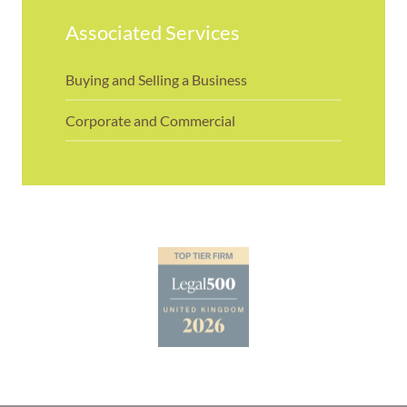
Associated Services
Buying and Selling a Business
Corporate and Commercial