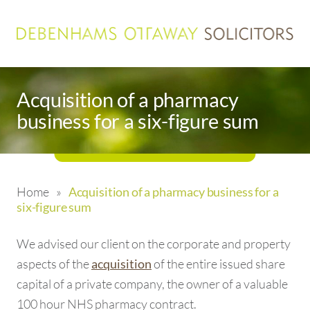
Acquisition of a pharmacy
business for a six-figure sum
Home
»
Acquisition of a pharmacy business for a
six-figure sum
We advised our client on the corporate and property
aspects of the
of the entire issued share
acquisition
capital of a private company, the owner of a valuable
100 hour NHS pharmacy contract.