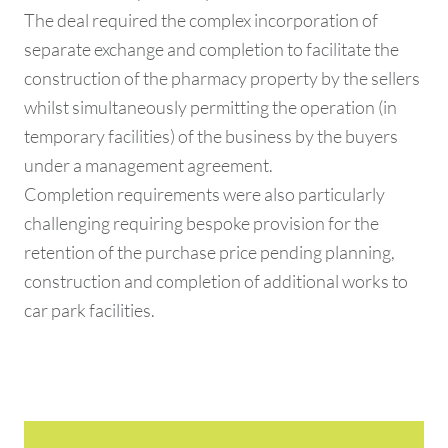
The deal required the complex incorporation of
separate exchange and completion to facilitate the
construction of the pharmacy property by the sellers
whilst simultaneously permitting the operation (in
temporary facilities) of the business by the buyers
under a management agreement.
Completion requirements were also particularly
challenging requiring bespoke provision for the
retention of the purchase price pending planning,
construction and completion of additional works to
car park facilities.