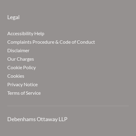
Legal
Accessibility Help
Complaints Procedure & Code of Conduct
Disclaimer
Our Charges
Cookie Policy
Cookies
Privacy Notice
Terms of Service
Debenhams Ottaway LLP