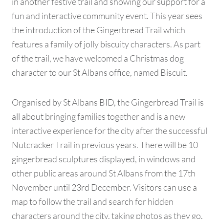
in another festive trail and showing our support for a
fun and interactive community event. This year sees
the introduction of the Gingerbread Trail which
features a family of jolly biscuity characters. As part
of the trail, we have welcomed a Christmas dog
character to our St Albans office, named Biscuit.
Organised by St Albans BID, the Gingerbread Trail is
all about bringing families together and is a new
interactive experience for the city after the successful
Nutcracker Trail in previous years. There will be 10
gingerbread sculptures displayed, in windows and
other public areas around St Albans from the 17th
November until 23rd December. Visitors can use a
map to follow the trail and search for hidden
characters around the city, taking photos as they go.