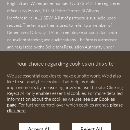
England and Wales under number OC373542. The registered
office is Ivy House, 107 St Peters Street, St Albans,
Hertfordshire, AL1 3EW. A list of partners is available upon
request. The term partner is used to refer to a member of
Debenhams Ottaway LLP or an employee or consultant with
equivalent standing and qualifications. The firm is authorised
and regulated by the Solicitors Regulation Authority under
numbers 567621 and 568531.
Your choice regarding cookies on this site
© 2026 Debenhams Ottaway. All rights reserved.
We use essential cookies to make our site work. We'd also
like to set analytics cookies that help us make
improvements by measuring how you use the site. Clicking
Reject All only enables essential cookies. For more detailed
information about the cookies we use,
see our Cookies
page
. For further control over which cookies are set,
please
click here
.
Accept All
Reject All