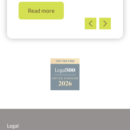
Read more
Legal