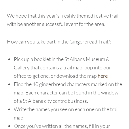
We hope that this year’s freshly themed festive trail
with be another successful event for the area.
How can you take part in the Gingerbread Trail?:
Pick up a booklet in the St Albans Museum &
Gallery that contains a trail map, pop into our
office to get one, or download the map
here
Find the 10 gingerbread characters marked on the
map. Each character can be found in the window
of a St Albans city centre business.
Write the names you see on each one on the trail
map
Once you’ve written all the names, fill in your