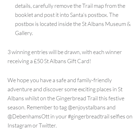
details, carefully remove the Trail map from the
booklet and post it into Santa’s postbox. The
postbox is located inside the St Albans Museum &
Gallery.
3 winning entries will be drawn, with each winner
receiving a £50 St Albans Gift Card!
We hope you have a safe and family-friendly
adventure and discover some exciting places in St
Albans whilst on the Gingerbread Trail this festive
season. Remember to tag @enjoystalbans and
@DebenhamsOtt in your #gingerbreadtrail selfies on
Instagram or Twitter.