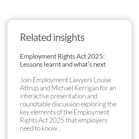
Related insights
Employment Rights Act 2025:
Lessons learnt and what’s next
Join Employment Lawyers Louise
Attrup and Michael Kerrigan for an
interactive presentation and
roundtable discussion exploring the
key elements of the Employment
Rights Act 2025 that employers
need to know…