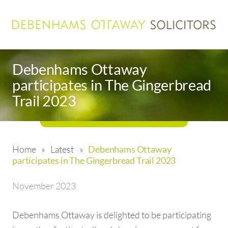
Debenhams Ottaway
participates in The Gingerbread
Trail 2023
Home
»
Latest
»
Debenhams Ottaway
participates in The Gingerbread Trail 2023
November 2023
Debenhams Ottaway is delighted to be participating