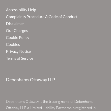
Accessibility Help
Complaints Procedure & Code of Conduct
Disclaimer
Our Charges
Cookie Policy
Cookies
Privacy Notice
Terms of Service
Debenhams Ottaway LLP
Debenhams Ottaway is the trading name of Debenhams
Ottaway LLP, a Limited Liability Partnership registered in