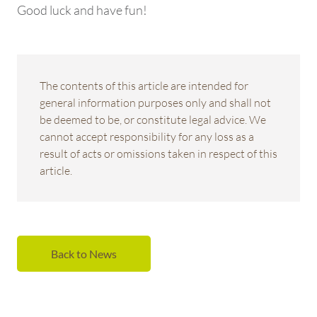
Good luck and have fun!
The contents of this article are intended for
general information purposes only and shall not
be deemed to be, or constitute legal advice. We
cannot accept responsibility for any loss as a
result of acts or omissions taken in respect of this
article.
Back to News