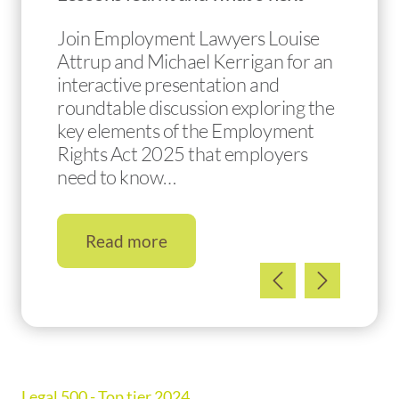
Join Employment Lawyers Louise
Attrup and Michael Kerrigan for an
interactive presentation and
roundtable discussion exploring the
key elements of the Employment
Rights Act 2025 that employers
need to know…
Read more
Legal 500 - Top tier 2024