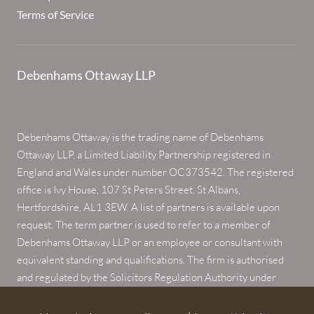
Terms of Service
Debenhams Ottaway LLP
Debenhams Ottaway is the trading name of Debenhams
Ottaway LLP, a Limited Liability Partnership registered in
England and Wales under number OC373542. The registered
office is Ivy House, 107 St Peters Street, St Albans,
Hertfordshire, AL1 3EW. A list of partners is available upon
request. The term partner is used to refer to a member of
Debenhams Ottaway LLP or an employee or consultant with
equivalent standing and qualifications. The firm is authorised
and regulated by the Solicitors Regulation Authority under
numbers 567621 and 568531.