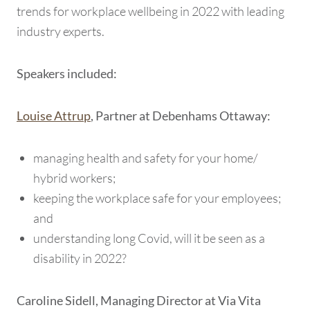
trends for workplace wellbeing in 2022 with leading
industry experts.
Speakers included:
Louise Attrup
, Partner at Debenhams Ottaway:
managing health and safety for your home/
hybrid workers;
keeping the workplace safe for your employees;
and
understanding long Covid, will it be seen as a
disability in 2022?
Caroline Sidell, Managing Director at Via Vita