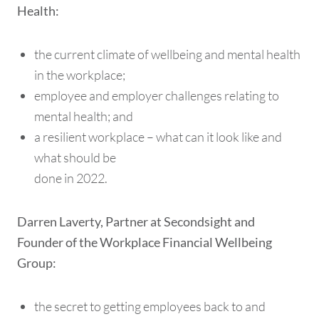
Health:
the current climate of wellbeing and mental health
in the workplace;
employee and employer challenges relating to
mental health; and
a resilient workplace – what can it look like and
what should be
done in 2022.
Darren Laverty, Partner at Secondsight and
Founder of the Workplace Financial Wellbeing
Group:
the secret to getting employees back to and