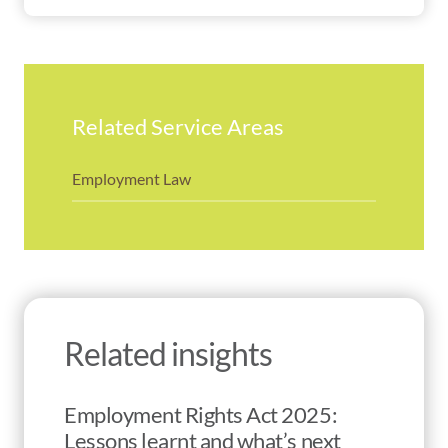
Related Service Areas
Employment Law
Related insights
Employment Rights Act 2025:
Lessons learnt and what’s next