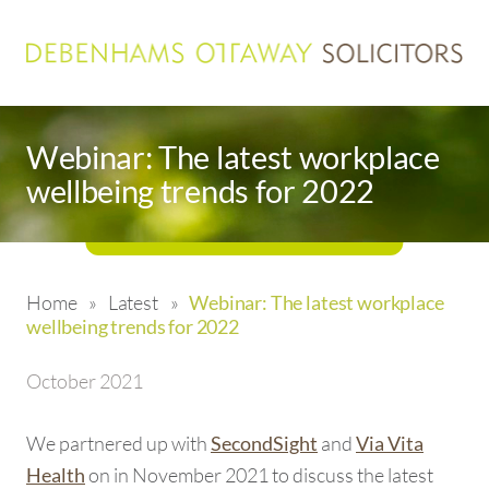
Webinar: The latest workplace
wellbeing trends for 2022
Home
»
Latest
»
Webinar: The latest workplace
wellbeing trends for 2022
October 2021
We partnered up with
and
SecondSight
Via Vita
on in November 2021 to discuss the latest
Health