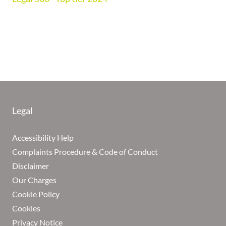
Legal
Accessibility Help
Complaints Procedure & Code of Conduct
Disclaimer
Our Charges
Cookie Policy
Cookies
Privacy Notice