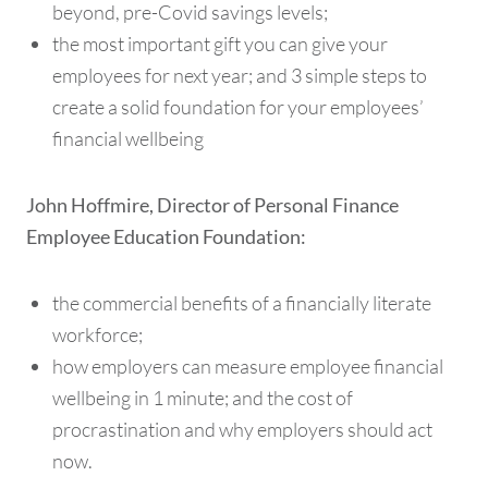
beyond, pre-Covid savings levels;
the most important gift you can give your
employees for next year; and 3 simple steps to
create a solid foundation for your employees’
financial wellbeing
John Hoffmire, Director of Personal Finance
Employee Education Foundation:
the commercial benefits of a financially literate
workforce;
how employers can measure employee financial
wellbeing in 1 minute; and the cost of
procrastination and why employers should act
now.