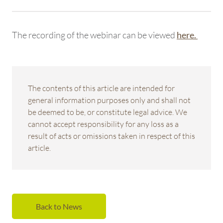
The recording of the webinar can be viewed
here.
The contents of this article are intended for
general information purposes only and shall not
be deemed to be, or constitute legal advice. We
cannot accept responsibility for any loss as a
result of acts or omissions taken in respect of this
article.
Back to News