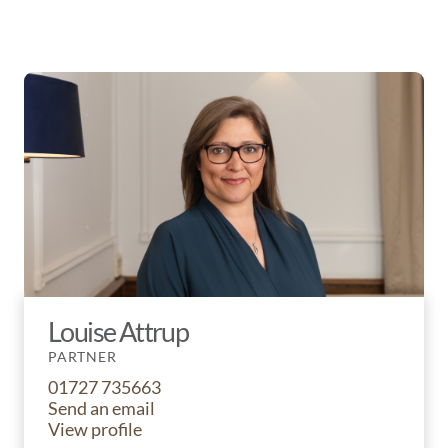
Louise Attrup
PARTNER
01727 735663
Send an email
View profile