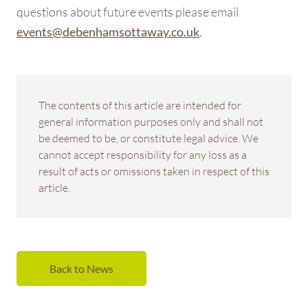
questions about future events please email
.
events@debenhamsottaway.co.uk
The contents of this article are intended for
general information purposes only and shall not
be deemed to be, or constitute legal advice. We
cannot accept responsibility for any loss as a
result of acts or omissions taken in respect of this
article.
Back to News