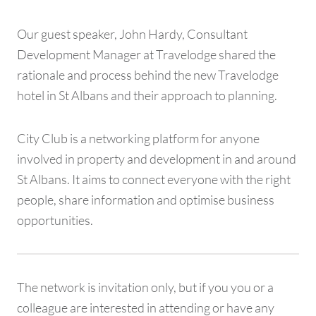
Our guest speaker, John Hardy, Consultant
Development Manager at Travelodge shared the
rationale and process behind the new Travelodge
hotel in St Albans and their approach to planning.
City Club is a networking platform for anyone
involved in property and development in and around
St Albans. It aims to connect everyone with the right
people, share information and optimise business
opportunities.
The network is invitation only, but if you you or a
colleague are interested in attending or have any