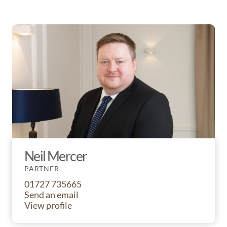
Neil Mercer
PARTNER
01727 735665
Send an email
View profile