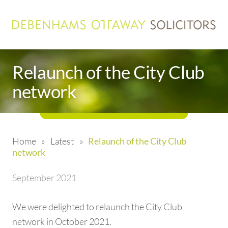
Relaunch of the City Club
network
Home
»
Latest
»
Relaunch of the City Club
network
September 2021
We were delighted to relaunch the City Club
network in October 2021.