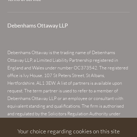
Debenhams Ottaway LLP
Debenhams Ottaway is the trading name of Debenhams
Ottaway LLP, a Limited Liability Partnership registered in
England and Wales under number OC373542. The registered
office is Ivy House, 107 St Peters Street, St Albans,
Hertfordshire, AL1 3EW. A list of partners is available upon
request. The term partner is used to refer to a member of
Debenhams Ottaway LLP or an employee or consultant with
equivalent standing and qualifications. The firm is authorised
and regulated by the Solicitors Regulation Authority under
numbers 567621 and 568531.
Your choice regarding cookies on this site