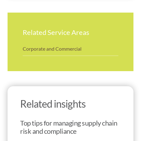
Related Service Areas
Corporate and Commercial
Related insights
Top tips for managing supply chain
risk and compliance