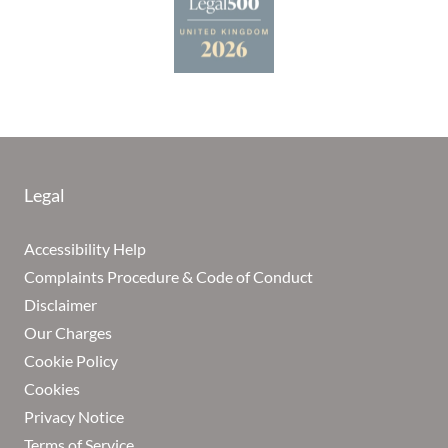
Legal
Accessibility Help
Complaints Procedure & Code of Conduct
Disclaimer
Our Charges
Cookie Policy
Cookies
Privacy Notice
Terms of Service