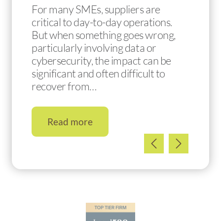
For many SMEs, suppliers are
critical to day-to-day operations.
But when something goes wrong,
particularly involving data or
cybersecurity, the impact can be
significant and often difficult to
recover from…
Read more